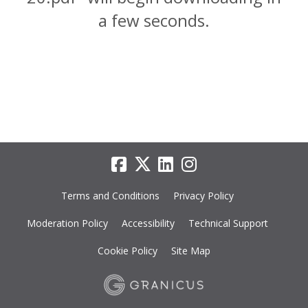
a few seconds.
Terms and Conditions
Privacy Policy
Moderation Policy
Accessibility
Technical Support
Cookie Policy
Site Map