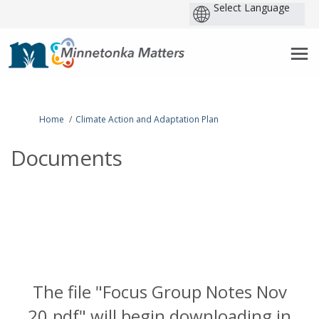
P
b
You are here:
Home
Climate Action and Adaptation Plan
Documents
The file "Focus Group Notes Nov
20.pdf" will begin downloading in