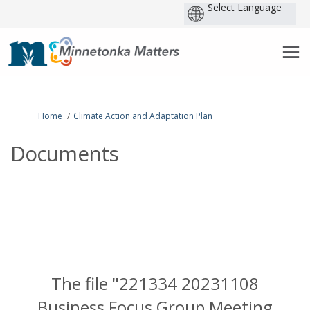
P
b
You are here:
Home
Climate Action and Adaptation Plan
Documents
The file "221334 20231108
Business Focus Group Meeting