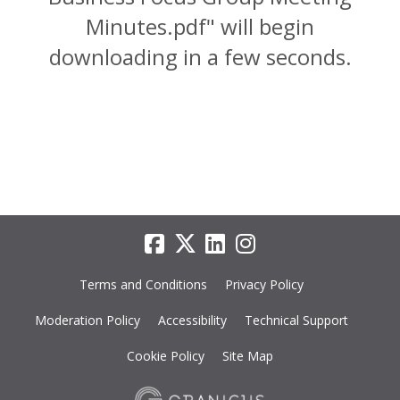
Minutes.pdf" will begin
downloading in a few seconds.
Terms and Conditions
Privacy Policy
Moderation Policy
Accessibility
Technical Support
Cookie Policy
Site Map