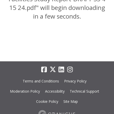
15 24.pdf" will begin downloading
in a few seconds.
Terms and Conditions
Privacy Policy
Moderation Policy
Accessibility
Technical Support
Cookie Policy
Site Map