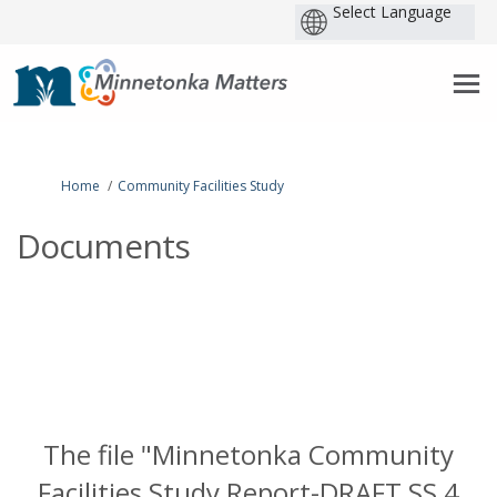
P
b
You are here:
Home
Community Facilities Study
Documents
The file "Minnetonka Community
Facilities Study Report-DRAFT SS 4