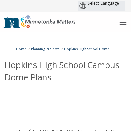
P
b
You are here:
Home
Planning Projects
Hopkins High School Dome
Hopkins High School Campus
Dome Plans