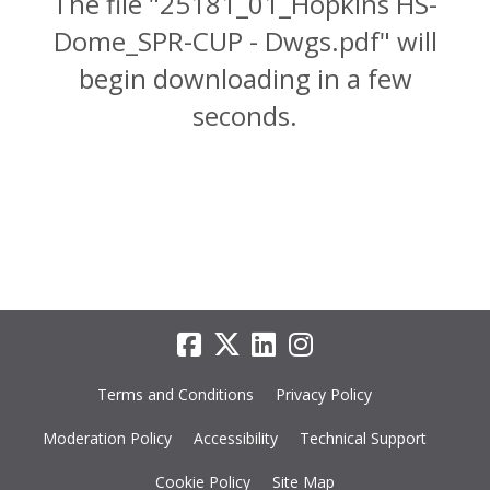
The file "25181_01_Hopkins HS-
Dome_SPR-CUP - Dwgs.pdf" will
begin downloading in a few
seconds.
Terms and Conditions
Privacy Policy
Moderation Policy
Accessibility
Technical Support
Cookie Policy
Site Map