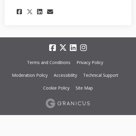
Share Application submitted
Share Application subm
Email Application su
Share Application submitt
Terms and Conditions
Privacy Policy
Moderation Policy
Accessibility
Technical Support
Cookie Policy
Site Map