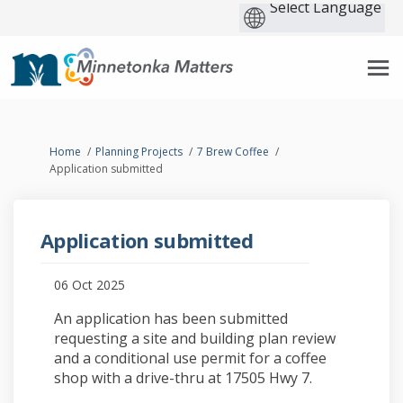
You are here:
Home
Planning Projects
7 Brew Coffee
Application submitted
Application submitted
06 Oct 2025
An application has been submitted
requesting a site and building plan review
and a conditional use permit for a coffee
shop with a drive-thru at 17505 Hwy 7.