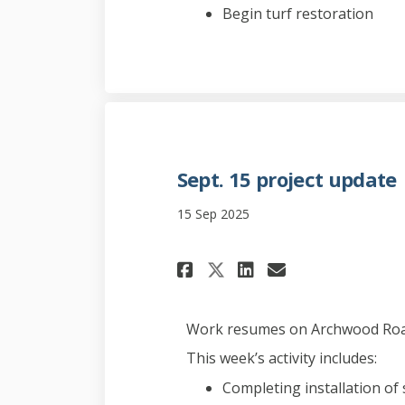
Begin turf restoration
Sept. 15 project update
15 Sep 2025
Share Sept. 15 pro
Share Sept. 1
Email Sept
Share Sept. 15 p
Work resumes on Archwood Road
This week’s activity includes:
Completing installation of