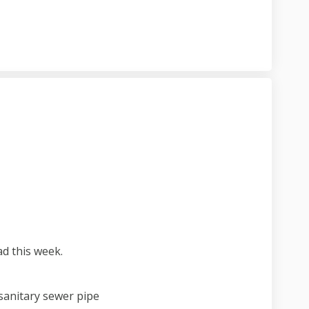
ject update on Facebook
5 project update on Linkedin
. 15 project update link
roject update on X (formerly Twitter
 this week.
 sanitary sewer pipe