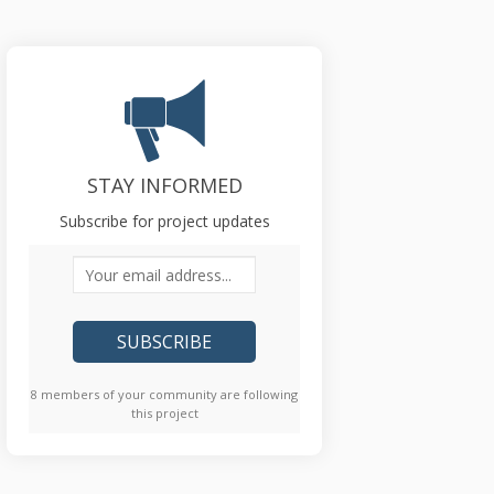
STAY INFORMED
Subscribe for project updates
Your email address...
8 members of your community are following
this project
)