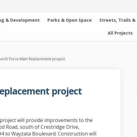
ng & Development
Parks & Open Space
Streets, Trails &
All Projects
urch Force Main Replacement project
eplacement project
ain Replacement project on Faceboo
rce Main Replacement project on Li
 Force Main Replacement project lin
 Main Replacement project on X (fo
roject will provide improvements to the
d Road, south of Crestridge Drive,
94 to Wayzata Boulevard. Construction will