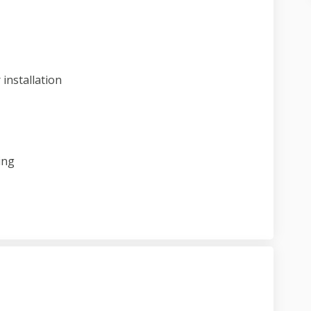
ect update on Facebook
 project update on Linkedin
 3 project update link
oject update on X (formerly Twitter)
installation
ing