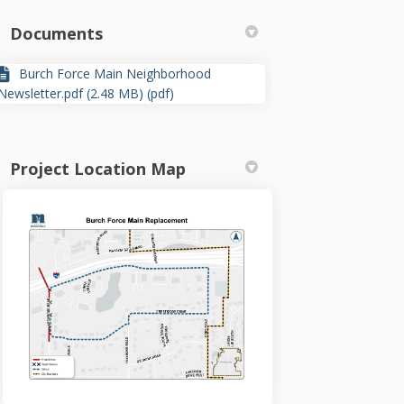
Documents
Burch Force Main Neighborhood
Newsletter.pdf (2.48 MB) (pdf)
Project Location Map