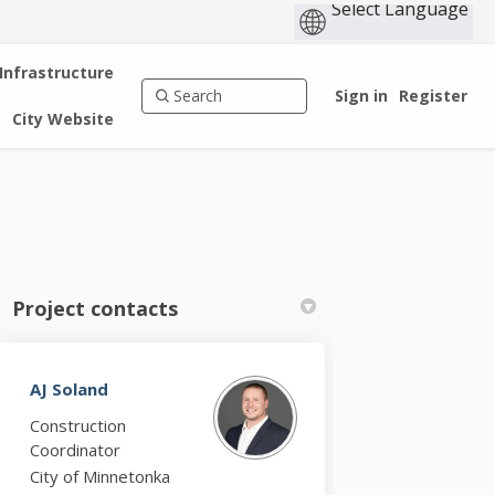
 Infrastructure
Sign in
Register
City Website
Project contacts
AJ Soland
k
nkedin
k
rmerly Twitter)
Construction
Coordinator
City of Minnetonka