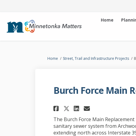
Home
Planni
You are here:
Home
Street, Trail and Infrastructure Projects
B
Burch Force Main R
Share Burch Force M
Share Burch Fo
Email Burch
Share Burch Force
The Burch Force Main Replacement p
sanitary sewer system from Archwoo
extending north across Interstate 3