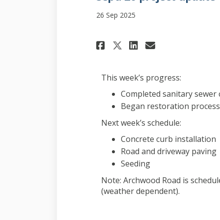
26 Sep 2025
Share Sept. 26 pro
Share Sept. 
Email Sept
Share Sept. 26 p
This week’s progress:
Completed sanitary sewer 
Began restoration process
Next week’s schedule:
Concrete curb installation
Road and driveway paving
Seeding
Note: Archwood Road is schedul
(weather dependent).