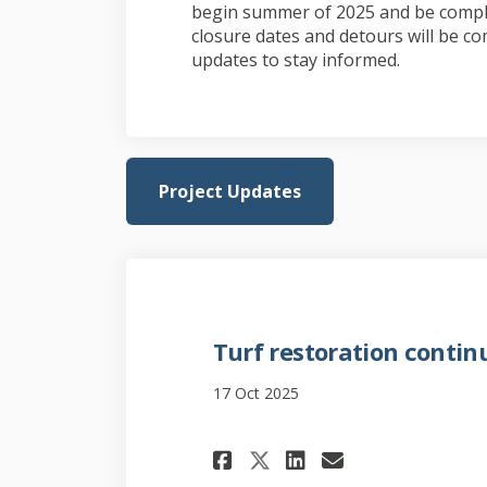
begin summer of 2025 and be comple
closure dates and detours will be co
updates to stay informed.
Project Updates
Turf restoration contin
17 Oct 2025
Share Turf restor
Share Turf r
Email Tur
Share Turf rest