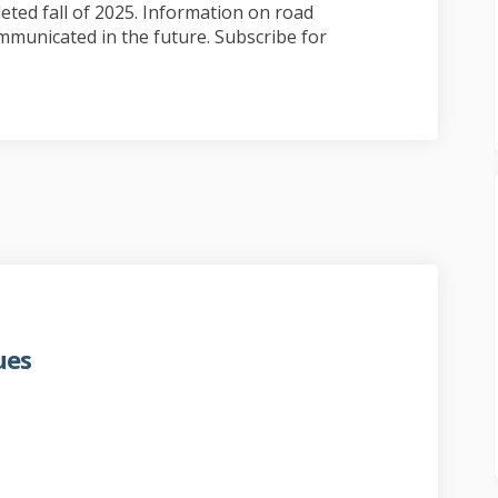
ted fall of 2025. Information on road
mmunicated in the future. Subscribe for
ues
ation continues on Facebook
estoration continues on Linkedin
f restoration continues link
oration continues on X (formerly T