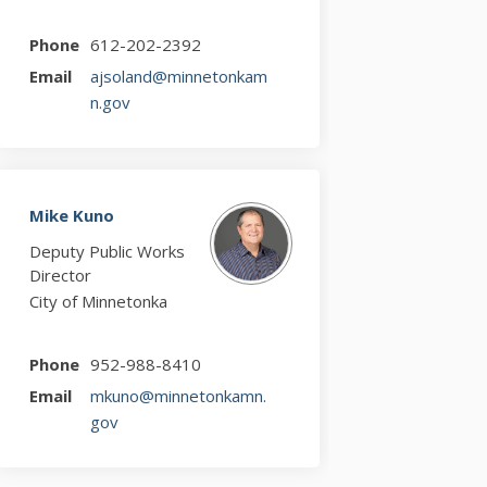
Phone
612-202-2392
Email
ajsoland@minnetonkam
(External link)
n.gov
Mike Kuno
Deputy Public Works
Director
City of Minnetonka
Phone
952-988-8410
Email
mkuno@minnetonkamn.
(External link)
gov
witter)