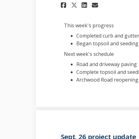
Share Oct. 3 proj
Share Oct. 3
Email Oct.
Share Oct. 3 pr
This week's progress
Completed curb and gutter 
Began topsoil and seeding
Next week's schedule
Road and driveway paving
Complete topsoil and seed
Archwood Road reopening
Sept. 26 project update