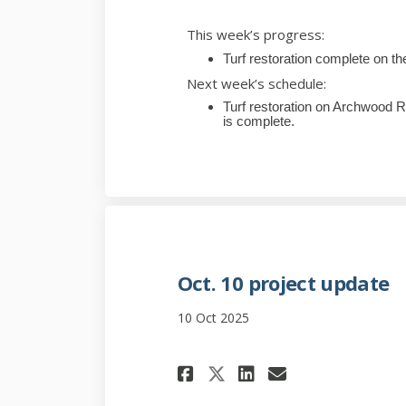
This week’s progress:
Turf restoration complete on the
Next week’s schedule:
Turf restoration on Archwood R
is complete.
Oct. 10 project update
10 Oct 2025
Share Oct. 10 pro
Share Oct. 1
Email Oct.
Share Oct. 10 p