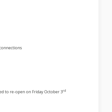
ject update on Facebook
26 project update on Linkedin
. 26 project update link
roject update on X (formerly Twitte
connections
rd
ed to re-open on Friday October 3