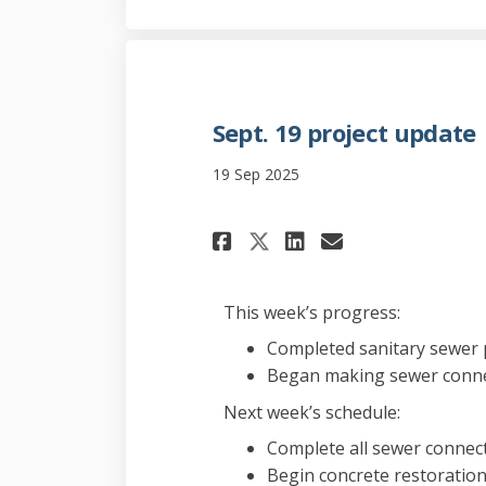
Sept. 19 project update
19 Sep 2025
Share Sept. 19 pro
Share Sept. 1
Email Sept
Share Sept. 19 p
This week’s progress:
Completed sanitary sewer p
Began making sewer conn
Next week’s schedule:
Complete all sewer connec
Begin concrete restoratio