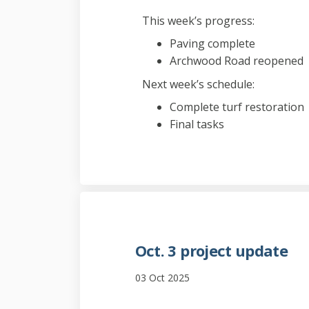
This week’s progress:
Paving complete
Archwood Road reopened
Next week’s schedule:
Complete turf restoration
Final tasks
Oct. 3 project update
03 Oct 2025