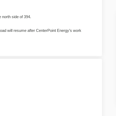
 north side of 394.
oad will resume after CenterPoint Energy’s work
ject update on Facebook
0 project update on Linkedin
 10 project update link
roject update on X (formerly Twitter