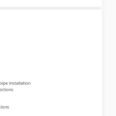
ject update on Facebook
9 project update on Linkedin
. 19 project update link
roject update on X (formerly Twitter
ipe installation
ections
tions
n