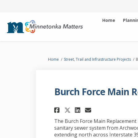
Home
Planni
You are here:
Home
Street, Trail and Infrastructure Projects
B
Burch Force Main R
Share Burch Force M
Share Burch Fo
Email Burch
Share Burch Force
The Burch Force Main Replacement p
sanitary sewer system from Archwoo
extending north across Interstate 3