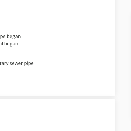
pipe began
al began
itary sewer pipe