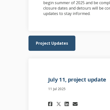
begin summer of 2025 and be comple
closure dates and detours will be co
updates to stay informed.
Project Updates
July 11, project update
11 Jul 2025
Share July 11, pro
Share July 11
Email July
Share July 11, p