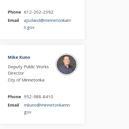
Phone
612-202-2392
Email
ajsoland@minnetonkam
(External link)
n.gov
Mike Kuno
Deputy Public Works
Director
City of Minnetonka
Phone
952-988-8410
Email
mkuno@minnetonkamn.
(External link)
gov
r)