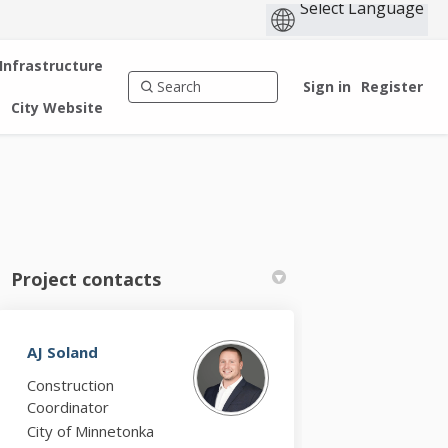
 Infrastructure
Sign in
Register
City Website
Project contacts
AJ Soland
k
nkedin
k
rmerly Twitter)
Construction
Coordinator
City of Minnetonka