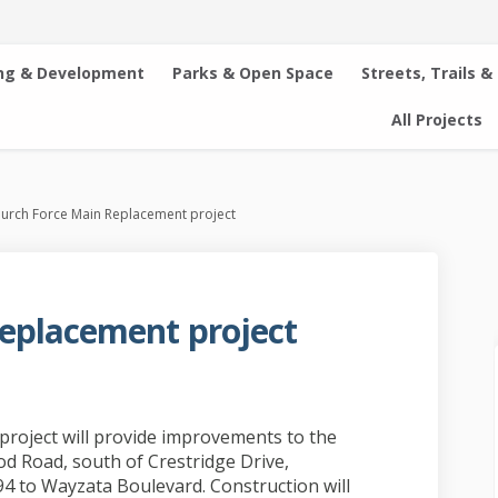
ng & Development
Parks & Open Space
Streets, Trails &
All Projects
urch Force Main Replacement project
eplacement project
ain Replacement project on Faceboo
rce Main Replacement project on Li
 Force Main Replacement project lin
 Main Replacement project on X (fo
roject will provide improvements to the
d Road, south of Crestridge Drive,
94 to Wayzata Boulevard. Construction will