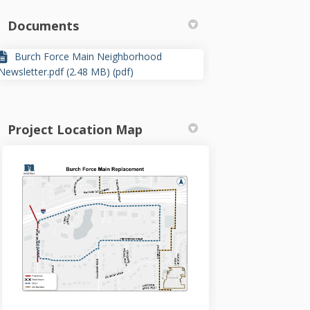
Documents
)
Burch Force Main Neighborhood
Newsletter.pdf (2.48 MB) (pdf)
Project Location Map