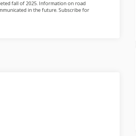
ted fall of 2025. Information on road
mmunicated in the future. Subscribe for
ject update on Facebook
, project update on Linkedin
 11, project update link
roject update on X (formerly Twitte