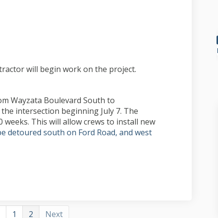
ect update on Facebook
, project update on Linkedin
 3, project update link
roject update on X (formerly Twitter
tractor will begin work on the project.
rom Wayzata Boulevard South to
the intersection beginning July 7. The
0 weeks. This will allow crews to install new
l be detoured south on Ford Road, and west
1
2
Next