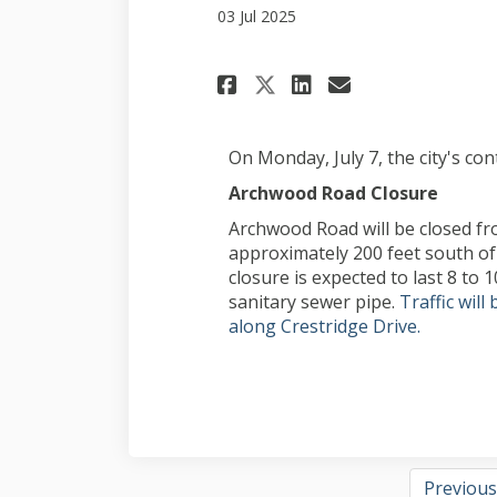
03 Jul 2025
Share July 3, proj
Share July 3
Email July
Share July 3, p
On Monday, July 7, the city's con
Archwood Road Closure
Archwood Road will be closed f
approximately 200 feet south of 
closure is expected to last 8 to 1
sanitary sewer pipe.
Traffic wil
along Crestridge Drive.
Previous