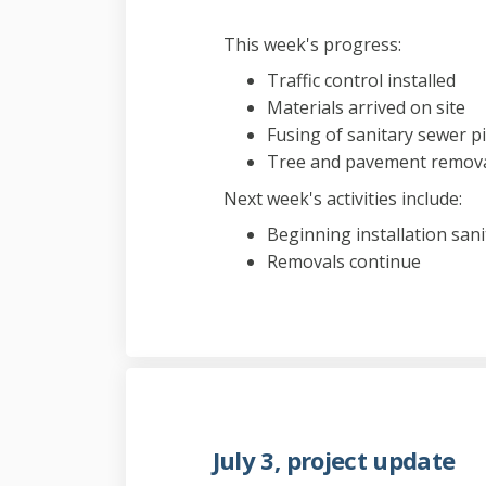
This week's progress:
Traffic control installed
Materials arrived on site
Fusing of sanitary sewer 
Tree and pavement remov
Next week's activities include:
Beginning installation san
Removals continue
July 3, project update