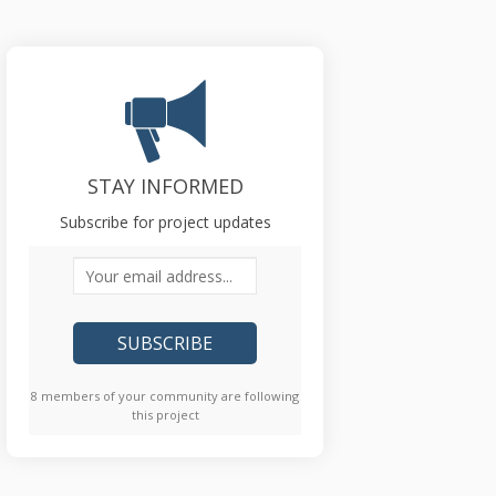
STAY INFORMED
Subscribe for project updates
Your email address...
8 members of your community are following
this project