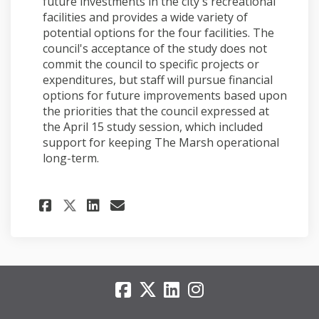
future investments in the city's recreational
facilities and provides a wide variety of
potential options for the four facilities. The
council's acceptance of the study does not
commit the council to specific projects or
expenditures, but staff will pursue financial
options for future improvements based upon
the priorities that the council expressed at
the April 15 study session, which included
support for keeping The Marsh operational
long-term.
Share Council accepts study 
Share Council accepts s
Email Council accepts
Share Council accepts stud