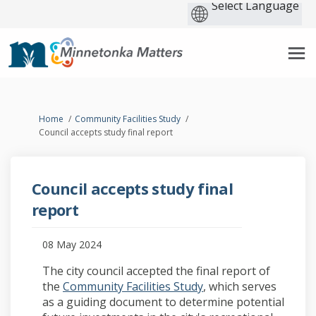
You are here:
Home
Community Facilities Study
Council accepts study final report
Council accepts study final
report
08 May 2024
The city council accepted the final report of
the
Community Facilities Study
, which serves
as a guiding document to determine potential