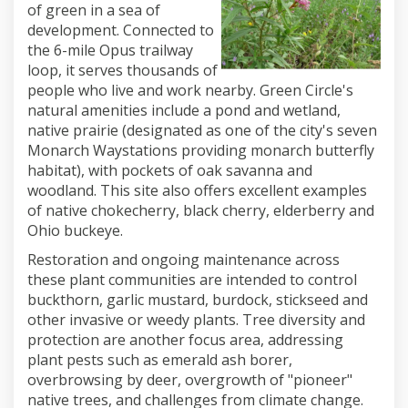
of green in a sea of
development. Connected to
the 6-mile Opus trailway
loop, it serves thousands of
people who live and work nearby. Green Circle's
natural amenities include a pond and wetland,
native prairie (designated as one of the city's seven
Monarch Waystations providing monarch butterfly
habitat), with pockets of oak savanna and
woodland. This site also offers excellent examples
of native chokecherry, black cherry, elderberry and
Ohio buckeye.
Restoration and ongoing maintenance across
these plant communities are intended to control
buckthorn, garlic mustard, burdock, stickseed and
other invasive or weedy plants. Tree diversity and
protection are another focus area, addressing
plant pests such as emerald ash borer,
overbrowsing by deer, overgrowth of "pioneer"
native trees, and challenges from climate change.