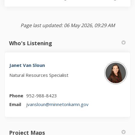
Page last updated: 06 May 2026, 09:29 AM
Who's Listening
Janet Van Sloun
Natural Resources Specialist
Phone
952-988-8423
(External link)
Email
jvansloun@minnetonkamn.gov
Project Maps