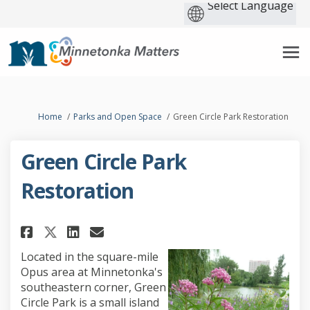
You are here:
Home
Parks and Open Space
Green Circle Park Restoration
Green Circle Park
Restoration
Share Green Circle Park Restor
Share Green Circle Park R
Email Green Circle Park
Share Green Circle Park Rest
Located in the square-mile
Opus area at Minnetonka's
southeastern corner, Green
Circle Park is a small island