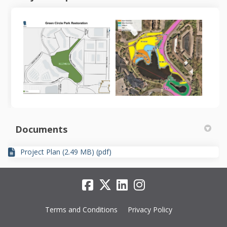
Documents
Project Plan (2.49 MB) (pdf)
Terms and Conditions
Privacy Policy