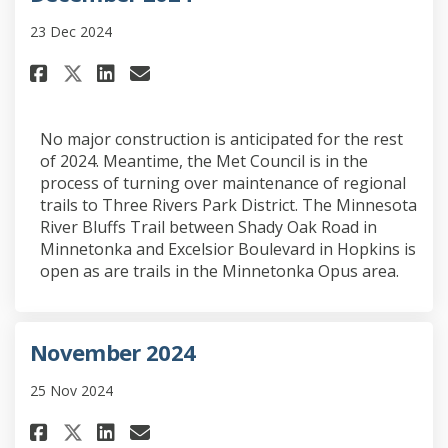
23 Dec 2024
Share December 2024 on Faceboo
Share December 2024 on Li
Email December 2024 lin
Share December 2024 on X (fo
No major construction is anticipated for the rest
of 2024. Meantime, the Met Council is in the
process of turning over maintenance of regional
trails to Three Rivers Park District. The Minnesota
River Bluffs Trail between Shady Oak Road in
Minnetonka and Excelsior Boulevard in Hopkins is
open as are trails in the Minnetonka Opus area.
November 2024
25 Nov 2024
Share November 2024 on Faceboo
Share November 2024 on Li
Email November 2024 lin
Share November 2024 on X (fo