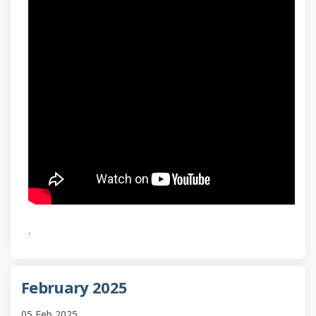
.
February 2025
05 Feb 2025