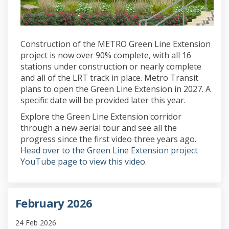
Construction of the METRO Green Line Extension
project is now over 90% complete, with all 16
stations under construction or nearly complete
and all of the LRT track in place. Metro Transit
plans to open the Green Line Extension in 2027. A
specific date will be provided later this year.
Explore the Green Line Extension corridor
through a new aerial tour and see all the
progress since the first video three years ago.
Head over to the Green Line Extension project
(External link)
YouTube page to view this video.
February 2026
24 Feb 2026