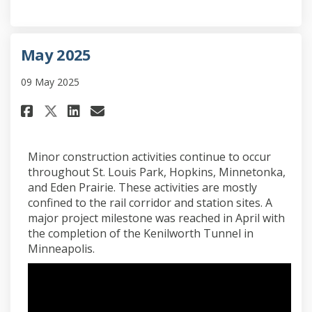
May 2025
09 May 2025
Share May 2025 on Facebook
Share May 2025 on Linkedi
Email May 2025 link
Share May 2025 on X (formerl
Minor construction activities continue to occur
throughout St. Louis Park, Hopkins, Minnetonka,
and Eden Prairie. These activities are mostly
confined to the rail corridor and station sites. A
major project milestone was reached in April with
the completion of the Kenilworth Tunnel in
Minneapolis.