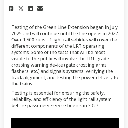
Share February 2026 on Faceboo
Share February 2026 on Li
Email February 2026 lin
Share February 2026 on X (fo
Testing of the Green Line Extension began in July
2025 and will continue until the line opens in 2027.
Over 1,500 runs of light rail vehicles will cover the
different components of the LRT operating
systems. Some of the tests that will be most
visible to the public will involve the LRT grade
crossing warning device (gate crossing arms,
flashers, etc.) and signals systems, verifying the
track alignment, and testing the power delivery to
the trains.
Testing is essential for ensuring the safety,
reliability, and efficiency of the light rail system
before passenger service begins in 2027.