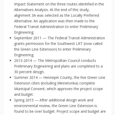
Impact Statement on the three routes identified in the
Alternatives Analysis. At the end of this study,
alignment 3A was selected as the Locally Preferred
Alternative. An application was then made to the
Federal Transit Administration to enter Preliminary
Engineering.
September 2011 — The Federal Transit Administration
grants permission for the Southwest LRT (now called
the Green Line Extension) to enter Preliminary
Engineering.
2013-2014 — The Metropolitan Council conducts
Preliminary Engineering and plans are completed to a
30 percent design.
Summer 2014 — Hennepin County, the five Green Line
Extension cities (including Minnetonka) complete
Municipal Consent, which approves the project scope
and budget.
Spring 2015 — After additional design work and
environmental review, the Green Line Extension is
found to be over budget. Project scope and budget are