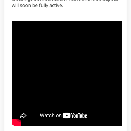
will soon be fully active.