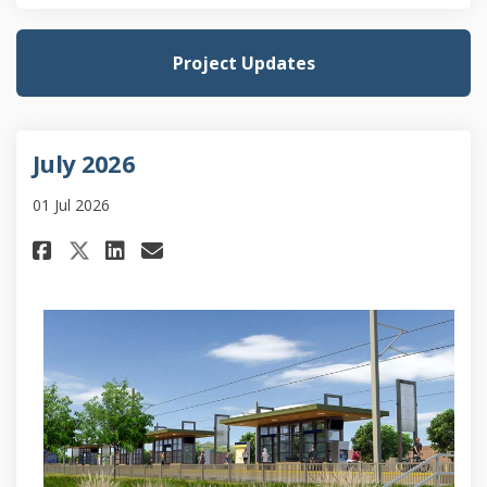
Project Updates
July 2026
01 Jul 2026
Share July 2026 on Facebook
Share July 2026 on Linked
Email July 2026 link
Share July 2026 on X (formerl