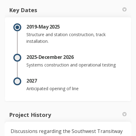
Key Dates
2019-May 2025
Structure and station construction, track
installation.
2025-December 2026
Systems construction and operational testing
2027
Anticipated opening of line
Project History
Discussions regarding the Southwest Transitway