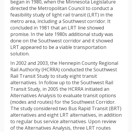
began in 1980, when the Minnesota Legislature
directed the Metropolitan Council to conduct a
feasibility study of light rail transit (LRT) in the
metro area, including a Southwest corridor. It
concluded in 1981 that an LRT line showed
promise. In the late 1980s additional study was
done on the Southwest corridor and it showed
LRT appeared to be a viable transportation
solution.
In 2002 and 2003, the Hennepin County Regional
Rail Authority (HCRRA) conducted the Southwest
Rail Transit Study to study eight transit
alternatives. In follow up to the Southwest Rail
Transit Study, in 2005 the HCRRA initiated an
Alternatives Analysis to evaluate transit options
(modes and routes) for the Southwest Corridor.
The study considered two Bus Rapid Transit (BRT)
alternatives and eight LRT alternatives, in addition
to regular bus service alternatives. Upon review
of the Alternatives Analysis, three LRT routes