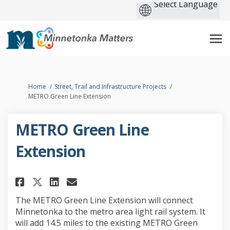
You are here:
Home
Street, Trail and Infrastructure Projects
METRO Green Line Extension
METRO Green Line
Extension
Share METRO Green Line Extensi
Share METRO Green Line Ex
Email METRO Green Line 
Share METRO Green Line Exten
The METRO Green Line Extension will connect
Minnetonka to the metro area light rail system. It
will add 14.5 miles to
the existing METRO Green