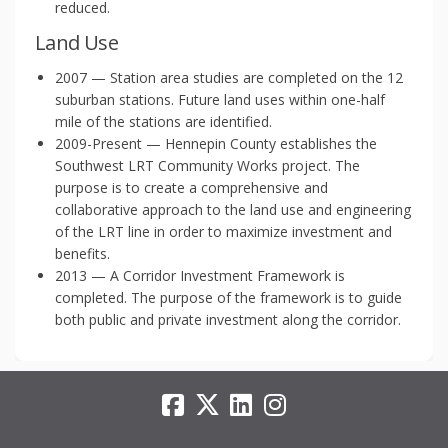
reduced.
Land Use
2007 — Station area studies are completed on the 12
suburban stations. Future land uses within one-half
mile of the stations are identified.
2009-Present — Hennepin County establishes the
Southwest LRT Community Works project. The
purpose is to create a comprehensive and
collaborative approach to the land use and engineering
of the LRT line in order to maximize investment and
benefits.
2013 — A Corridor Investment Framework is
completed. The purpose of the framework is to guide
both public and private investment along the corridor.