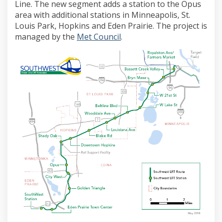
Line. The new segment adds a station to the Opus
area with additional stations in Minneapolis, St.
Louis Park, Hopkins and Eden Prairie. The project is
(External link)
managed by the
Met Council
.