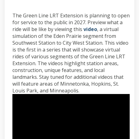
The Green Line LRT Extension is planning to open
for service to the public in 2027. Preview what a
(External link)
ride will be like by viewing this
video
, a virtual
simulation of the Eden Prairie segment from
Southwest Station to City West Station. This video
is the first in a series that will showcase virtual
rides of various segments of the Green Line LRT
Extension. The videos highlight station areas,
construction, unique features, and local
landmarks. Stay tuned for additional videos that
will feature areas of Minnetonka, Hopkins, St.
Louis Park, and Minneapolis.