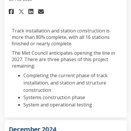
Share February 2025 on Faceboo
Share February 2025 on Li
Email February 2025 lin
Share February 2025 on X (fo
Track installation and station construction is
more than 80% complete, with all 16 stations
finished or nearly complete.
The Met Council anticipates opening the line in
2027. There are three phases of this project
remaining:
Completing the current phase of track
installation, and station and structure
construction
Systems construction phase
System and operational testing
December 2024