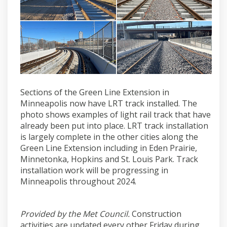
Sections of the Green Line Extension in
Minneapolis now have LRT track installed. The
photo shows examples of light rail track that have
already been put into place. LRT track installation
is largely complete in the other cities along the
Green Line Extension including in Eden Prairie,
Minnetonka, Hopkins and St. Louis Park. Track
installation work will be progressing in
Minneapolis throughout 2024.
Provided by the Met Council.
Construction
activities are updated every other Friday during