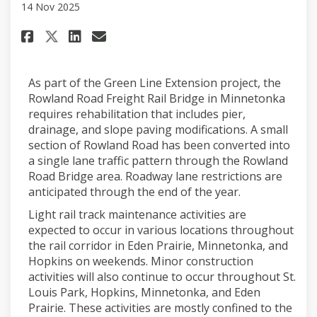
14 Nov 2025
Share October 2025 on Facebook
Share October 2025 on Lin
Email October 2025 link
Share October 2025 on X (for
As part of the Green Line Extension project, the
Rowland Road Freight Rail Bridge in Minnetonka
requires rehabilitation that includes pier,
drainage, and slope paving modifications. A small
section of Rowland Road has been converted into
a single lane traffic pattern through the Rowland
Road Bridge area. Roadway lane restrictions are
anticipated through the end of the year.
Light rail track maintenance activities are
expected to occur in various locations throughout
the rail corridor in Eden Prairie, Minnetonka, and
Hopkins on weekends. Minor construction
activities will also continue to occur throughout St.
Louis Park, Hopkins, Minnetonka, and Eden
Prairie. These activities are mostly confined to the