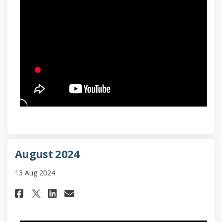
August 2024
13 Aug 2024
Share August 2024 on Facebook
Share August 2024 on Lin
Email August 2024 link
Share August 2024 on X (form