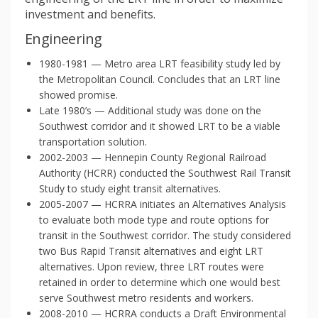
investment and benefits.
Engineering
1980-1981 — Metro area LRT feasibility study led by
the Metropolitan Council. Concludes that an LRT line
showed promise.
Late 1980’s — Additional study was done on the
Southwest corridor and it showed LRT to be a viable
transportation solution.
2002-2003 — Hennepin County Regional Railroad
Authority (HCRR) conducted the Southwest Rail Transit
Study to study eight transit alternatives.
2005-2007 — HCRRA initiates an Alternatives Analysis
to evaluate both mode type and route options for
transit in the Southwest corridor. The study considered
two Bus Rapid Transit alternatives and eight LRT
alternatives. Upon review, three LRT routes were
retained in order to determine which one would best
serve Southwest metro residents and workers.
2008-2010 — HCRRA conducts a Draft Environmental