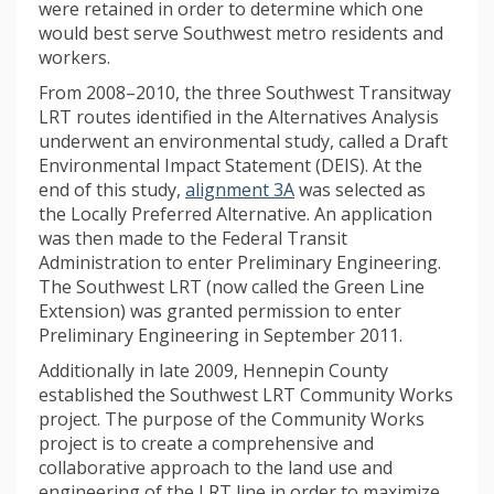
were retained in order to determine which one
would best serve Southwest metro residents and
workers.
From 2008–2010, the three Southwest Transitway
LRT routes identified in the Alternatives Analysis
underwent an environmental study, called a Draft
Environmental Impact Statement (DEIS). At the
(External link)
end of this study,
alignment 3A
was selected as
the Locally Preferred Alternative. An application
was then made to the Federal Transit
Administration to enter Preliminary Engineering.
The Southwest LRT (now called the Green Line
Extension) was granted permission to enter
Preliminary Engineering in September 2011.
Additionally in late 2009, Hennepin County
established the Southwest LRT Community Works
project. The purpose of the Community Works
project is to create a comprehensive and
collaborative approach to the land use and
engineering of the LRT line in order to maximize