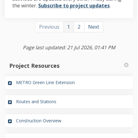
(External lin
the winter.
Subscribe to project updates
.
Previous
1
2
Next
Page last updated: 21 Jul 2026, 01:41 PM
Project Resources
(External link)
METRO Green Line Extension
(External link)
Routes and Stations
(External link)
Construction Overview