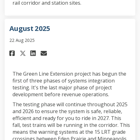
rail corridor and station sites.
August 2025
22 Aug 2025
Share August 2025 on Facebook
Share August 2025 on Link
Email August 2025 link
Share August 2025 on X (form
The Green Line Extension project has begun the
first of three phases of systems integration
testing. It's the last major phase of project
development before revenue operations.
The testing phase will continue throughout 2025
and 2026 to ensure the system is safe, reliable,
efficient and ready for you to ride in 2027. This
fall, test trains will be running in the corridor. This
means the warning systems at the 15 LRT grade
crossings between Eden Prairie and Minneapolis