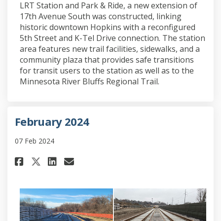
LRT Station and Park & Ride, a new extension of
17th Avenue South was constructed, linking
historic downtown Hopkins with a reconfigured
5th Street and K-Tel Drive connection. The station
area features new trail facilities, sidewalks, and a
community plaza that provides safe transitions
for transit users to the station as well as to the
Minnesota River Bluffs Regional Trail.
February 2024
07 Feb 2024
Share February 2024 on Faceboo
Share February 2024 on Li
Email February 2024 lin
Share February 2024 on X (fo