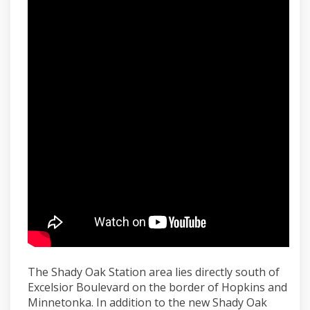
The Shady Oak Station area lies directly south of
Excelsior Boulevard on the border of Hopkins and
Minnetonka. In addition to the new Shady Oak