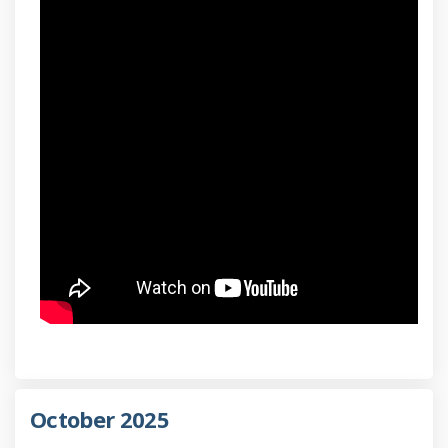
October 2025