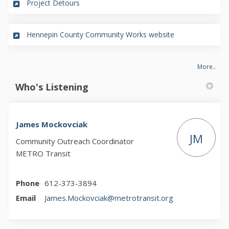
(External link)
Project Detours
(External link)
Hennepin County Community Works website
More..
Who's Listening
James Mockovciak
JM
Community Outreach Coordinator
METRO Transit
Phone
612-373-3894
(External link)
Email
James.Mockovciak@metrotransit.org