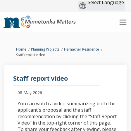
You are here:
Home
Planning Projects
Hamacher Residence
Staff report video
Staff report video
08 May 2026
You can watch a video summarizing both the
applicant's proposal and the staff
recommendation by clicking the "Staff Report
Video" in the top-right corner of this page.
To share your feedback after viewing, please