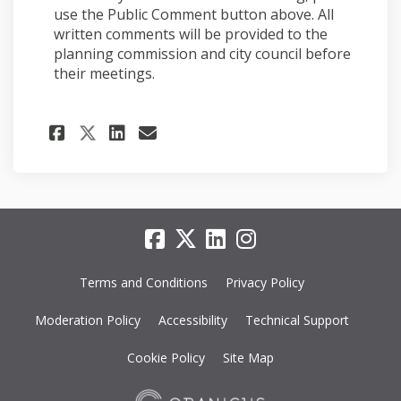
use the Public Comment button above. All
written comments will be provided to the
planning commission and city council before
their meetings.
Share Staff report video on 
Share Staff report vide
Email Staff report vi
Share Staff report video o
Terms and Conditions
Privacy Policy
Moderation Policy
Accessibility
Technical Support
Cookie Policy
Site Map