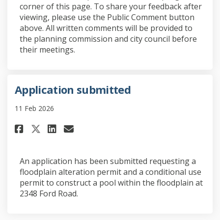
corner of this page. To share your feedback after
viewing, please use the Public Comment button
above. All written comments will be provided to
the planning commission and city council before
their meetings.
Application submitted
11 Feb 2026
Share Application submitted o
Share Application submit
Email Application subm
Share Application submitted
An application has been submitted requesting a
floodplain alteration permit and a conditional use
permit to construct a pool within the floodplain at
2348 Ford Road.