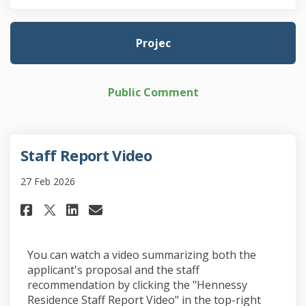
Projec
Public Comment
Staff Report Video
27 Feb 2026
Share Staff Report Video on Fa
Share Staff Report Video 
Email Staff Report Vide
Share Staff Report Video on 
You can watch a video summarizing both the
applicant's proposal and the staff
recommendation by clicking the "Hennessy
Residence Staff Report Video" in the top-right