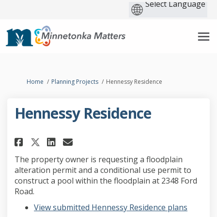
You are here:
Home
Planning Projects
Hennessy Residence
Hennessy Residence
Share Hennessy Residence on Fa
Share Hennessy Residence 
Email Hennessy Residenc
Share Hennessy Residence on 
The property owner is requesting a floodplain
alteration permit and a conditional use permit to
construct a pool within the floodplain at 2348 Ford
Road.
View submitted Hennessy Residence plans