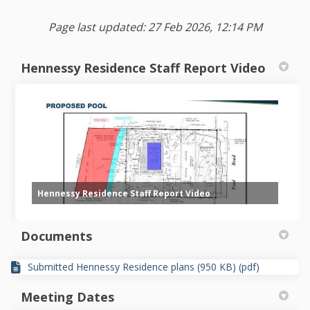
Page last updated: 27 Feb 2026, 12:14 PM
Hennessy Residence Staff Report Video
Hennessy Residence Staff Report Video
Documents
Submitted Hennessy Residence plans (950 KB) (pdf)
Meeting Dates