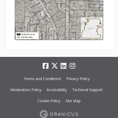
Terms and Conditions
Privacy Policy
Moderation Policy
Accessibility
Technical Support
Cookie Policy
Site Map