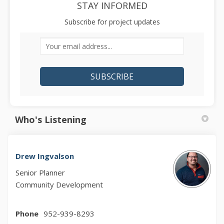
STAY INFORMED
Subscribe for project updates
Your email address...
Who's Listening
Drew Ingvalson
Senior Planner
Community Development
Phone
952-939-8293