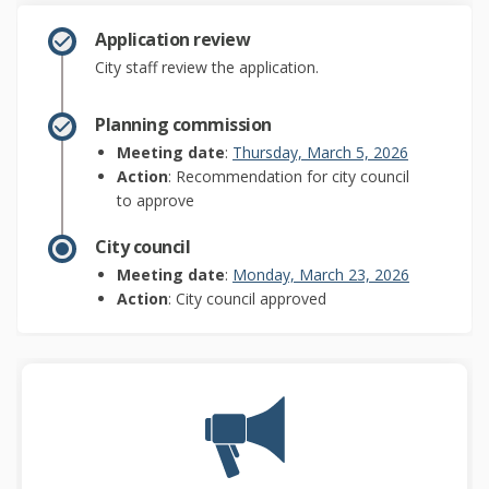
Application review
City staff review the application.
Planning commission
(External lin
Meeting date
:
Thursday, March 5, 2026
Action
: Recommendation for city council
to approve
City council
(External li
Meeting date
:
Monday, March 23, 2026
Action
: City council approved