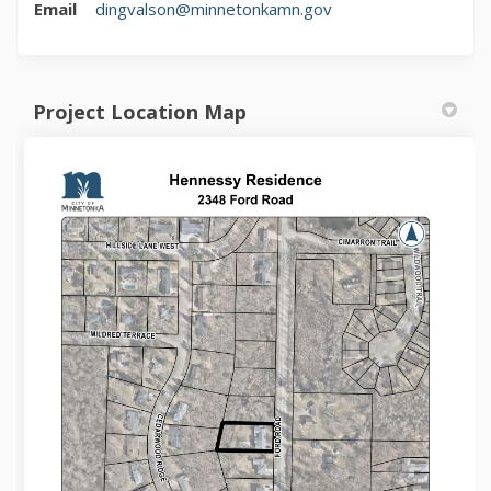
(External link)
Email
dingvalson@minnetonkamn.gov
Project Location Map