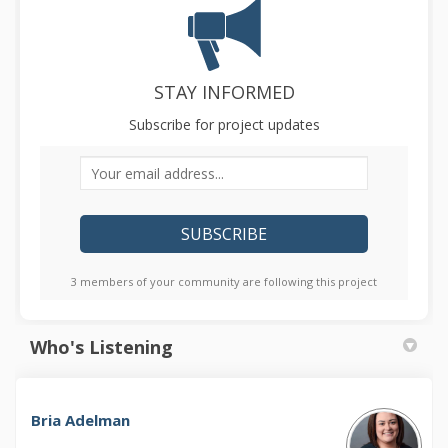
STAY INFORMED
Subscribe for project updates
Your email address...
3 members of your community are following this project
Who's Listening
Bria Adelman