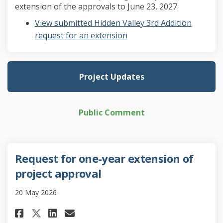
extension of the approvals to June 23, 2027.
View submitted Hidden Valley 3rd Addition
request for an extension
Project Updates
Public Comment
Request for one-year extension of
project approval
20 May 2026
Share Request for one-year ext
Share Request for one-yea
Email Request for one-y
Share Request for one-year e