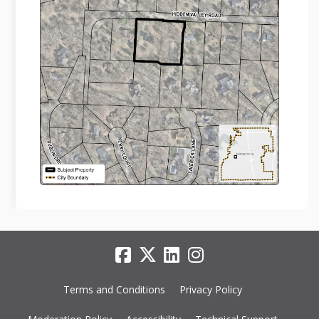
Terms and Conditions
Privacy Policy