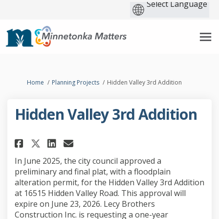
You are here:
Home
Planning Projects
Hidden Valley 3rd Addition
Hidden Valley 3rd Addition
Share Hidden Valley 3rd Additi
Share Hidden Valley 3rd A
Email Hidden Valley 3rd
Share Hidden Valley 3rd Addi
In June 2025, the city council approved a
preliminary and final plat, with a floodplain
alteration permit, for the Hidden Valley 3rd Addition
at 16515 Hidden Valley Road. This approval will
expire on June 23, 2026. Lecy Brothers
Construction Inc. is requesting a one-year