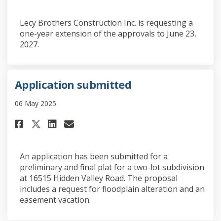
Lecy Brothers Construction Inc. is requesting a
one-year extension of the approvals to June 23,
2027.
Application submitted
06 May 2025
Share Application submitted o
Share Application submit
Email Application subm
Share Application submitted
An application has been submitted for a
preliminary and final plat for a two-lot subdivision
at 16515 Hidden Valley Road. The proposal
includes a request for floodplain alteration and an
easement vacation.