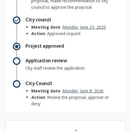
proposal, made recommendation to city
council to approve the proposal
City council
(External link)
Meeting date
:
Monday, June 23, 2025
Action
: Approved request
Project approved
Application review
City staff review the application.
City Council
(External link)
Meeting date
:
Monday, June 8, 2026
Action
: Review the proposal, approve or
deny