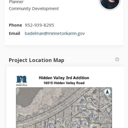
Planner
Community Development
Phone
952-939-8295
(External link)
Email
badelman@minnetonkamn.gov
Project Location Map