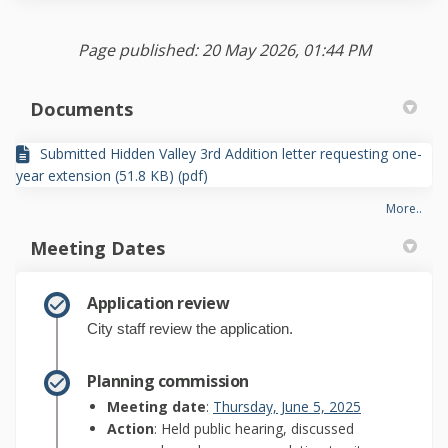
Page published: 20 May 2026, 01:44 PM
Documents
Submitted Hidden Valley 3rd Addition letter requesting one-
year extension (51.8 KB) (pdf)
More..
Meeting Dates
Application review
City staff review the application.
Planning commission
(External link)
Meeting date
:
Thursday, June 5, 2025
Action
: Held public hearing, discussed