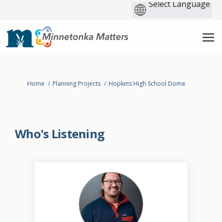
You are here:
Home
Planning Projects
Hopkins High School Dome
Who's Listening