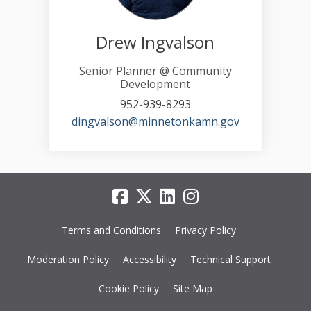
Drew Ingvalson
Senior Planner @ Community
Development
952-939-8293
(External link)
dingvalson@minnetonkamn.gov
Terms and Conditions
Privacy Policy
Moderation Policy
Accessibility
Technical Support
Cookie Policy
Site Map