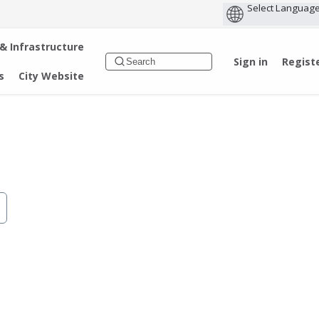
 & Infrastructure
Sign in
Regist
s
City Website