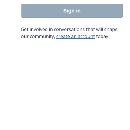
Sign in
Get involved in conversations that will shape
our community,
create an account
today