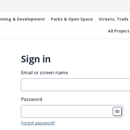
anning & Development
Parks & Open Space
Streets, Trails
All Project
Sign in
Email or screen name
Password
Forgot password?