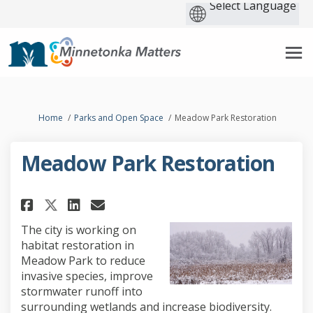
You are here:
Home
Parks and Open Space
Meadow Park Restoration
Meadow Park Restoration
Share Meadow Park Restoration
Share Meadow Park Restor
Email Meadow Park Rest
Share Meadow Park Restorati
The city is working on
habitat restoration in
Meadow Park to reduce
invasive species, improve
stormwater runoff into
surrounding wetlands and increase biodiversity.