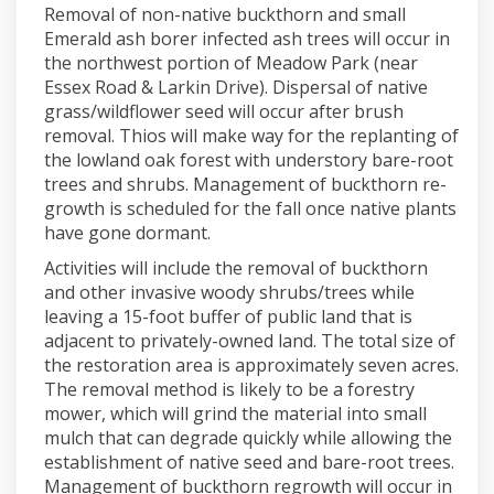
Removal of non-native buckthorn and small
Emerald ash borer infected ash trees will occur in
the northwest portion of Meadow Park (near
Essex Road & Larkin Drive). Dispersal of native
grass/wildflower seed will occur after brush
removal. Thios will make way for the replanting of
the lowland oak forest with understory bare-root
trees and shrubs.
Management of buckthorn re-
growth is scheduled for the fall once native plants
have gone dormant.
Activities will include the removal of buckthorn
and other invasive woody shrubs/trees while
leaving a 15-foot buffer of public land that is
adjacent to privately-owned land. The total size of
the restoration area is approximately seven acres.
The removal method is likely to be a forestry
mower, which will grind the material into small
mulch that can degrade quickly while allowing the
establishment of native seed and bare-root trees.
Management of buckthorn regrowth will occur in