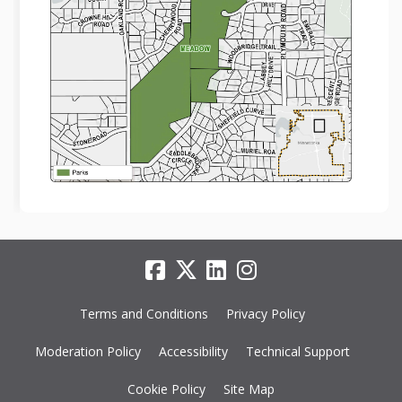
Terms and Conditions
Privacy Policy
Moderation Policy
Accessibility
Technical Support
Cookie Policy
Site Map