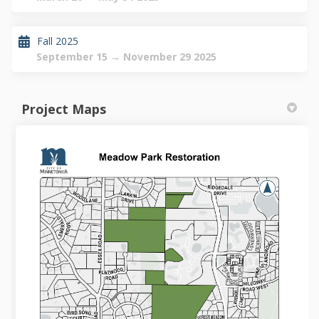
Fall 2025
September 15 → November 29 2025
Project Maps