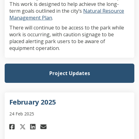
This work is designed to help achieve the long-
term goals outlined in the city’s
Natural Resource
(External link)
Management Plan
.
There will continue to be access to the park while
work is occurring, with caution signage to be
placed alerting park users to be aware of
equipment operation.
Project Updates
February 2025
24 Feb 2025
Share February 2025 on Faceboo
Share February 2025 on Li
Email February 2025 lin
Share February 2025 on X (fo