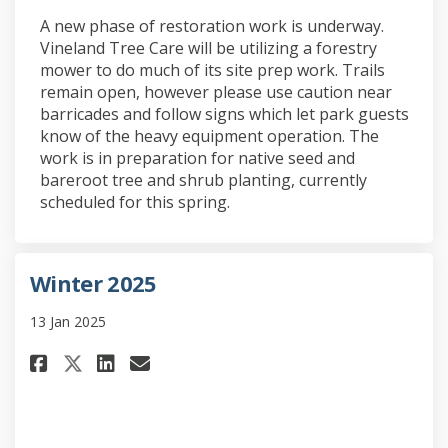
A new phase of restoration work is underway.
Vineland Tree Care will be utilizing a forestry
mower to do much of its site prep work. Trails
remain open, however please use caution near
barricades and follow signs which let park guests
know of the heavy equipment operation. The
work is in preparation for native seed and
bareroot tree and shrub planting, currently
scheduled for this spring.
Winter 2025
13 Jan 2025
Share Winter 2025 on Facebook
Share Winter 2025 on Link
Email Winter 2025 link
Share Winter 2025 on X (form