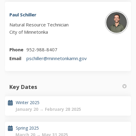
Paul Schiller
Natural Resource Technician
City of Minnetonka
Phone
952-988-8407
(External link)
Email
pschiller@minnetonkamn.gov
Key Dates
Winter 2025
January 20 → February 28 2025
Spring 2025
March 20 → May 31 2025