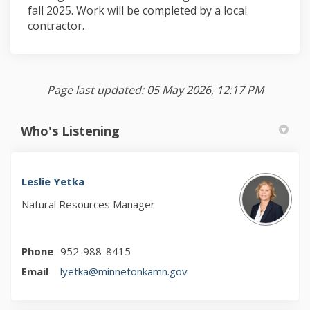
fall 2025. Work will be completed by a local
contractor.
Page last updated: 05 May 2026, 12:17 PM
Who's Listening
Leslie Yetka
Natural Resources Manager
Phone
952-988-8415
(External link)
Email
lyetka@minnetonkamn.gov