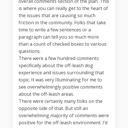
overall comments section of the plan. This
is where you can really get to the heart of
the issues that are causing so much
friction in the community. Folks that take
time to write a few sentences or a
paragraph can tell you so much more
than a count of checked boxes to various
questions.
There were a few hundred comments
specifically about the off-leash dog
experience and issues surrounding that
topic. It was very Illuminating for me to
see overwhelmingly positive comments
about the off-leash areas.
There were certainly many folks on the
opposite side of that. But still an
overwhelming majority of comments were
positive for the off-leash environment. I’d