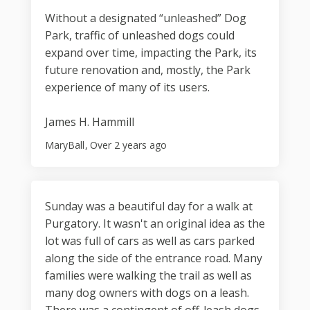
Without a designated “unleashed” Dog
Park, traffic of unleashed dogs could
expand over time, impacting the Park, its
future renovation and, mostly, the Park
experience of many of its users.
James H. Hammill
MaryBall
Over 2 years ago
Sunday was a beautiful day for a walk at
Purgatory. It wasn't an original idea as the
lot was full of cars as well as cars parked
along the side of the entrance road. Many
families were walking the trail as well as
many dog owners with dogs on a leash.