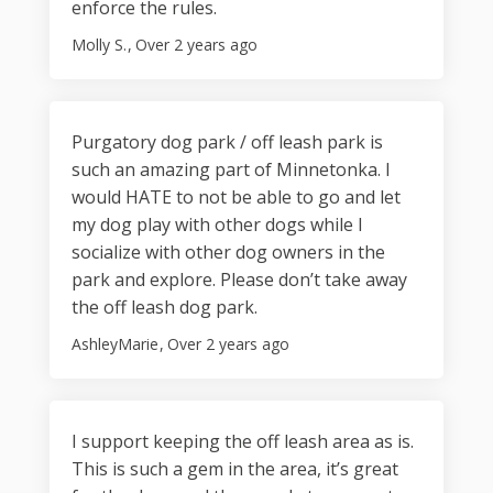
enforce the rules.
Molly S.
Over 2 years ago
Purgatory dog park / off leash park is
such an amazing part of Minnetonka. I
would HATE to not be able to go and let
my dog play with other dogs while I
socialize with other dog owners in the
park and explore. Please don’t take away
the off leash dog park.
AshleyMarie
Over 2 years ago
I support keeping the off leash area as is.
This is such a gem in the area, it’s great