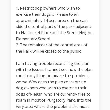
1. Restrict dog owners who wish to
exercise their dogs off-lease to an
approximately 14 acre area on the east
side the central part of the park adjacent
to Nantucket Place and the Scenic Heights
Elementary School.
2. The remainder of the central area of
the Park will be closed to the public.
I am having trouble reconciling the plan
with the issues. I cannot see how the plan
can do anything but make the problems
worse. Why does the plan concentrate
dog owners who wish to exercise their
dogs off-leash, who are currently free to
roam in most of Purgatory Park, into the
very area where the problems are most