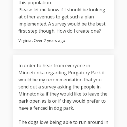
this population.
Please let me know if I should be looking
at other avenues to get such a plan
implemented. A survey would be the best
first step though. How do I create one?
Virginia
Over 2 years ago
In order to hear from everyone in
Minnetonka regarding Purgatory Park it
would be my recommendation that you
send out a survey asking the people in
Minnetonka if they would like to leave the
park open as is or if they would prefer to
have a fenced in dog park.
The dogs love being able to run around in