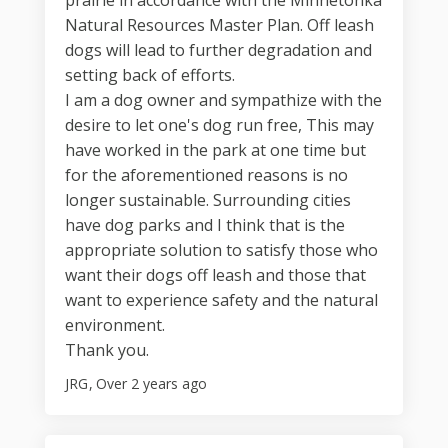
prairie in accordance with the Minnetonka
Natural Resources Master Plan. Off leash
dogs will lead to further degradation and
setting back of efforts.
I am a dog owner and sympathize with the
desire to let one's dog run free, This may
have worked in the park at one time but
for the aforementioned reasons is no
longer sustainable. Surrounding cities
have dog parks and I think that is the
appropriate solution to satisfy those who
want their dogs off leash and those that
want to experience safety and the natural
environment.
Thank you.
JRG
Over 2 years ago