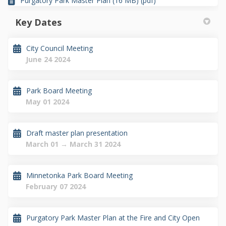
Purgatory Park Master Plan (16 MB) (pdf)
Key Dates
City Council Meeting
June 24 2024
Park Board Meeting
May 01 2024
Draft master plan presentation
March 01 → March 31 2024
Minnetonka Park Board Meeting
February 07 2024
Purgatory Park Master Plan at the Fire and City Open