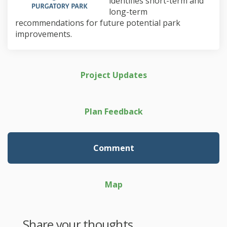
identifies short-term and
long-term
recommendations for future potential park
improvements.
Project Updates
Plan Feedback
Comment
Map
Share your thoughts