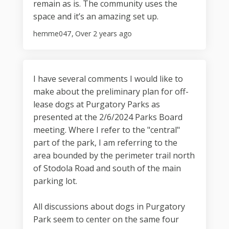
remain as is. The community uses the
space and it’s an amazing set up.
hemme047
Over 2 years ago
I have several comments I would like to
make about the preliminary plan for off-
lease dogs at Purgatory Parks as
presented at the 2/6/2024 Parks Board
meeting. Where I refer to the "central"
part of the park, I am referring to the
area bounded by the perimeter trail north
of Stodola Road and south of the main
parking lot.
All discussions about dogs in Purgatory
Park seem to center on the same four