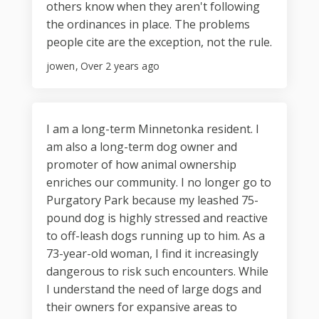
others know when they aren't following
the ordinances in place. The problems
people cite are the exception, not the rule.
jowen
Over 2 years ago
I am a long-term Minnetonka resident. I
am also a long-term dog owner and
promoter of how animal ownership
enriches our community. I no longer go to
Purgatory Park because my leashed 75-
pound dog is highly stressed and reactive
to off-leash dogs running up to him. As a
73-year-old woman, I find it increasingly
dangerous to risk such encounters. While
I understand the need of large dogs and
their owners for expansive areas to