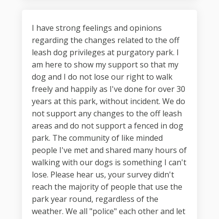
I have strong feelings and opinions
regarding the changes related to the off
leash dog privileges at purgatory park. I
am here to show my support so that my
dog and I do not lose our right to walk
freely and happily as I've done for over 30
years at this park, without incident. We do
not support any changes to the off leash
areas and do not support a fenced in dog
park. The community of like minded
people I've met and shared many hours of
walking with our dogs is something I can't
lose. Please hear us, your survey didn't
reach the majority of people that use the
park year round, regardless of the
weather. We all "police" each other and let