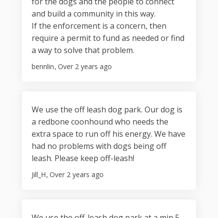
for the dogs and the people to connect
and build a community in this way.
If the enforcement is a concern, then
require a permit to fund as needed or find
a way to solve that problem.
bennlin
Over 2 years ago
We use the off leash dog park. Our dog is
a redbone coonhound who needs the
extra space to run off his energy. We have
had no problems with dogs being off
leash. Please keep off-leash!
Jill_H
Over 2 years ago
We use the off-leash dog park at a min 5