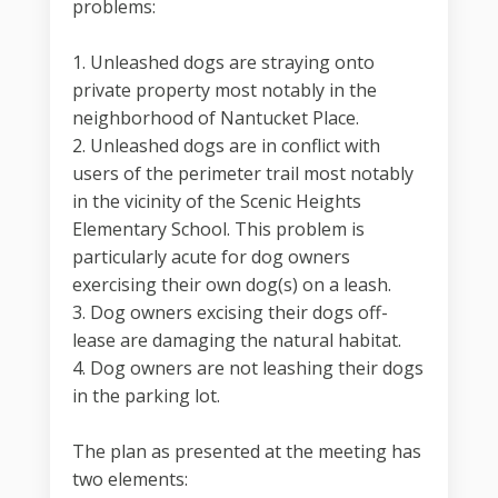
problems:
1. Unleashed dogs are straying onto
private property most notably in the
neighborhood of Nantucket Place.
2. Unleashed dogs are in conflict with
users of the perimeter trail most notably
in the vicinity of the Scenic Heights
Elementary School. This problem is
particularly acute for dog owners
exercising their own dog(s) on a leash.
3. Dog owners excising their dogs off-
lease are damaging the natural habitat.
4. Dog owners are not leashing their dogs
in the parking lot.
The plan as presented at the meeting has
two elements: