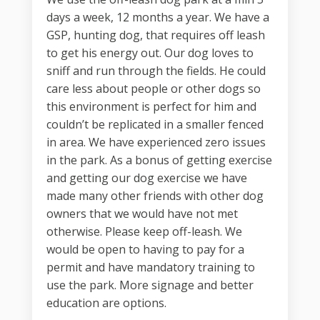
days a week, 12 months a year. We have a
GSP, hunting dog, that requires off leash
to get his energy out. Our dog loves to
sniff and run through the fields. He could
care less about people or other dogs so
this environment is perfect for him and
couldn’t be replicated in a smaller fenced
in area. We have experienced zero issues
in the park. As a bonus of getting exercise
and getting our dog exercise we have
made many other friends with other dog
owners that we would have not met
otherwise. Please keep off-leash. We
would be open to having to pay for a
permit and have mandatory training to
use the park. More signage and better
education are options.