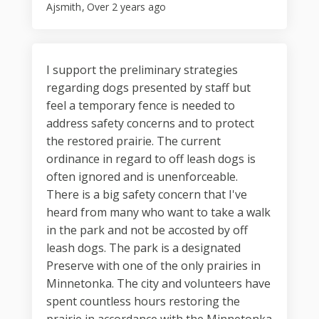
Ajsmith
Over 2 years ago
I support the preliminary strategies
regarding dogs presented by staff but
feel a temporary fence is needed to
address safety concerns and to protect
the restored prairie. The current
ordinance in regard to off leash dogs is
often ignored and is unenforceable.
There is a big safety concern that I've
heard from many who want to take a walk
in the park and not be accosted by off
leash dogs. The park is a designated
Preserve with one of the only prairies in
Minnetonka. The city and volunteers have
spent countless hours restoring the