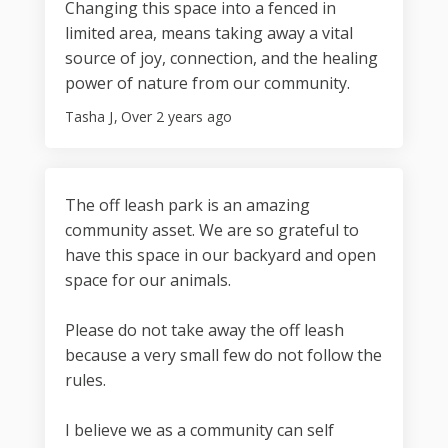
Changing this space into a fenced in
limited area, means taking away a vital
source of joy, connection, and the healing
power of nature from our community.
Tasha J
Over 2 years ago
The off leash park is an amazing
community asset. We are so grateful to
have this space in our backyard and open
space for our animals.
Please do not take away the off leash
because a very small few do not follow the
rules.
I believe we as a community can self