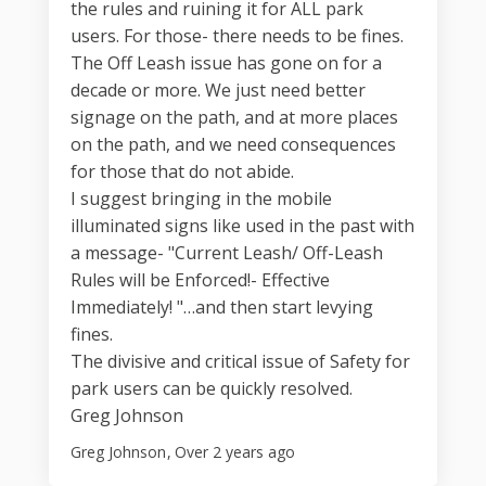
the rules and ruining it for ALL park
users. For those- there needs to be fines.
The Off Leash issue has gone on for a
decade or more. We just need better
signage on the path, and at more places
on the path, and we need consequences
for those that do not abide.
I suggest bringing in the mobile
illuminated signs like used in the past with
a message- "Current Leash/ Off-Leash
Rules will be Enforced!- Effective
Immediately! "…and then start levying
fines.
The divisive and critical issue of Safety for
park users can be quickly resolved.
Greg Johnson
Greg Johnson
Over 2 years ago