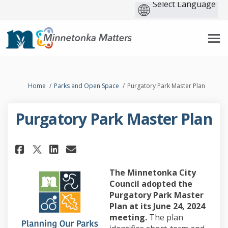
You are here:
Home
Parks and Open Space
Purgatory Park Master Plan
Purgatory Park Master Plan
Share Purgatory Park Master Pl
Share Purgatory Park Mast
Email Purgatory Park Ma
Share Purgatory Park Master 
The Minnetonka City
Council adopted the
Purgatory Park Master
Plan at its June 24, 2024
meeting.
The plan