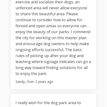
exercise and socialize their dogs, an
unfenced area will never allow everyone
to share this beautiful area. Please
continue to consider how to allow for
fenced and open areas so everyone can
enjoy the beauty of our parks. I commend
the city for working on this master plan
and encourage dog owners to help make
ongoing efforts successful. The basic
rules of picking up after your dog and
leashing where signage indicates can go a
long way toward finding solutions for all
to enjoy the park.
Sandy
Over 2 years ago
I really wish for the dog park area to