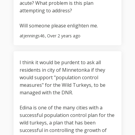
acute? What problem is this plan
attempting to address?
Will someone please enlighten me.
atjennings46
Over 2 years ago
I think it would be purdent to ask all
residents in city of Minnetonka if they
would support "population control
measures" for the Wild Turkeys, to be
managed with the DNR.
Edina is one of the many cities with a
successful population control plan for the
wild turkeys, a plan that has been
successful in controlling the growth of