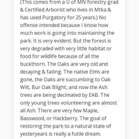
(This comes from a U of MN forestry grad
& Certified Arborist who lives in Mtka &
has used Purgatory for 25 years.) No
offense intended because I know how
much work is going into maintaining the
park. It is very evident. But the forest is
very degraded with very little habitat or
food for wildlife because of all the
buckthorn. The Oaks are very old and
decaying & failing. The native Elms are
gone, the Oaks are succumbing to Oak
Wilt, Bur Oak Blight, and now the Ash
trees are being decimated by EAB. The
only young trees volunteering are almost
all Ash. There are very few Maple,
Basswood, or Hackberry. The goal of
restoring the park to a natural state of
yesteryears is really a futile dream.