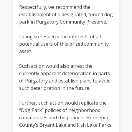
Respectfully, we recommend the
establishment of a designated, fenced dog
park in Purgatory Community Preserve.
Doing so respects the interests of all
potential users of this prized community
asset.
Such action would also arrest the
currently apparent deterioration in parts
of Purgatory and establish plans to avoid
such deterioration in the future.
Further, such action would replicate the
“Dog Park” policies of neighborhood
communities and the policy of Hennepin
County’s Bryant Lake and Fish Lake Parks.