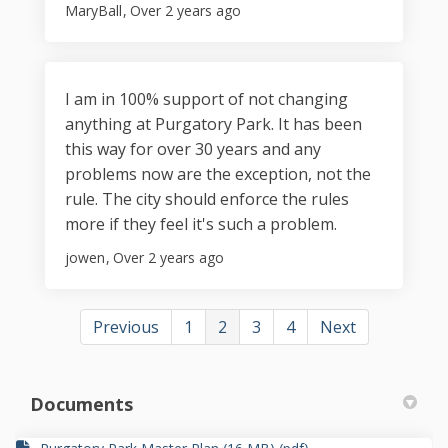
MaryBall
Over 2 years ago
I am in 100% support of not changing
anything at Purgatory Park. It has been
this way for over 30 years and any
problems now are the exception, not the
rule. The city should enforce the rules
more if they feel it's such a problem.
jowen
Over 2 years ago
Previous
1
2
3
4
Next
Documents