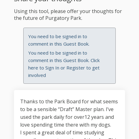
Using this tool, please offer your thoughts for
the future of Purgatory Park.
You need to be signed in to
comment in this Guest Book.
You need to be signed in to
comment in this Guest Book. Click
here to
Sign In
or
Register
to get
involved
Thanks to the Park Board for what seems
to be a sensible “Draft” Master plan. I’ve
used the park daily for over12 years and
love spending time there with my dogs.
I spent a great deal of time studying