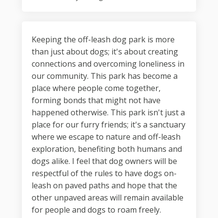
Keeping the off-leash dog park is more
than just about dogs; it's about creating
connections and overcoming loneliness in
our community. This park has become a
place where people come together,
forming bonds that might not have
happened otherwise. This park isn't just a
place for our furry friends; it's a sanctuary
where we escape to nature and off-leash
exploration, benefiting both humans and
dogs alike. I feel that dog owners will be
respectful of the rules to have dogs on-
leash on paved paths and hope that the
other unpaved areas will remain available
for people and dogs to roam freely.