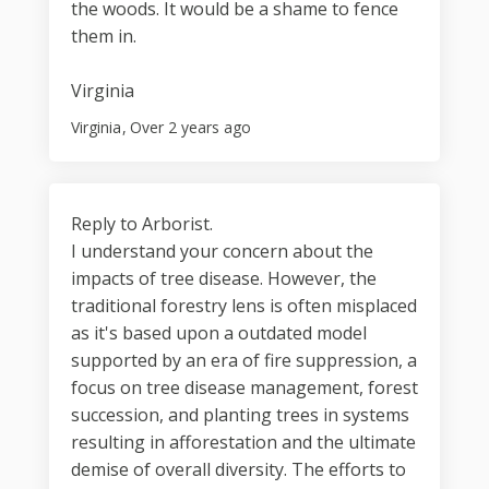
the woods. It would be a shame to fence
them in.
Virginia
Virginia
Over 2 years ago
Reply to Arborist.
I understand your concern about the
impacts of tree disease. However, the
traditional forestry lens is often misplaced
as it's based upon a outdated model
supported by an era of fire suppression, a
focus on tree disease management, forest
succession, and planting trees in systems
resulting in afforestation and the ultimate
demise of overall diversity. The efforts to