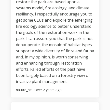
restore the park are based upon a
systems model, fire ecology, and climate
resiliency. I respectfully encourage you to
get some CEUs and explore the emerging
fire ecology science to better understand
the goals of the restoration work in the
park. I can assure you that the park is not
depauperate, the mosaic of habitat types
support a wide diversity of flora and fauna
and, in my opinion, is worth conserving
and enhancing through restoration
efforts. Failed efforts of the past have
been largely based on a forestry view of
invasive plant management.
nature_nel
Over 2 years ago