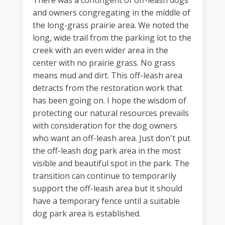
There was a contingent of off-leash dogs
and owners congregating in the middle of
the long-grass prairie area. We noted the
long, wide trail from the parking lot to the
creek with an even wider area in the
center with no prairie grass. No grass
means mud and dirt. This off-leash area
detracts from the restoration work that
has been going on. I hope the wisdom of
protecting our natural resources prevails
with consideration for the dog owners
who want an off-leash area. Just don't put
the off-leash dog park area in the most
visible and beautiful spot in the park. The
transition can continue to temporarily
support the off-leash area but it should
have a temporary fence until a suitable
dog park area is established.