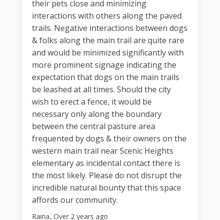
their pets close and minimizing
interactions with others along the paved
trails. Negative interactions between dogs
& folks along the main trail are quite rare
and would be minimized significantly with
more prominent signage indicating the
expectation that dogs on the main trails
be leashed at all times. Should the city
wish to erect a fence, it would be
necessary only along the boundary
between the central pasture area
frequented by dogs & their owners on the
western main trail near Scenic Heights
elementary as incidental contact there is
the most likely. Please do not disrupt the
incredible natural bounty that this space
affords our community.
Raina
Over 2 years ago