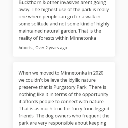
Buckthorn & other invasives arent going
away. The highest use of the park is really
one where people can go for a walk in
some solitude and not some kind of highly
maintained natural garden. That is the
reality of forests within Minnetonka
Arborist
Over 2 years ago
When we moved to Minnetonka in 2020,
we couldn't believe the idyllic nature
preserve that is Purgatory Park. There is
nothing like it in terms of the opportunity
it affords people to connect with nature.
That is as much true for furry four-legged
friends. The dog owners who frequent the
park are very responsible about keeping