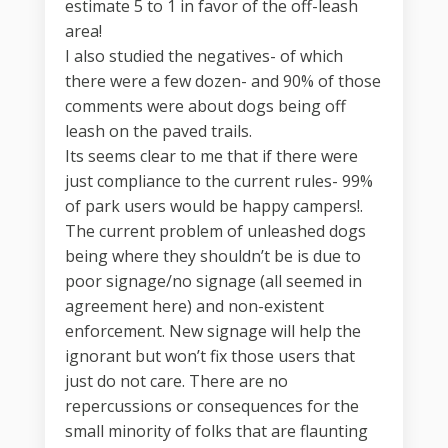
estimate 5 to 1 in favor of the off-leash
area!
I also studied the negatives- of which
there were a few dozen- and 90% of those
comments were about dogs being off
leash on the paved trails.
Its seems clear to me that if there were
just compliance to the current rules- 99%
of park users would be happy campers!.
The current problem of unleashed dogs
being where they shouldn’t be is due to
poor signage/no signage (all seemed in
agreement here) and non-existent
enforcement. New signage will help the
ignorant but won’t fix those users that
just do not care. There are no
repercussions or consequences for the
small minority of folks that are flaunting