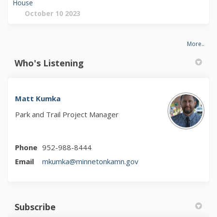
House
October 10 2023
More..
Who's Listening
Matt Kumka
Park and Trail Project Manager
Phone
952-988-8444
(External link)
Email
mkumka@minnetonkamn.gov
Subscribe