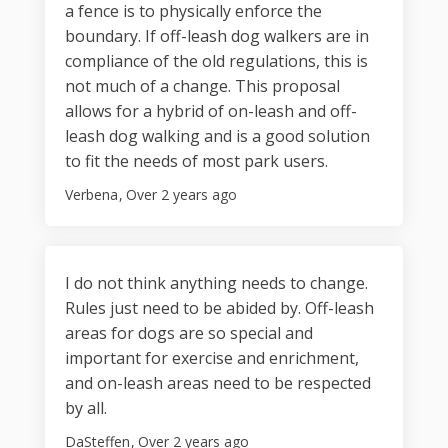
a fence is to physically enforce the
boundary. If off-leash dog walkers are in
compliance of the old regulations, this is
not much of a change. This proposal
allows for a hybrid of on-leash and off-
leash dog walking and is a good solution
to fit the needs of most park users.
Verbena
Over 2 years ago
I do not think anything needs to change.
Rules just need to be abided by. Off-leash
areas for dogs are so special and
important for exercise and enrichment,
and on-leash areas need to be respected
by all.
DaSteffen
Over 2 years ago