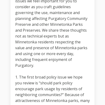
issues we feel important for you to
consider as you craft guidelines
governing the use, maintenance and
planning affecting Purgatory Community
Preserve and other Minnetonka Parks
and Preserves. We share these thoughts
not as technical experts but as
Minnetonka residents respecting the
value and presence of Minnetonka parks
and using one or more every day,
including frequent enjoyment of
Purgatory.
1. The first broad policy issue we hope
you review is “should park policy
encourage park usage by residents of
neighboring communities?” Because of
attractiveness of Minnetonka parks, many