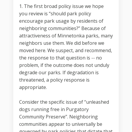
1. The first broad policy issue we hope
you review is “should park policy
encourage park usage by residents of
neighboring communities?” Because of
attractiveness of Minnetonka parks, many
neighbors use them. We did before we
moved here. We suspect, and recommend,
the response to that question is -- no
problem, if the outcome does not unduly
degrade our parks. If degradation is
threatened, a policy response is
appropriate.
Consider the specific issue of “unleashed
dogs running free in Purgatory
Community Preserve”. Neighboring
communities appear to universally be
governed by park policies that dictate that