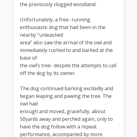
the previously clogged woodland.
Unfortunately, a free- running
enthusiastic dog that had been in the
nearby “unleashed
area” also saw the arrival of the owl and
immediately rushed to and barked at the
base of
the owl’s tree- despite the attempts to call
off the dog by its owner.
The dog continued barking excitedly and
began leaping and pawing the tree. The
owl had
enough and moved, gracefully, about
50yards away and perched again, only to
have the dog follow with a repeat
performance, accompanied by more