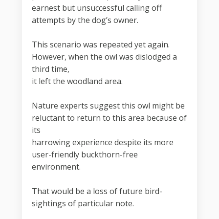
earnest but unsuccessful calling off
attempts by the dog’s owner.
This scenario was repeated yet again.
However, when the owl was dislodged a
third time,
it left the woodland area.
Nature experts suggest this owl might be
reluctant to return to this area because of
its
harrowing experience despite its more
user-friendly buckthorn-free
environment.
That would be a loss of future bird-
sightings of particular note.