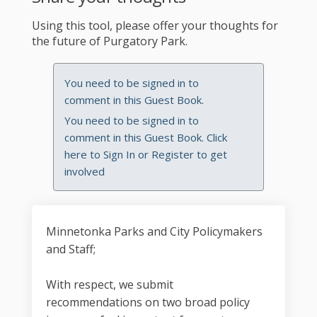
Using this tool, please offer your thoughts for
the future of Purgatory Park.
You need to be signed in to
comment in this Guest Book.
You need to be signed in to
comment in this Guest Book. Click
here to
Sign In
or
Register
to get
involved
Minnetonka Parks and City Policymakers
and Staff;
With respect, we submit
recommendations on two broad policy