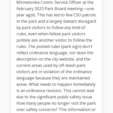
Minnetonka Comm. Service Officer at the
February 2023 Park Board meeting—one
year ago!). This has led to few CSO patrols
in the park and a largely blatant disregard
by park visitors to follow any kind of
rules, even when fellow park visitors
politely ask another visitor to follow the
rules. The posted rules (park sign) don't
reflect ordinance language, nor does the
description on the city website, and the
current areas used by off-leash park
visitors are in violation of the ordinance
language because they are maintained
areas. What needs to happen immediately
is an ordinance revision. This cannot wait
due to the significant public safety issue.
How many people no longer visit the park
over safety concerns? This information or