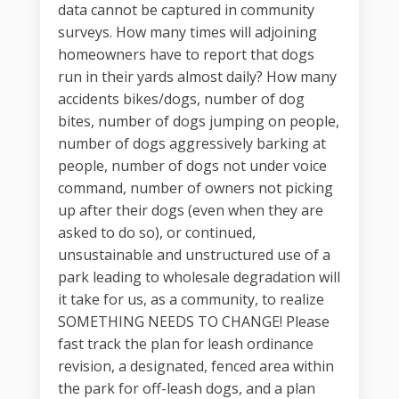
data cannot be captured in community
surveys. How many times will adjoining
homeowners have to report that dogs
run in their yards almost daily? How many
accidents bikes/dogs, number of dog
bites, number of dogs jumping on people,
number of dogs aggressively barking at
people, number of dogs not under voice
command, number of owners not picking
up after their dogs (even when they are
asked to do so), or continued,
unsustainable and unstructured use of a
park leading to wholesale degradation will
it take for us, as a community, to realize
SOMETHING NEEDS TO CHANGE! Please
fast track the plan for leash ordinance
revision, a designated, fenced area within
the park for off-leash dogs, and a plan