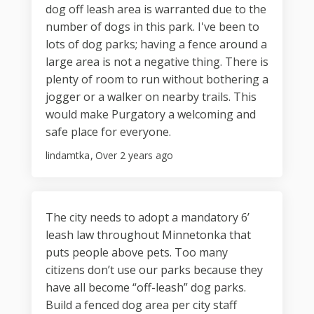
dog off leash area is warranted due to the
number of dogs in this park. I've been to
lots of dog parks; having a fence around a
large area is not a negative thing. There is
plenty of room to run without bothering a
jogger or a walker on nearby trails. This
would make Purgatory a welcoming and
safe place for everyone.
lindamtka
Over 2 years ago
The city needs to adopt a mandatory 6’
leash law throughout Minnetonka that
puts people above pets. Too many
citizens don’t use our parks because they
have all become “off-leash” dog parks.
Build a fenced dog area per city staff