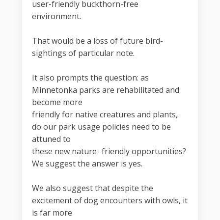
user-friendly buckthorn-free
environment.
That would be a loss of future bird-
sightings of particular note.
It also prompts the question: as
Minnetonka parks are rehabilitated and
become more
friendly for native creatures and plants,
do our park usage policies need to be
attuned to
these new nature- friendly opportunities?
We suggest the answer is yes.
We also suggest that despite the
excitement of dog encounters with owls, it
is far more