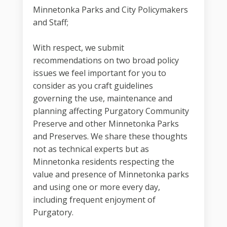
Minnetonka Parks and City Policymakers
and Staff;
With respect, we submit
recommendations on two broad policy
issues we feel important for you to
consider as you craft guidelines
governing the use, maintenance and
planning affecting Purgatory Community
Preserve and other Minnetonka Parks
and Preserves. We share these thoughts
not as technical experts but as
Minnetonka residents respecting the
value and presence of Minnetonka parks
and using one or more every day,
including frequent enjoyment of
Purgatory.