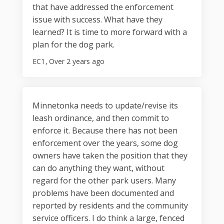
that have addressed the enforcement
issue with success. What have they
learned? It is time to more forward with a
plan for the dog park.
EC1
Over 2 years ago
Minnetonka needs to update/revise its
leash ordinance, and then commit to
enforce it. Because there has not been
enforcement over the years, some dog
owners have taken the position that they
can do anything they want, without
regard for the other park users. Many
problems have been documented and
reported by residents and the community
service officers. I do think a large, fenced