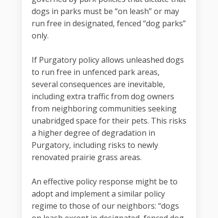
dogs in parks must be “on leash” or may
run free in designated, fenced “dog parks”
only.
If Purgatory policy allows unleashed dogs
to run free in unfenced park areas,
several consequences are inevitable,
including extra traffic from dog owners
from neighboring communities seeking
unabridged space for their pets. This risks
a higher degree of degradation in
Purgatory, including risks to newly
renovated prairie grass areas.
An effective policy response might be to
adopt and implement a similar policy
regime to those of our neighbors: “dogs