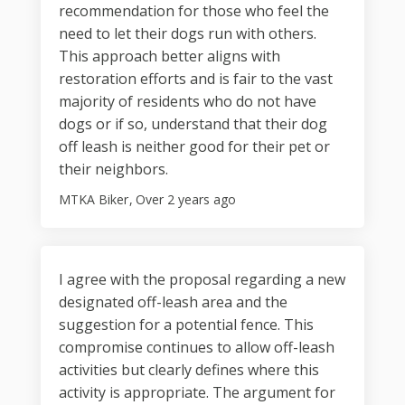
recommendation for those who feel the
need to let their dogs run with others.
This approach better aligns with
restoration efforts and is fair to the vast
majority of residents who do not have
dogs or if so, understand that their dog
off leash is neither good for their pet or
their neighbors.
MTKA Biker
Over 2 years ago
I agree with the proposal regarding a new
designated off-leash area and the
suggestion for a potential fence. This
compromise continues to allow off-leash
activities but clearly defines where this
activity is appropriate. The argument for