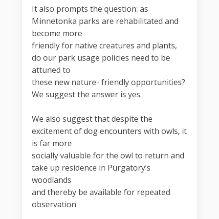
It also prompts the question: as
Minnetonka parks are rehabilitated and
become more
friendly for native creatures and plants,
do our park usage policies need to be
attuned to
these new nature- friendly opportunities?
We suggest the answer is yes.
We also suggest that despite the
excitement of dog encounters with owls, it
is far more
socially valuable for the owl to return and
take up residence in Purgatory’s
woodlands
and thereby be available for repeated
observation