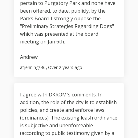
pertain to Purgatory Park and none have
been offered, to date, publicly, by the
Parks Board. I strongly oppose the
"Preliminary Strategies Regarding Dogs"
which was presented at the board
meeting on Jan 6th.
Andrew
atjennings46
Over 2 years ago
I agree with DKROM's comments. In
addition, the role of the city is to establish
policies, and create and enforce laws
(ordinances). The existing leash ordinance
is subjective and unenforceable
(according to public testimony given by a