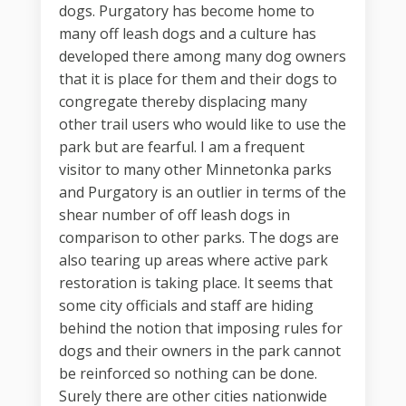
dogs. Purgatory has become home to
many off leash dogs and a culture has
developed there among many dog owners
that it is place for them and their dogs to
congregate thereby displacing many
other trail users who would like to use the
park but are fearful. I am a frequent
visitor to many other Minnetonka parks
and Purgatory is an outlier in terms of the
shear number of off leash dogs in
comparison to other parks. The dogs are
also tearing up areas where active park
restoration is taking place. It seems that
some city officials and staff are hiding
behind the notion that imposing rules for
dogs and their owners in the park cannot
be reinforced so nothing can be done.
Surely there are other cities nationwide