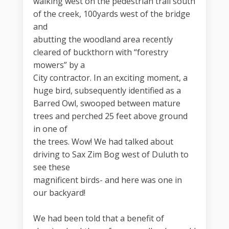
walking west on the pedestrian trail south
of the creek, 100yards west of the bridge
and
abutting the woodland area recently
cleared of buckthorn with “forestry
mowers” by a
City contractor. In an exciting moment, a
huge bird, subsequently identified as a
Barred Owl, swooped between mature
trees and perched 25 feet above ground
in one of
the trees. Wow! We had talked about
driving to Sax Zim Bog west of Duluth to
see these
magnificent birds- and here was one in
our backyard!
We had been told that a benefit of