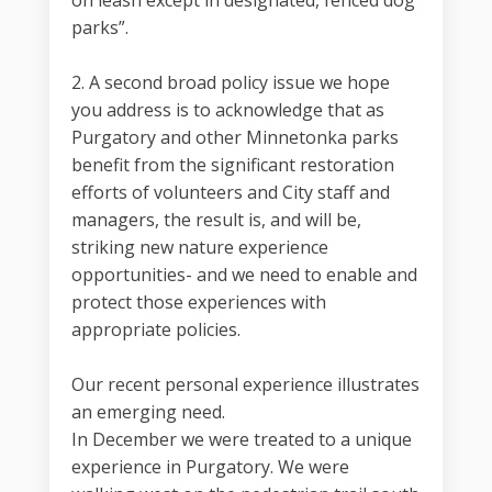
on leash except in designated, fenced dog
parks”.
2. A second broad policy issue we hope
you address is to acknowledge that as
Purgatory and other Minnetonka parks
benefit from the significant restoration
efforts of volunteers and City staff and
managers, the result is, and will be,
striking new nature experience
opportunities- and we need to enable and
protect those experiences with
appropriate policies.
Our recent personal experience illustrates
an emerging need.
In December we were treated to a unique
experience in Purgatory. We were