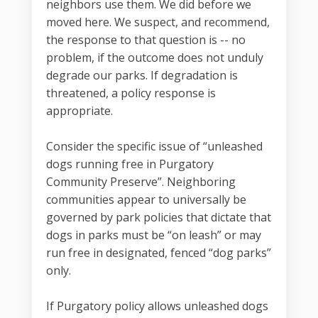
neighbors use them. We did before we
moved here. We suspect, and recommend,
the response to that question is -- no
problem, if the outcome does not unduly
degrade our parks. If degradation is
threatened, a policy response is
appropriate.
Consider the specific issue of “unleashed
dogs running free in Purgatory
Community Preserve”. Neighboring
communities appear to universally be
governed by park policies that dictate that
dogs in parks must be “on leash” or may
run free in designated, fenced “dog parks”
only.
If Purgatory policy allows unleashed dogs