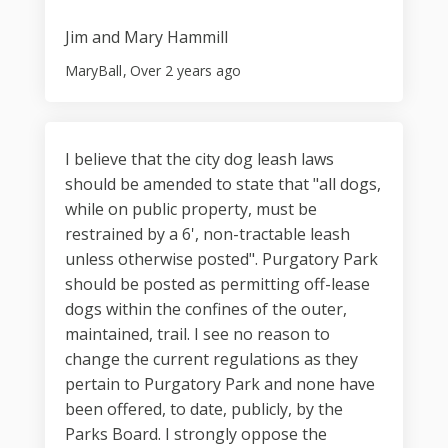
Jim and Mary Hammill
MaryBall
Over 2 years ago
I believe that the city dog leash laws
should be amended to state that "all dogs,
while on public property, must be
restrained by a 6', non-tractable leash
unless otherwise posted". Purgatory Park
should be posted as permitting off-lease
dogs within the confines of the outer,
maintained, trail. I see no reason to
change the current regulations as they
pertain to Purgatory Park and none have
been offered, to date, publicly, by the
Parks Board. I strongly oppose the