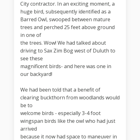
City contractor. In an exciting moment, a
huge bird, subsequently identified as a
Barred Owl, swooped between mature
trees and perched 25 feet above ground
in one of
the trees. Wow! We had talked about
driving to Sax Zim Bog west of Duluth to
see these
magnificent birds- and here was one in
our backyard!
We had been told that a benefit of
clearing buckthorn from woodlands would
be to
welcome birds - especially 3-4 foot
wingspan birds like the owl who had just
arrived
because it now had space to maneuver in