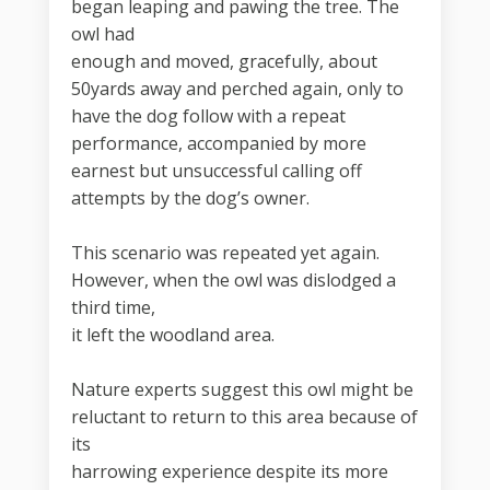
began leaping and pawing the tree. The
owl had
enough and moved, gracefully, about
50yards away and perched again, only to
have the dog follow with a repeat
performance, accompanied by more
earnest but unsuccessful calling off
attempts by the dog’s owner.
This scenario was repeated yet again.
However, when the owl was dislodged a
third time,
it left the woodland area.
Nature experts suggest this owl might be
reluctant to return to this area because of
its
harrowing experience despite its more