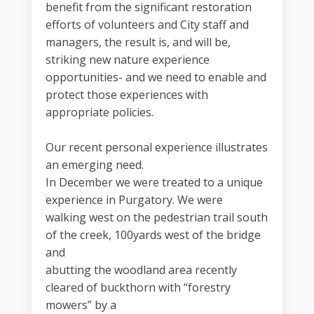
benefit from the significant restoration
efforts of volunteers and City staff and
managers, the result is, and will be,
striking new nature experience
opportunities- and we need to enable and
protect those experiences with
appropriate policies.
Our recent personal experience illustrates
an emerging need.
In December we were treated to a unique
experience in Purgatory. We were
walking west on the pedestrian trail south
of the creek, 100yards west of the bridge
and
abutting the woodland area recently
cleared of buckthorn with “forestry
mowers” by a