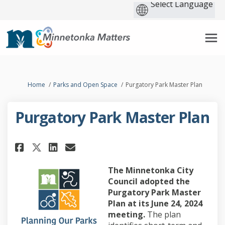
You are here:
Home
Parks and Open Space
Purgatory Park Master Plan
Purgatory Park Master Plan
Share Purgatory Park Master Pl
Share Purgatory Park Mast
Email Purgatory Park Ma
Share Purgatory Park Master 
The Minnetonka City
Council adopted the
Purgatory Park Master
Plan at its June 24, 2024
meeting.
The plan