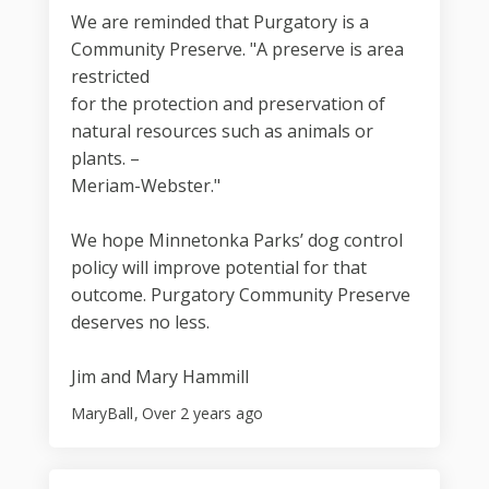
We are reminded that Purgatory is a
Community Preserve. "A preserve is area
restricted
for the protection and preservation of
natural resources such as animals or
plants. –
Meriam-Webster."
We hope Minnetonka Parks’ dog control
policy will improve potential for that
outcome. Purgatory Community Preserve
deserves no less.
Jim and Mary Hammill
MaryBall
Over 2 years ago