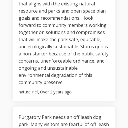
that aligns with the existing natural
resource and parks and open space plan
goals and recommendations. I look
forward to community members working
together on solutions and compromises
that will make the park safe, equitable,
and ecologically sustainable. Status quo is
a non-starter because of the public safety
concerns, unenforceable ordinance, and
ongoing and unsustainable
environmental degradation of this
community preserve.
nature_nel
Over 2 years ago
Purgatory Park needs an off leash dog
park. Many visitors are fearful of off leash