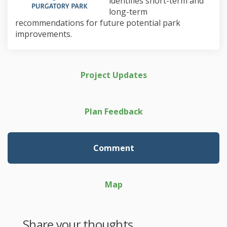
identifies short-term and
long-term
recommendations for future potential park
improvements.
Project Updates
Plan Feedback
Comment
Map
Share your thoughts