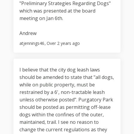
"Preliminary Strategies Regarding Dogs"
which was presented at the board
meeting on Jan 6th.
Andrew
atjennings46
Over 2 years ago
I believe that the city dog leash laws
should be amended to state that "all dogs,
while on public property, must be
restrained by a 6', non-tractable leash
unless otherwise posted". Purgatory Park
should be posted as permitting off-lease
dogs within the confines of the outer,
maintained, trail. I see no reason to
change the current regulations as they