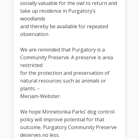
socially valuable for the owl to return and
take up residence in Purgatory’s
woodlands
and thereby be available for repeated
observation
We are reminded that Purgatory is a
Community Preserve. A preserve is area
restricted
for the protection and preservation of
natural resources such as animals or
plants. –
Meriam-Webster.
We hope Minnetonka Parks’ dog control
policy will improve potential for that
outcome. Purgatory Community Preserve
deserves no less.