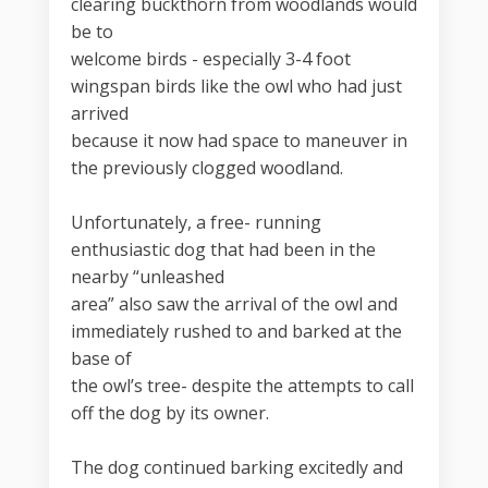
clearing buckthorn from woodlands would
be to
welcome birds - especially 3-4 foot
wingspan birds like the owl who had just
arrived
because it now had space to maneuver in
the previously clogged woodland.
Unfortunately, a free- running
enthusiastic dog that had been in the
nearby “unleashed
area” also saw the arrival of the owl and
immediately rushed to and barked at the
base of
the owl’s tree- despite the attempts to call
off the dog by its owner.
The dog continued barking excitedly and