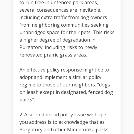
to run free in unfenced park areas,
several consequences are inevitable,
including extra traffic from dog owners
from neighboring communities seeking
unabridged space for their pets. This risks
a higher degree of degradation in
Purgatory, including risks to newly
renovated prairie grass areas.
An effective policy response might be to
adopt and implement a similar policy
regime to those of our neighbors: “dogs
on leash except in designated, fenced dog
parks”.
2. A second broad policy issue we hope
you address is to acknowledge that as
Purgatory and other Minnetonka parks