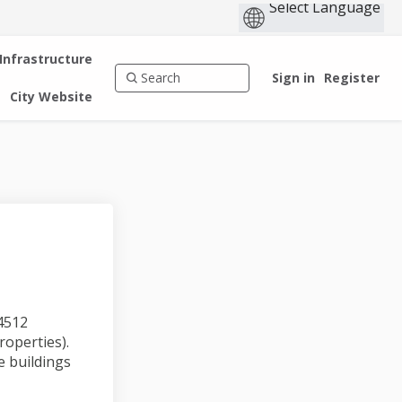
 Infrastructure
Sign in
Register
City Website
(4512
roperties).
e buildings