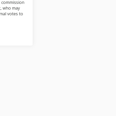
g commission
nt, who may
mal votes to
n Facebook
iew on Linkedin
eview link
on X (formerly Twitter)