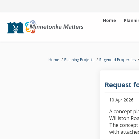
Home
Planni
You are here:
Home
Planning Projects
Regenold Properties
Request fo
10 Apr 2026
A concept pl
Williston Ro
The concept 
with attached