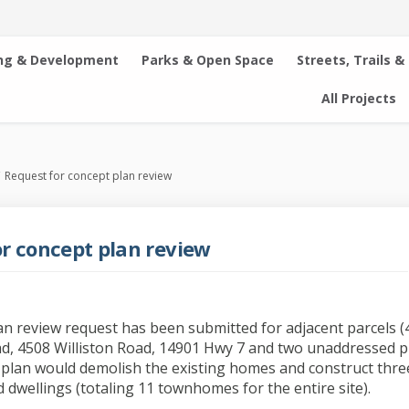
ng & Development
Parks & Open Space
Streets, Trails &
All Projects
Request for concept plan review
r concept plan review
an review request has been submitted for adjacent parcels 
ad, 4508 Williston Road, 14901 Hwy 7 and two unaddressed p
plan would demolish the existing homes and construct thre
 dwellings (totaling 11 townhomes for the entire site).