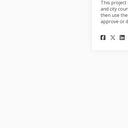
This project
and city cou
then use the
approve or d
Share
Sha