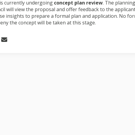
 is currently undergoing
concept plan review
. The plannin
ncil will view the proposal and offer feedback to the applica
se insights to prepare a formal plan and application. No for
eny the concept will be taken at this stage.
 Request for concept plan review o
Share Request for concept plan rev
Email Request for concept plan r
re Request for concept plan review 