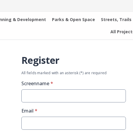
anning & Development
Parks & Open Space
Streets, Trails
All Project
Register
All fields marked with an asterisk (*) are required
* required
Screenname
*
* required
Email
*