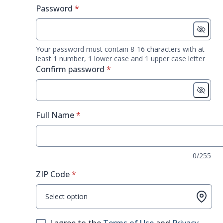
* required
Password
*
Your password must contain 8-16 characters with at
least 1 number, 1 lower case and 1 upper case letter
* required
Confirm password
*
* required
Full Name
*
0/255
* required
ZIP Code
*
Select option