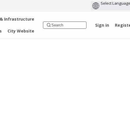
 & Infrastructure
Sign in
Regist
s
City Website