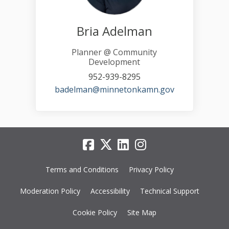
Bria Adelman
Planner @ Community
Development
952-939-8295
(External link)
badelman@minnetonkamn.gov
Terms and Conditions
Privacy Policy
Moderation Policy
Accessibility
Technical Support
Cookie Policy
Site Map