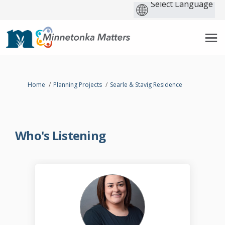
You are here:
Home
Planning Projects
Searle & Stavig Residence
Who's Listening