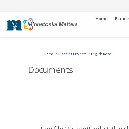
Home
Planni
You are here:
Home
Planning Projects
English Rose
Documents
The file "Submitted civil ar