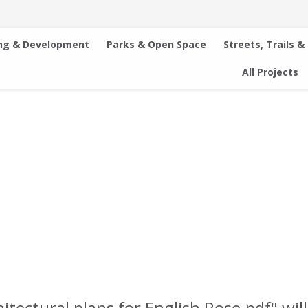
ng & Development
Parks & Open Space
Streets, Trails &
All Projects
chitectural plans for English Rose.pdf" wi