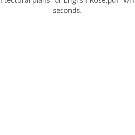
seconds.