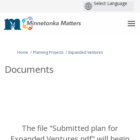
P
b
You are here:
Home
Planning Projects
Expanded Ventures
Documents
The file "Submitted plan for
Expanded Ventures.pdf" will begin