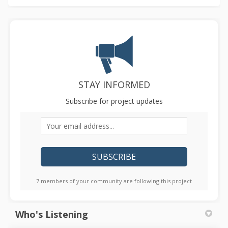
STAY INFORMED
Subscribe for project updates
Your email address...
7 members of your community are following this project
Who's Listening