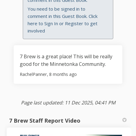
comment in this Guest Book.
You need to be signed in to
comment in this Guest Book. Click
here to
Sign In
or
Register
to get
involved
7 Brew is a great place! This will be really
good for the Minnetonka Community.
RachelPanner
8 months ago
Page last updated: 11 Dec 2025, 04:41 PM
7 Brew Staff Report Video