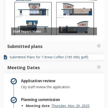
Staff Report Video
Submitted plans
Submitted Plans for 7 Brew Coffee (7.85 MB) (pdf)
Meeting Dates
Application review
City staff review the application.
Planning commission
(External lin
Meeting date
:
Thursday, Nov. 20, 2025