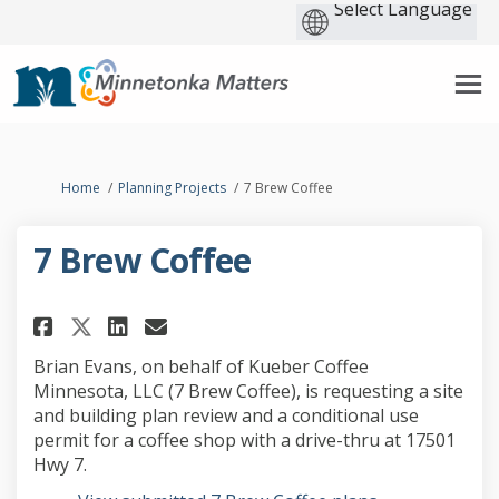
You are here:
Home
Planning Projects
7 Brew Coffee
7 Brew Coffee
Share 7 Brew Coffee on Faceboo
Share 7 Brew Coffee on Lin
Email 7 Brew Coffee link
Share 7 Brew Coffee on X (for
Brian Evans, on behalf of Kueber Coffee
Minnesota, LLC (7 Brew Coffee), is requesting a site
and building plan review and a conditional use
permit for a coffee shop with a drive-thru at 17501
Hwy 7.