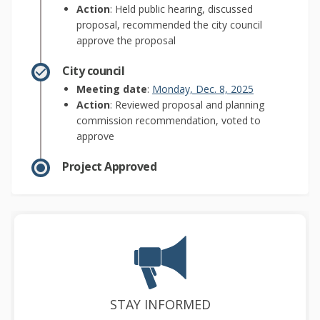
Action
: Held public hearing, discussed
proposal, recommended the city council
approve the proposal
City council
(External link)
Meeting date
:
Monday, Dec. 8, 2025
Action
: Reviewed proposal and planning
commission recommendation, voted to
approve
Project Approved
STAY INFORMED