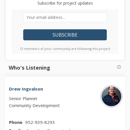
Subscribe for project updates
Your email address...
12 members of your community are following this project
Who's Listening
Drew Ingvalson
Senior Planner
Community Development
Phone
952-939-8293