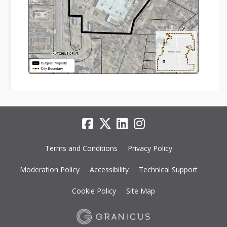
Terms and Conditions
Privacy Policy
Moderation Policy
Accessibility
Technical Support
Cookie Policy
Site Map