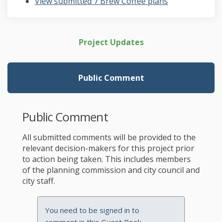
View submitted 7 Brew Coffee plans
Project Updates
Public Comment
Public Comment
All submitted comments will be provided to the
relevant decision-makers for this project prior
to action being taken. This includes members
of the planning commission and city council and
city staff.
You need to be signed in to