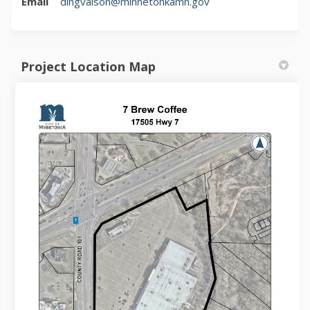
(External link)
Email
dingvalson@minnetonkamn.gov
Project Location Map