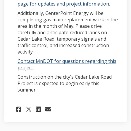
(External 
page for updates and project information.
Additionally, CenterPoint Energy will be
completing gas main replacement work in the
area in the month of May. Please drive
carefully and anticipate reduced lanes on
Cedar Lake Road, temporary signals and
traffic control, and increased construction
activity.
Contact MnDOT for questions regarding this
(External link)
project.
Construction on the city's Cedar Lake Road
Project is expected to begin early this
summer.
Share MnDOT signal replacem
Share MnDOT signal rep
Email MnDOT signal r
Share MnDOT signal replac