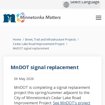
You are here:
Home
Street, Trail and Infrastructure Projects
Cedar Lake Road Improvement Project
MnDOT signal replacement
MnDOT signal replacement
06 May 2026
MnDOT is completing a signal replacement
project this spring/summer adjacent to the
City of Minnetonka’s Cedar Lake Road
Improvement Project.
See MnDOT’s project