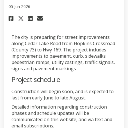
05 Jun 2026
Share Construction set to beg
Share Construction set to
Email Construction set
Share Construction set to be
The city is preparing for street improvements
along Cedar Lake Road from Hopkins Crossroad
(County 73) to Hwy 169. The project includes
improvements to pavement, curb, sidewalks
pedestrian ramps, utility castings, traffic signals,
signs and pavement markings.
Project schedule
Construction will begin soon, and is expected to
last from early June to late August.
Detailed information regarding construction
phases and schedule updates will be
communicated on this website, and via text and
email subscriptions.