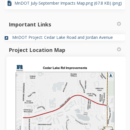
MnDOT July-September Impacts Map.png (67.8 KB) (png)
Important Links
(External 
MnDOT Project: Cedar Lake Road and Jordan Avenue
Project Location Map