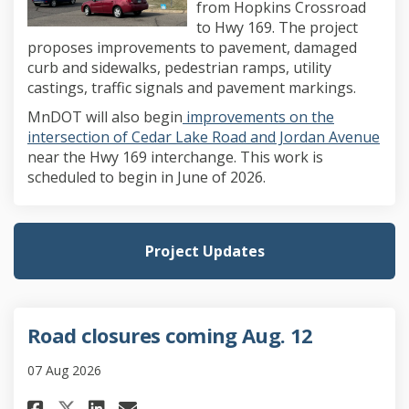
from Hopkins Crossroad
to Hwy 169. The project
proposes improvements to pavement, damaged
curb and sidewalks, pedestrian ramps, utility
castings, traffic signals and pavement markings.
MnDOT will also begin
improvements on the
(Ext
intersection of Cedar Lake Road and Jordan Avenue
near the Hwy 169 interchange. This work is
scheduled to begin in June of 2026.
Project Updates
Road closures coming Aug. 12
07 Aug 2026
Share Road closures coming Aug
Share Road closures comin
Email Road closures com
Share Road closures coming A