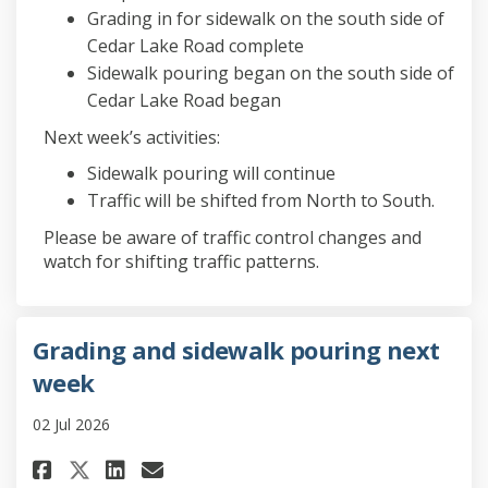
Grading in for sidewalk on the south side of
Cedar Lake Road complete
Sidewalk pouring began on the south side of
Cedar Lake Road began
Next week’s activities:
Sidewalk pouring will continue
Traffic will be shifted from North to South.
Please be aware of traffic control changes and
watch for shifting traffic patterns.
Grading and sidewalk pouring next
week
02 Jul 2026
Share Grading and sidewalk po
Share Grading and sidewa
Email Grading and side
Share Grading and sidewalk 