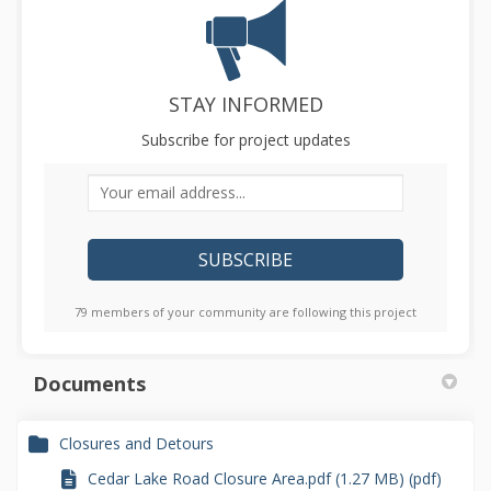
STAY INFORMED
Subscribe for project updates
Your email address...
79 members of your community are following this project
Documents
Closures and Detours
Cedar Lake Road Closure Area.pdf (1.27 MB) (pdf)