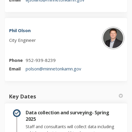
Phil Olson
City Engineer
Phone
952-939-8239
(External link)
Email
polson@minnetonkamn.gov
Key Dates
Data collection and surveying- Spring
2025
Staff and consultants will collect data including