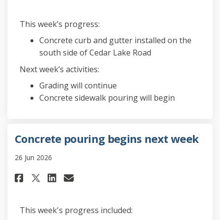
This week’s progress:
Concrete curb and gutter installed on the
south side of Cedar Lake Road
Next week’s activities:
Grading will continue
Concrete sidewalk pouring will begin
Concrete pouring begins next week
26 Jun 2026
Share Concrete pouring begins
Share Concrete pouring b
Email Concrete pouring
Share Concrete pouring begin
This week's progress included: