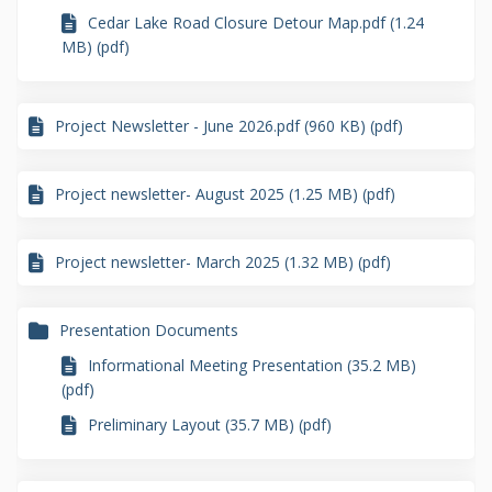
Cedar Lake Road Closure Detour Map.pdf (1.24
MB) (pdf)
Project Newsletter - June 2026.pdf (960 KB) (pdf)
Project newsletter- August 2025 (1.25 MB) (pdf)
Project newsletter- March 2025 (1.32 MB) (pdf)
Presentation Documents
Informational Meeting Presentation (35.2 MB)
(pdf)
Preliminary Layout (35.7 MB) (pdf)