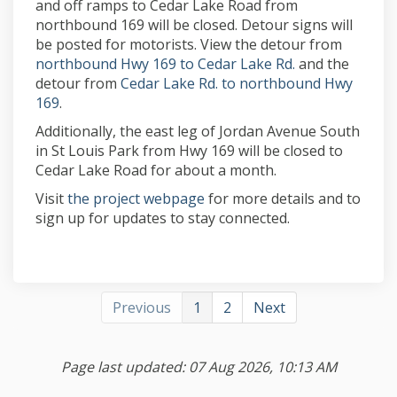
and off ramps to Cedar Lake Road from
northbound 169 will be closed. Detour signs will
be posted for motorists. View the detour from
(External link)
northbound Hwy 169 to Cedar Lake Rd.
and the
detour from
Cedar Lake Rd. to northbound Hwy
(External link)
169
.
Additionally, the east leg of Jordan Avenue South
in St Louis Park from Hwy 169 will be closed to
Cedar Lake Road for about a month.
(External link)
Visit
the project webpage
for more details and to
sign up for updates to stay connected.
Previous
1
2
Next
Page last updated: 07 Aug 2026, 10:13 AM