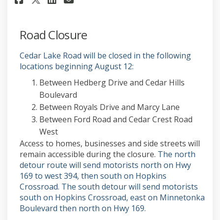
Road Closure
Cedar Lake Road will be closed in the following
locations beginning August 12:
Between Hedberg Drive and Cedar Hills
Boulevard
Between Royals Drive and Marcy Lane
Between Ford Road and Cedar Crest Road
West
Access to homes, businesses and side streets will
remain accessible during the closure.
The north
detour route will send motorists north on Hwy
169 to west 394, then south on Hopkins
Crossroad. The south detour will send motorists
south on Hopkins Crossroad, east on Minnetonka
Boulevard then north on Hwy 169.