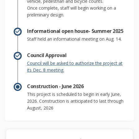
vehicle, pedestrian and bicycle counts.
Once complete, staff will begin working on a
preliminary design.
Informational open house- Summer 2025
Staff held an informational meeting on Aug. 14.
Council Approval
Council will be asked to authorize the project at
(External link)
its Dec. 8 meeting.
Construction - June 2026
This project is scheduled to begin in early June,
2026. Construction is anticipated to last through
August, 2026