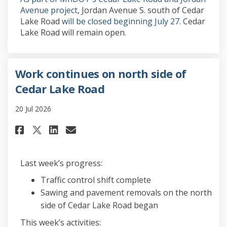
(External link)
Avenue project
, Jordan Avenue S. south of Cedar
Lake Road
will be closed beginning July 27
. Cedar
Lake Road will remain open.
Work continues on north side of
Cedar Lake Road
20 Jul 2026
Share Work continues on north 
Share Work continues on n
Email Work continues on
Share Work continues on nort
Last week’s progress:
Traffic control shift complete
Sawing and pavement removals on the north
side of Cedar Lake Road began
This week’s activities: