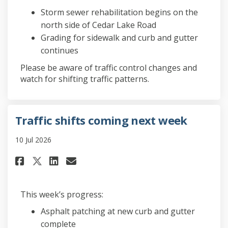
Storm sewer rehabilitation begins on the
north side of Cedar Lake Road
Grading for sidewalk and curb and gutter
continues
Please be aware of traffic control changes and
watch for shifting traffic patterns.
Traffic shifts coming next week
10 Jul 2026
Share Traffic shifts coming ne
Share Traffic shifts comi
Email Traffic shifts co
Share Traffic shifts coming 
This week’s progress:
Asphalt patching at new curb and gutter
complete