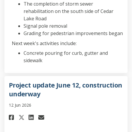
The completion of storm sewer
rehabilitation on the south side of Cedar
Lake Road
Signal pole removal
Grading for pedestrian improvements began
Next week's activities include:
Concrete pouring for curb, gutter and
sidewalk
Project update June 12, construction
underway
12 Jun 2026
Share Project update June 12,
Share Project update Jun
Email Project update J
Share Project update June 1