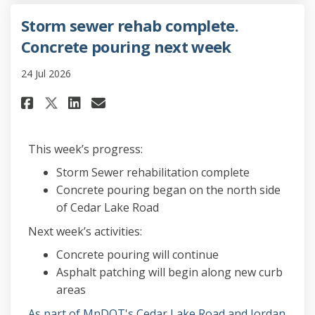
Storm sewer rehab complete.
Concrete pouring next week
24 Jul 2026
Share Storm sewer rehab comple
Share Storm sewer rehab c
Email Storm sewer reha
Share Storm sewer rehab comp
This week’s progress:
Storm Sewer rehabilitation complete
Concrete pouring began on the north side
of Cedar Lake Road
Next week’s activities:
Concrete pouring will continue
Asphalt patching will begin along new curb
areas
As part of MnDOT's Cedar Lake Road and Jordan