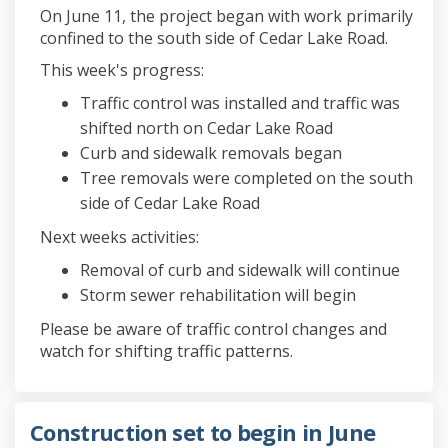
On June 11, the project began with work primarily
confined to the south side of Cedar Lake Road.
This week's progress:
Traffic control was installed and traffic was
shifted north on Cedar Lake Road
Curb and sidewalk removals began
Tree removals were completed on the south
side of Cedar Lake Road
Next weeks activities:
Removal of curb and sidewalk will continue
Storm sewer rehabilitation will begin
Please be aware of traffic control changes and
watch for shifting traffic patterns.
Construction set to begin in June