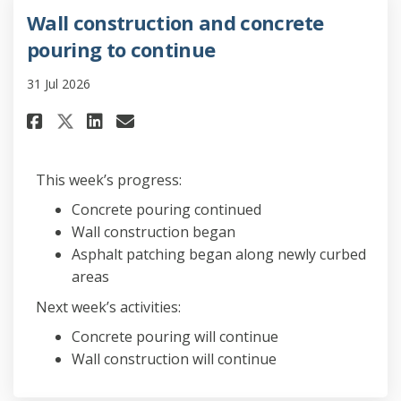
Wall construction and concrete
pouring to continue
31 Jul 2026
Share Wall construction and 
Share Wall construction 
Email Wall constructi
Share Wall construction and
This week’s progress:
Concrete pouring continued
Wall construction began
Asphalt patching began along newly curbed
areas
Next week’s activities:
Concrete pouring will continue
Wall construction will continue