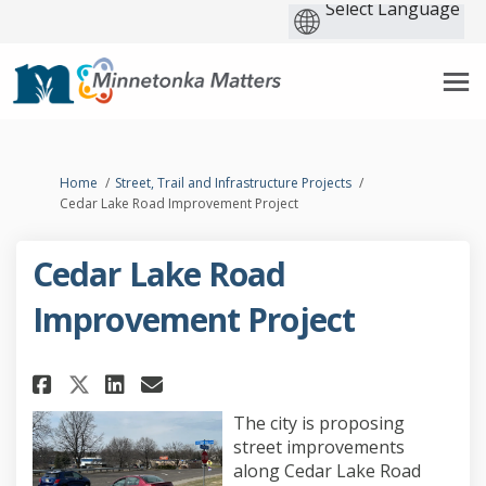
You are here:
Home
Street, Trail and Infrastructure Projects
Cedar Lake Road Improvement Project
Cedar Lake Road
Improvement Project
Share Cedar Lake Road Improvem
Share Cedar Lake Road Imp
Email Cedar Lake Road 
Share Cedar Lake Road Improv
The city is proposing
street improvements
along Cedar Lake Road