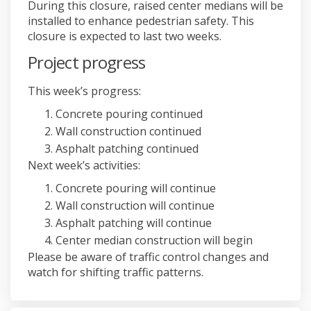
During this closure, raised center medians will be
installed to enhance pedestrian safety. This
closure is expected to last two weeks.
Project progress
This week’s progress:
Concrete pouring continued
Wall construction continued
Asphalt patching continued
Next week’s activities:
Concrete pouring will continue
Wall construction will continue
Asphalt patching will continue
Center median construction will begin
Please be aware of traffic control changes and
watch for shifting traffic patterns.