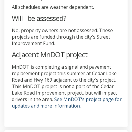
All schedules are weather dependent.
Will I be assessed?
No, property owners are not assessed. These
projects are funded through the city's Street
Improvement Fund.
Adjacent MnDOT project
MnDOT is completing a signal and pavement
replacement project this summer at Cedar Lake
Road and Hwy 169 adjacent to the city's project.
This MnDOT project is not a part of the Cedar
Lake Road Improvement project, but will impact
drivers in the area.
See MnDOT's project page for
(External link)
updates and more information.