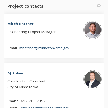
Project contacts
Mitch Hatcher
Engineering Project Manager
(External link)
Email
mhatcher@minnetonkamn.gov
AJ Soland
Construction Coordinator
City of Minnetonka
Phone
612-202-2392
(External link)
Email
ajsoland@minnetonkamn.gov