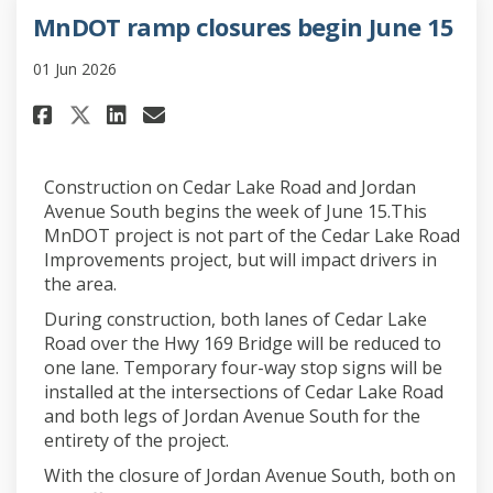
MnDOT ramp closures begin June 15
01 Jun 2026
Share MnDOT ramp closures begi
Share MnDOT ramp closures
Email MnDOT ramp closur
Share MnDOT ramp closures be
Construction on Cedar Lake Road and Jordan
Avenue South begins the week of June 15.This
MnDOT project is not part of the Cedar Lake Road
Improvements project, but will impact drivers in
the area.
During construction, both lanes of Cedar Lake
Road over the Hwy 169 Bridge will be reduced to
one lane. Temporary four-way stop signs will be
installed at the intersections of Cedar Lake Road
and both legs of Jordan Avenue South for the
entirety of the project.
With the closure of Jordan Avenue South, both on