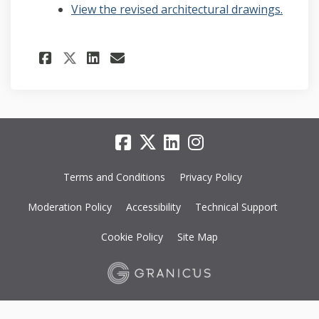
View the revised architectural drawings.
Share Revised Architectural
Share Revised Architec
Email Revised Archit
Share Revised Architectur
Terms and Conditions
Privacy Policy
Moderation Policy
Accessibility
Technical Support
Cookie Policy
Site Map