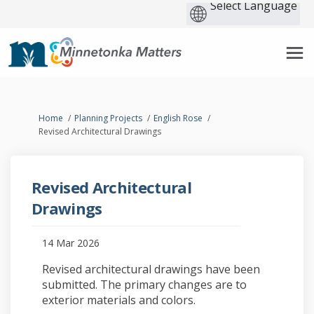
You are here:
Home
Planning Projects
English Rose
Revised Architectural Drawings
Revised Architectural
Drawings
14 Mar 2026
Revised architectural drawings have been
submitted. The primary changes are to
exterior materials and colors.