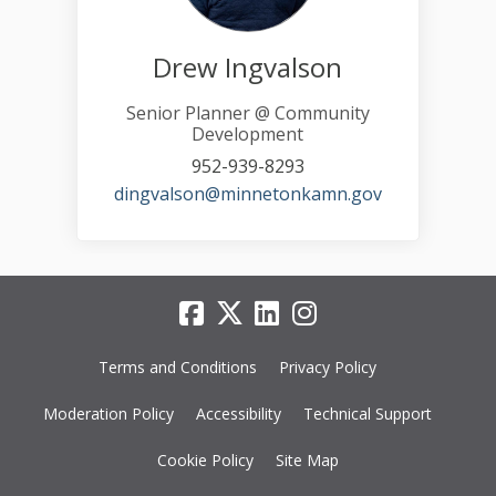
Drew Ingvalson
Senior Planner @ Community
Development
952-939-8293
(External link)
dingvalson@minnetonkamn.gov
Terms and Conditions
Privacy Policy
Moderation Policy
Accessibility
Technical Support
Cookie Policy
Site Map