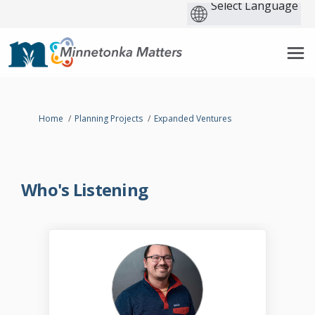
You are here:
Home
Planning Projects
Expanded Ventures
Who's Listening