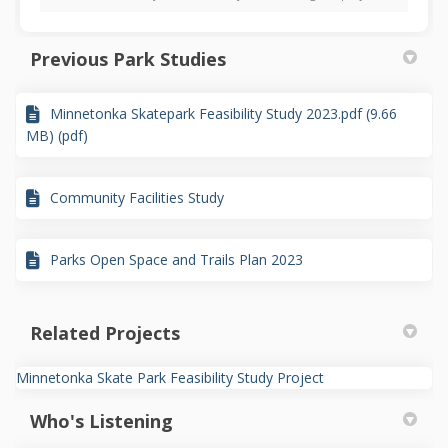
Previous Park Studies
Minnetonka Skatepark Feasibility Study 2023.pdf (9.66
MB) (pdf)
Community Facilities Study
Parks Open Space and Trails Plan 2023
Related Projects
Minnetonka Skate Park Feasibility Study Project
Who's Listening