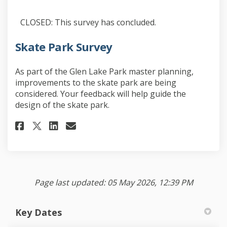
CLOSED: This survey has concluded.
Skate Park Survey
As part of the Glen Lake Park master planning,
improvements to the skate park are being
considered. Your feedback will help guide the
design of the skate park.
Share Skate Park Survey on Face
Share Skate Park Survey on
Email Skate Park Survey 
Share Skate Park Survey on X 
Page last updated: 05 May 2026, 12:39 PM
Key Dates