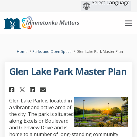
You are here:
Home
Parks and Open Space
Glen Lake Park Master Plan
Glen Lake Park Master Plan
Share Glen Lake Park Master Pla
Share Glen Lake Park Maste
Email Glen Lake Park Mas
Share Glen Lake Park Master P
Glen Lake Park
is located in
a vibrant and active area of
the city. The park is situated
along Excelsior Boulevard
and Glenview Drive and is
home to
a number of long-standing community