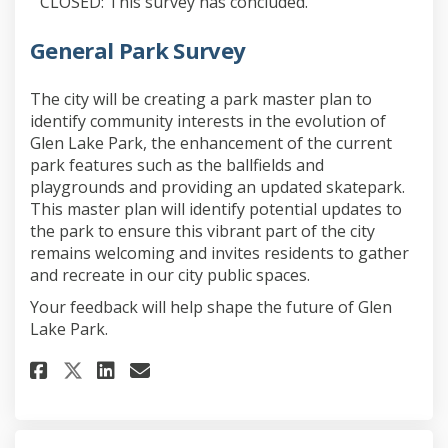
CLOSED: This survey has concluded.
General Park Survey
The city will be creating a park master plan to
identify community interests in the evolution of
Glen Lake Park, the enhancement of the current
park features such as the ballfields and
playgrounds and providing an updated skatepark.
This master plan will identify potential updates to
the park to ensure this vibrant part of the city
remains welcoming and invites residents to gather
and recreate in our city public spaces.
Your feedback will help shape the future of Glen
Lake Park.
Share General Park Survey on F
Share General Park Survey
Email General Park Surv
Share General Park Survey on