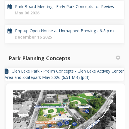
Park Board Meeting - Early Park Concepts for Review
May 06 2026
Pop-up Open House at Unmapped Brewing - 6-8 p.m.
December 16 2025
Park Planning Concepts
Glen Lake Park - Prelim Concepts - Glen Lake Activity Center
Area and Skatepark May 2026 (6.51 MB) (pdf)