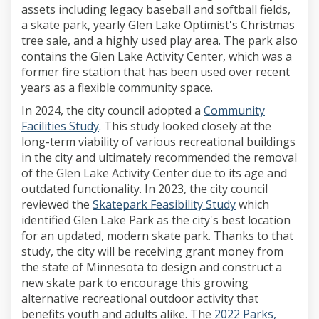
assets including legacy baseball and softball fields,
a skate park, yearly Glen Lake Optimist's Christmas
tree sale, and a highly used play area. The park also
contains the Glen Lake Activity Center, which was a
former fire station that has been used over recent
years as a flexible community space.
In 2024, the city council adopted a
Community
Facilities Study
. This study looked closely at the
long-term viability of various recreational buildings
in the city and ultimately recommended the removal
of the Glen Lake Activity Center due to its age and
outdated functionality. In 2023, the city council
reviewed the
Skatepark Feasibility Study
which
identified Glen Lake Park as the city's best location
for an updated, modern skate park. Thanks to that
study, the city will be receiving grant money from
the state of Minnesota to design and construct a
new skate park to encourage this growing
alternative recreational outdoor activity that
benefits youth and adults alike. The
2022 Parks,