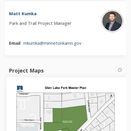
Matt Kumka
Park and Trail Project Manager
(External link)
Email
mkumka@minnetonkamn.gov
Project Maps