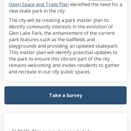
Open Space and Trails Plan
identified the need for a
new skate park in the city.
The city will be creating a park master plan to
identify community interests in the evolution of
Glen Lake Park, the enhancement of the current
park features such as the ballfields and
playgrounds and providing an updated skatepark.
This master plan will identify potential updates to
the park to ensure this vibrant part of the city
remains welcoming and invites residents to gather
and recreate in our city public spaces.
Take a Survey