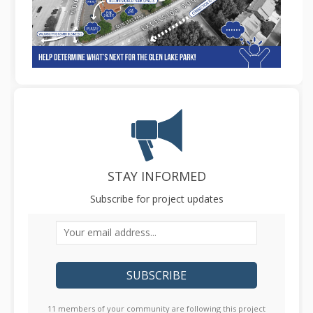
STAY INFORMED
Subscribe for project updates
Your email address...
11 members of your community are following this project