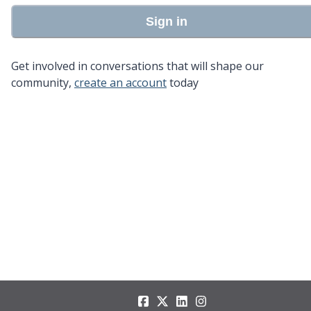
Sign in
Get involved in conversations that will shape our
community,
create an account
today