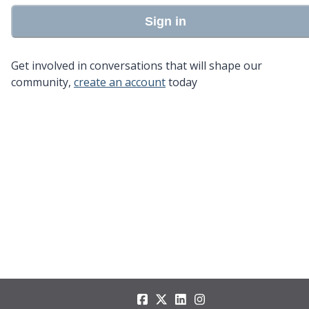
Sign in
Get involved in conversations that will shape our
community,
create an account
today