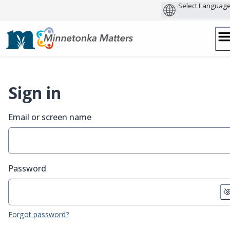
Skip
to
content
Sign in
Email or screen name
Password
Forgot password?