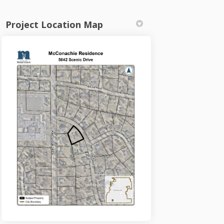
Project Location Map