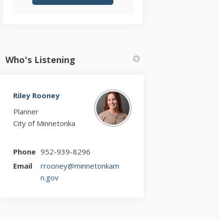
Who's Listening
Riley Rooney
Planner
City of Minnetonka
Phone
952-939-8296
Email
rrooney@minnetonkam
(External link)
n.gov