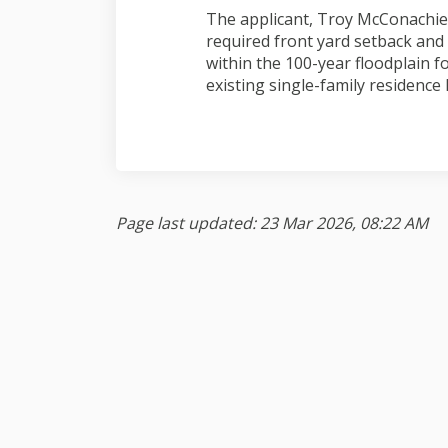
The applicant, Troy McConachie,
required front yard setback and 
within the 100-year floodplain f
existing single-family residence 
Page last updated: 23 Mar 2026, 08:22 AM