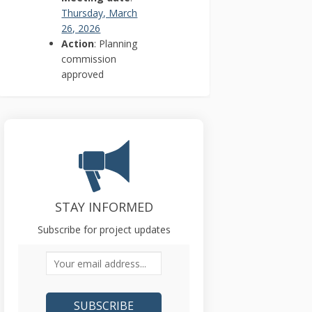
Thursday, March
(External link)
26, 2026
Action
: Planning
commission
approved
STAY INFORMED
Subscribe for project updates
Your email address...
r)