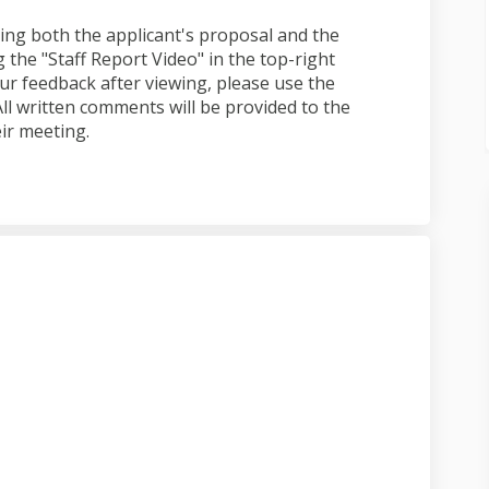
ng both the applicant's proposal and the
 the "Staff Report Video" in the top-right
ur feedback after viewing, please use the
l written comments will be provided to the
ir meeting.
 submitted on Facebook
ation submitted on Linkedin
lication submitted link
on submitted on X (formerly Twitte