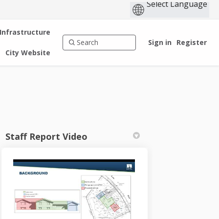
 Infrastructure
Sign in
Register
City Website
Staff Report Video