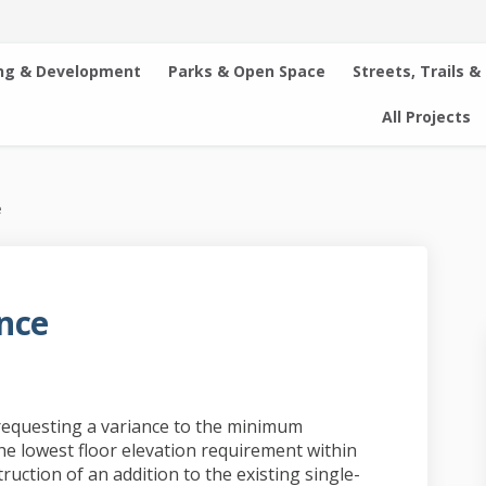
ng & Development
Parks & Open Space
Streets, Trails &
All Projects
e
nce
esidence on Facebook
hie Residence on Linkedin
achie Residence link
 Residence on X (formerly Twitter)
requesting a variance to the minimum
he lowest floor elevation requirement within
ruction of an addition to the existing single-