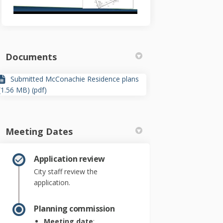
Documents
Submitted McConachie Residence plans
(1.56 MB) (pdf)
Meeting Dates
Application review
City staff review the
application.
Planning commission
Meeting date
: