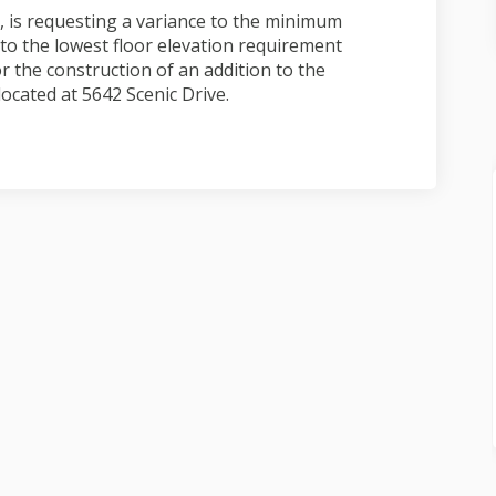
 is requesting a variance to the minimum
to the lowest floor elevation requirement
or the construction of an addition to the
located at 5642 Scenic Drive.