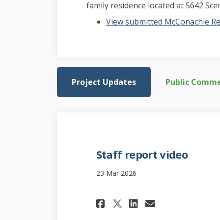
family residence located at 5642 Scen
View submitted McConachie Re
Project Updates
Public Comm
Staff report video
23 Mar 2026
Share Staff repor
Share Staff 
Email Staf
Share Staff rep