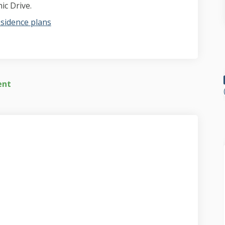
ic Drive.
sidence plans
ent
t video on Facebook
report video on Linkedin
f report video link
ort video on X (formerly Twitter)