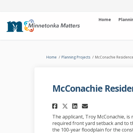
Home
Planni
You are here:
Home
Planning Projects
McConachie Residenc
McConachie Reside
Share McConachie R
Share McConac
Email McCon
Share McConachie
The applicant, Troy McConachie, is 
required front yard setback and to t
the 100-year floodplain for the const