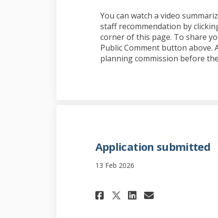
You can watch a video summarizi
staff recommendation by clicking
corner of this page. To share yo
Public Comment button above. Al
planning commission before the
Application submitted
13 Feb 2026
Share Application
Share Applic
Email App
Share Applicati