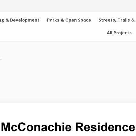
ng & Development
Parks & Open Space
Streets, Trails &
All Projects
e