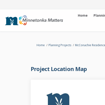
Home
Planni
You are here:
Home
Planning Projects
McConachie Residenc
Project Location Map