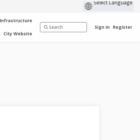
 Infrastructure
Sign in
Register
City Website