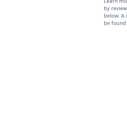
Learn mor
by revie
below. A 
be found