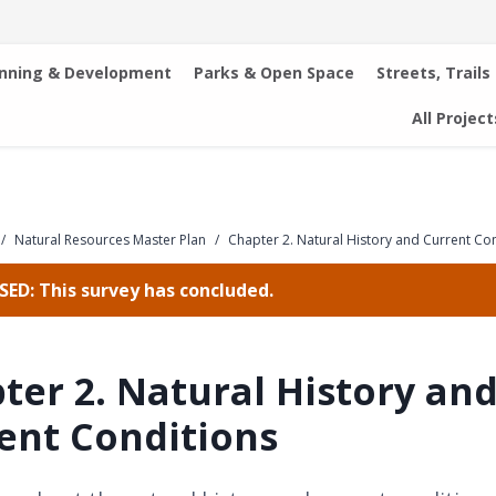
anning & Development
Parks & Open Space
Streets, Trails
All Project
/
Natural Resources Master Plan
/
Chapter 2. Natural History and Current Co
ED: This survey has concluded.
ter 2. Natural History an
ent Conditions