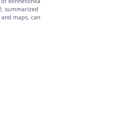
s of Minnetonka
 2, summarized
n and maps, can