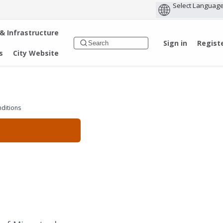
 & Infrastructure
Sign in
Regist
s
City Website
nditions
d