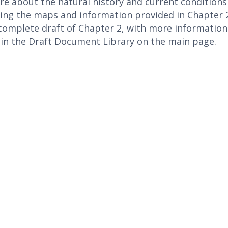
e about the natural history and current condition
wing the maps and information provided in Chapter
complete draft of Chapter 2, with more informatio
 in the Draft Document Library on the main page.