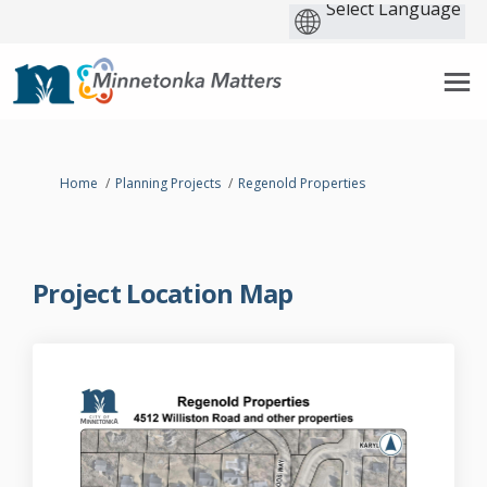
You are here:
Home
Planning Projects
Regenold Properties
Project Location Map