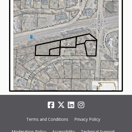
Terms and Conditions
Privacy Policy
Moderation Policy
Accessibility
Technical Support