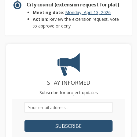
City council (extension request for plat)
(External link)
Meeting date
:
Monday, April 13, 2026
Action
: Review the extension request, vote
to approve or deny
STAY INFORMED
Subscribe for project updates
Your email address...