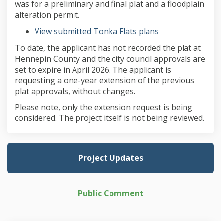
was for a preliminary and final plat and a floodplain
alteration permit.
View submitted Tonka Flats plans
To date, the applicant has not recorded the plat at
Hennepin County and the city council approvals are
set to expire in April 2026. The applicant is
requesting a one-year extension of the previous
plat approvals, without changes.
Please note, only the extension request is being
considered. The project itself is not being reviewed.
Project Updates
Public Comment