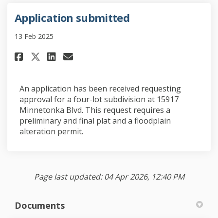
Application submitted
13 Feb 2025
Share Application submitted o
Share Application submit
Email Application subm
Share Application submitted
An application has been received requesting
approval for a four-lot subdivision at 15917
Minnetonka Blvd. This request requires a
preliminary and final plat and a floodplain
alteration permit.
Page last updated: 04 Apr 2026, 12:40 PM
Documents