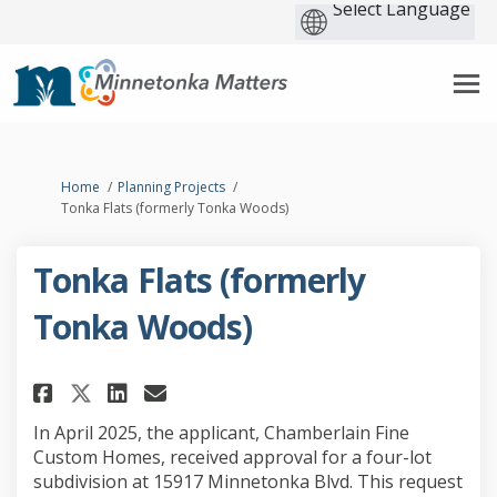
You are here:
Home
Planning Projects
Tonka Flats (formerly Tonka Woods)
Tonka Flats (formerly
Tonka Woods)
Share Tonka Flats (formerly To
Share Tonka Flats (former
Email Tonka Flats (for
Share Tonka Flats (formerly 
In April 2025, the applicant, Chamberlain Fine
Custom Homes, received approval for a four-lot
subdivision at 15917 Minnetonka Blvd. This request