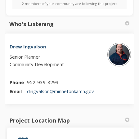
2 members of your community are following this project
Who's Listening
Drew Ingvalson
Senior Planner
Community Development
Phone
952-939-8293
(External link)
Email
dingvalson@minnetonkamn.gov
Project Location Map