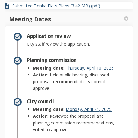
Submitted Tonka Flats Plans (3.42 MB) (pdf)
Meeting Dates
Application review
City staff review the application.
Planning commission
(External lin
Meeting date
:
Thursday, April 10, 2025
Action
: Held public hearing, discussed
proposal, recommended city council
approve
City council
(External link)
Meeting date
:
Monday, April 21, 2025
Action
: Reviewed the proposal and
planning commission recommendations,
voted to approve