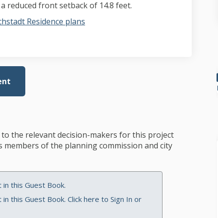
 reduced front setback of 14.8 feet.
hstadt Residence plans
ent
to the relevant decision-makers for this project
des members of the planning commission and city
in this Guest Book.
in this Guest Book. Click here to
Sign In
or