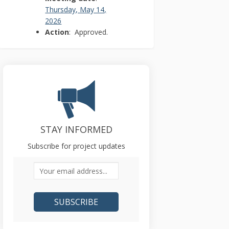
Thursday, May 14,
(External link)
2026
Action
: Approved.
STAY INFORMED
Subscribe for project updates
Your email address...