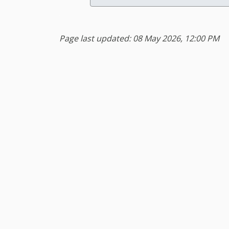
Page last updated: 08 May 2026, 12:00 PM