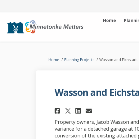
Home
Planni
You are here:
Home
Planning Projects
Wasson and Eichstadt
Wasson and Eichsta
Share Wasson and E
Share Wasson 
Email Wasso
Share Wasson and
Property owners, Jacob Wasson and C
variance for a detached garage at 1
conversion of the existing attached 