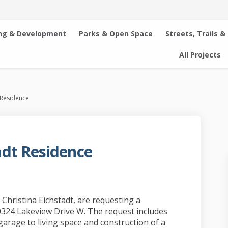
ng & Development
Parks & Open Space
Streets, Trails &
All Projects
 Residence
dt Residence
ichstadt Residence on Facebook
and Eichstadt Residence on Linkedi
n and Eichstadt Residence link
 Eichstadt Residence on X (formerly
hristina Eichstadt, are requesting a
0324 Lakeview Drive W. The request includes
garage to living space and construction of a