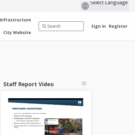
 Infrastructure
Sign in
Register
City Website
Staff Report Video
n
 Twitter)