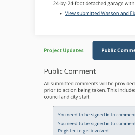
24-by-24-foot detached garage with a
View submitted Wasson and Eic
Project Updates
Public Comm
Public Comment
All submitted comments will be provided 
prior to action being taken. This inclu
council and city staff.
You need to be signed in to comment 
You need to be signed in to comment 
Register
to get involved