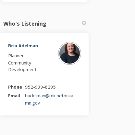
Who's Listening
Bria Adelman
Planner
Community
Development
Phone
952-939-8295
Email
badelman@minnetonka
(External link)
mn.gov