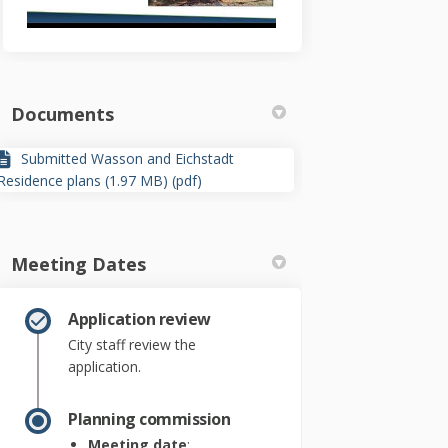
Documents
Submitted Wasson and Eichstadt
Residence plans (1.97 MB) (pdf)
Meeting Dates
Application review
City staff review the
application.
Planning commission
Meeting date
: