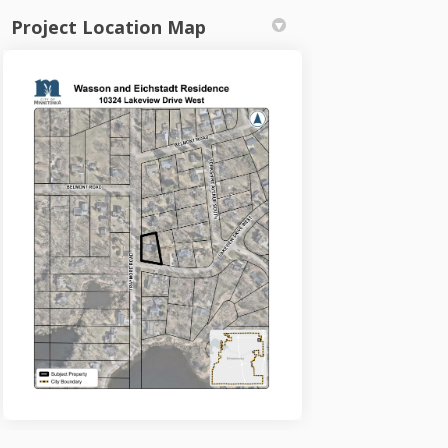
Project Location Map