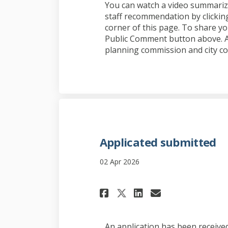
You can watch a video summarizi
staff recommendation by clicking
corner of this page. To share yo
Public Comment button above. Al
planning commission and city co
Applicated submitted
02 Apr 2026
Share Applicated 
Share Applic
Email Appl
Share Applicate
An application has been receive