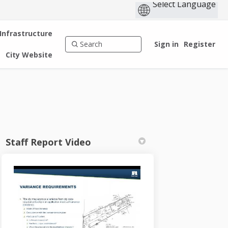
 Infrastructure
Sign in
Register
City Website
Staff Report Video