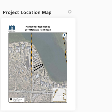
Project Location Map