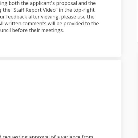
ng both the applicant's proposal and the
 the "Staff Report Video" in the top-right
ur feedback after viewing, please use the
l written comments will be provided to the
uncil before their meetings.
submitted on Facebook
ated submitted on Linkedin
icated submitted link
d submitted on X (formerly Twitter
d requesting approval of a variance from