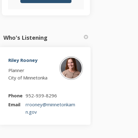
Who's Listening
Riley Rooney
Planner
City of Minnetonka
Phone
952-939-8296
Email
rrooney@minnetonkam
(External link)
n.gov