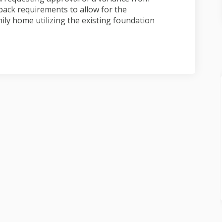
back requirements to allow for the
ily home utilizing the existing foundation