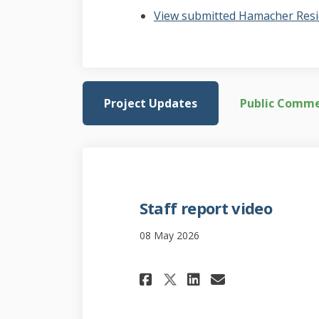
View submitted Hamacher Resi
Project Updates
Public Comm
Staff report video
08 May 2026
Share Staff repor
Share Staff 
Email Staf
Share Staff rep