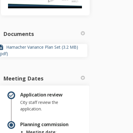
Documents
Hamacher Variance Plan Set (3.2 MB)
(pdf)
Meeting Dates
Application review
City staff review the
application.
Planning commission
Meeting date
: