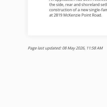
the side, rear and shoreland set
construction of a new single-fam
at 2819 McKenzie Point Road.
Page last updated: 08 May 2026, 11:58 AM