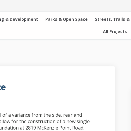
ng & Development
Parks & Open Space
Streets, Trails &
All Projects
ce
idence on Facebook
r Residence on Linkedin
her Residence link
sidence on X (formerly Twitter)
 of a variance from the side, rear and
llow for the construction of a new single-
foundation at 2819 McKenzie Point Road.