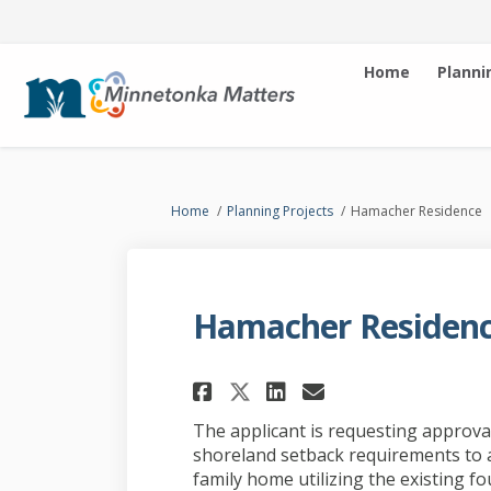
Home
Planni
You are here:
Home
Planning Projects
Hamacher Residence
Hamacher Residen
Share Hamacher Res
Share Hamache
Email Hamac
Share Hamacher Re
The applicant is requesting approval
shoreland setback requirements to a
family home utilizing the existing 