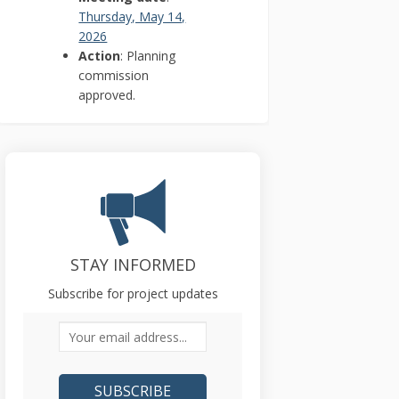
Thursday, May 14,
(External link)
2026
Action
: Planning
commission
approved.
STAY INFORMED
Subscribe for project updates
Your email address...
)