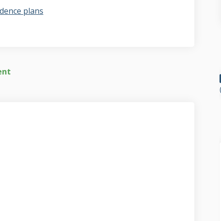
dence plans
ent
t video on Facebook
report video on Linkedin
f report video link
ort video on X (formerly Twitter)