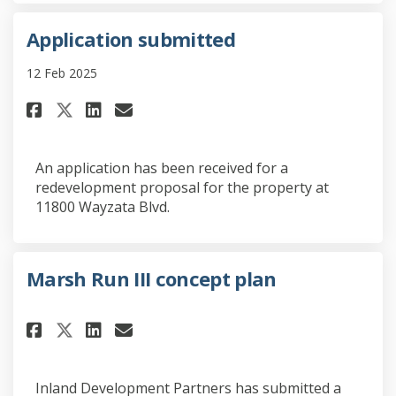
Application submitted
12 Feb 2025
Share Application submitted o
Share Application submit
Email Application subm
Share Application submitted
An application has been received for a
redevelopment proposal for the property at
11800 Wayzata Blvd.
Marsh Run III concept plan
Share Marsh Run III concept pl
Share Marsh Run III conce
Email Marsh Run III con
Share Marsh Run III concept 
Inland Development Partners has submitted a