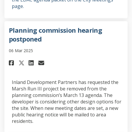
(External link)
page.
Planning commission hearing
postponed
06 Mar 2025
Share Planning commission he
Share Planning commissi
Email Planning commis
Share Planning commission h
Inland Development Partners has requested the
Marsh Run III project be removed from the
planning commission’s March 13 agenda. The
developer is considering other design options for
the site. When new meeting dates are set, a new
public hearing notice will be mailed to area
residents.