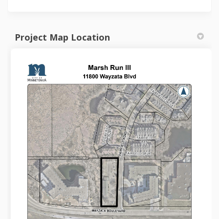
Project Map Location