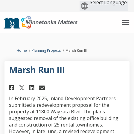
You are here:
Home
Planning Projects
Marsh Run III
Marsh Run III
Share Marsh Run III on Faceboo
Share Marsh Run III on Li
Email Marsh Run III lin
Share Marsh Run III on X (fo
In February 2025, Inland Development Partners
submitted a redevelopment proposal for the
property at 11800 Wayzata Blvd. The plans
suggested removal of the existing office building
and construction of 25 rental townhomes.
However, in late June, a revised redevelopment