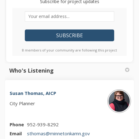
Subscribe for project updates
Your email address...
8 members of your community are following this project
Who's Listening
Susan Thomas, AICP
City Planner
Phone
952-939-8292
(External link)
Email
sthomas@minnetonkamn.gov