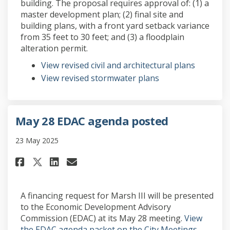
building. The proposal requires approval of: (1) a
master development plan; (2) final site and
building plans, with a front yard setback variance
from 35 feet to 30 feet; and (3) a floodplain
alteration permit.
View revised civil and architectural plans
View revised stormwater plans
May 28 EDAC agenda posted
23 May 2025
Share May 28 EDAC agenda poste
Share May 28 EDAC agenda 
Email May 28 EDAC agend
Share May 28 EDAC agenda pos
A financing request for Marsh III will be presented
to the Economic Development Advisory
Commission (EDAC) at its May 28 meeting.
View
the EDAC agenda packet on the City Meetings