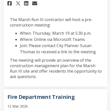
Share Pre-construction Meetin
Share Pre-construction M
Email Pre-construction
Share Pre-construction Meet
The Marsh Run III contractor will host a pre-
construction meeting:
When: Thursday, March 19 at 5:30 p.m.
Where: Online via Microsoft Teams
Join: Please contact City Planner Susan
Thomas to received a link to the meeting
The meeting will provide an overview of the
construction management plan for the Marsh
Run III site and offer residents the opportunity to
ask questions.
Fire Department Training
12 Mar 2026