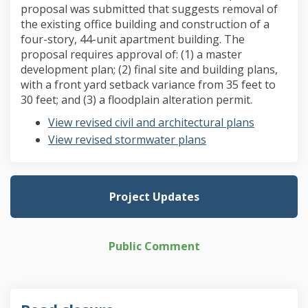
proposal was submitted that suggests removal of
the existing office building and construction of a
four-story, 44-unit apartment building. The
proposal requires approval of: (1) a master
development plan; (2) final site and building plans,
with a front yard setback variance from 35 feet to
30 feet; and (3) a floodplain alteration permit.
View revised civil and architectural plans
View revised stormwater plans
Project Updates
Public Comment