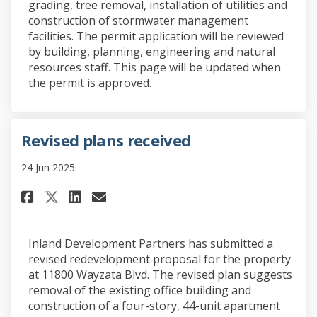
grading, tree removal, installation of utilities and
construction of stormwater management
facilities. The permit application will be reviewed
by building, planning, engineering and natural
resources staff. This page will be updated when
the permit is approved.
Revised plans received
24 Jun 2025
Share Revised plans received o
Share Revised plans recei
Email Revised plans rec
Share Revised plans received 
Inland Development Partners has submitted a
revised redevelopment proposal for the property
at 11800 Wayzata Blvd. The revised plan suggests
removal of the existing office building and
construction of a four-story, 44-unit apartment