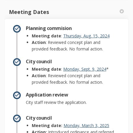
Meeting Dates
Planning commision
(External lin
Meeting date
:
Thursday, Aug. 15, 2024
Action
: Reviewed concept plan and
provided feedback. No formal action.
City council
(External link)
Meeting date
:
Monday, Sept. 9, 2024
*
Action
: Reviewed concept plan and
provided feedback. No formal action.
Application review
City staff review the application.
City council
(External link
Meeting date:
Monday, March 3, 2025
Action:
Introduced ordinance and referred