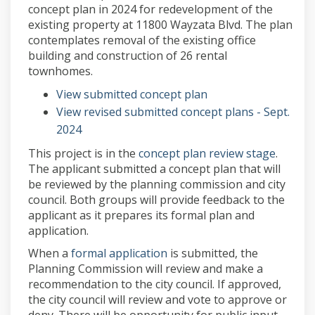
concept plan in 2024 for redevelopment of the
existing property at 11800 Wayzata Blvd. The plan
contemplates removal of the existing office
building and construction of 26 rental
townhomes.
(External link)
View submitted concept plan
View revised submitted concept plans - Sept.
(External link)
2024
(Externa
This project is in the
concept plan review stage
.
The applicant submitted a concept plan that will
be reviewed by the planning commission and city
council. Both groups will provide feedback to the
applicant as it prepares its formal plan and
application.
(External link)
When a
formal application
is submitted, the
Planning Commission will review and make a
recommendation to the city council. If approved,
the city council will review and vote to approve or
deny. There will be opportunity for public input