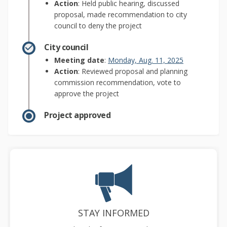
Action
: Held public hearing, discussed
proposal, made recommendation to city
council to deny the project
City council
(External link)
Meeting date
:
Monday, Aug. 11, 2025
Action
: Reviewed proposal and planning
commission recommendation, vote to
approve the project
Project approved
STAY INFORMED