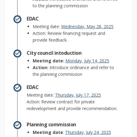
to the planning commission
EDAC
(External lin
Meeting date:
Wednesday, May 28, 2025
Action: Review financing request and
provide feedback.
City council intoduction
(External link)
Meeting date:
Monday, July 14, 2025
Action:
Introduce ordinance and refer to
the planning commission
EDAC
(External link)
Meeting date:
Thursday, July 17, 2025
Action: Review contract for private
redevelopment and provide recommendation.
Planning commission
(External link)
Meeting date
:
Thursday, July 24, 2025