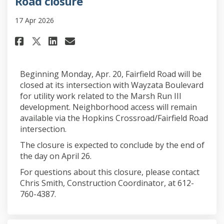
Road closure
17 Apr 2026
Share Road closure on Faceboo
Share Road closure on Lin
Email Road closure lin
Share Road closure on X (for
Beginning Monday, Apr. 20, Fairfield Road will be
closed at its intersection with Wayzata Boulevard
for utility work related to the Marsh Run III
development. Neighborhood access will remain
available via the Hopkins Crossroad/Fairfield Road
intersection.
The closure is expected to conclude by the end of
the day on April 26.
For questions about this closure, please contact
Chris Smith, Construction Coordinator, at 612-
760-4387.