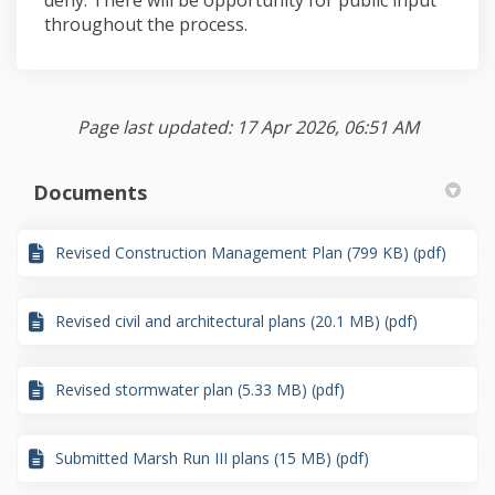
throughout the process.
Page last updated: 17 Apr 2026, 06:51 AM
Documents
Revised Construction Management Plan (799 KB) (pdf)
Revised civil and architectural plans (20.1 MB) (pdf)
Revised stormwater plan (5.33 MB) (pdf)
Submitted Marsh Run III plans (15 MB) (pdf)