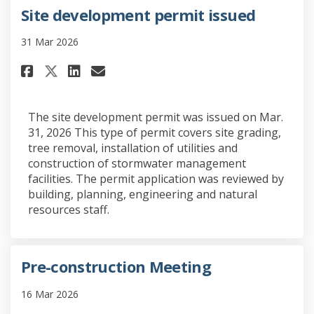
Site development permit issued
31 Mar 2026
Share Site development permit 
Share Site development pe
Email Site development 
Share Site development permi
The site development permit was issued on Mar.
31, 2026 This type of permit covers site grading,
tree removal, installation of utilities and
construction of stormwater management
facilities. The permit application was reviewed by
building, planning, engineering and natural
resources staff.
Pre-construction Meeting
16 Mar 2026