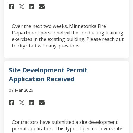
Share Fire Department Trainin
Share Fire Department Tra
Email Fire Department 
Share Fire Department Traini
Over the next two weeks, Minnetonka Fire
Department personnel will be conducting training
exercises in the existing building. Please reach out
to city staff with any questions.
Site Development Permit
Application Received
09 Mar 2026
Share Site Development Permit 
Share Site Development Pe
Email Site Development 
Share Site Development Permi
Contractors have submitted a site development
permit application. This type of permit covers site