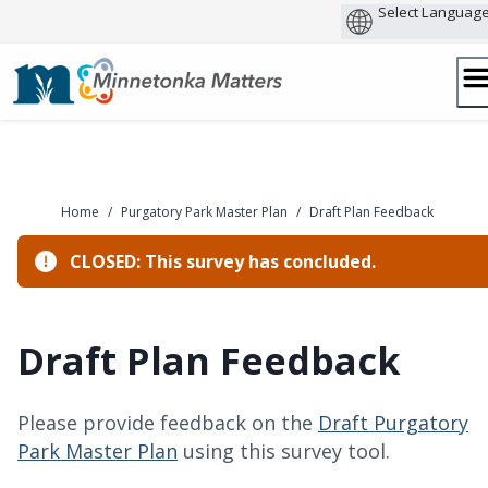
Skip
to
content
Home
/
Purgatory Park Master Plan
/
Draft Plan Feedback
CLOSED: This survey has concluded.
Draft Plan Feedback
Please provide feedback on the
Draft Purgatory
Park Master Plan
using this survey tool.