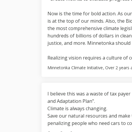
Now is the time for bold action. As ou
is at the top of our minds. Also, the Bi
the most comprehensive climate legisla
hundreds of billions of dollars in clea
justice, and more. Minnetonka should 
Realizing vision requires a culture of 
Minnetonka Climate Initiative
Over 2 years 
I believe this was a waste of tax payer
and Adaptation Plan".
Climate is always changing.
Save our natural resources and make 
penalizing people who need cars to c