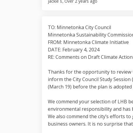
jackie s
Over 2 years ago
TO: Minnetonka City Council
Minnetonka Sustainability Commissio
FROM: Minnetonka Climate Initiative
DATE: February 4, 2024
RE: Comments on Draft Climate Action
Thanks for the opportunity to review 
inform the City Council Study Session
(March 19) before the plan is adopted b
We commend your selection of LHB bec
environmental responsibility and has 
We also commend the city’s efforts to 
business owners. It is no surprise tha