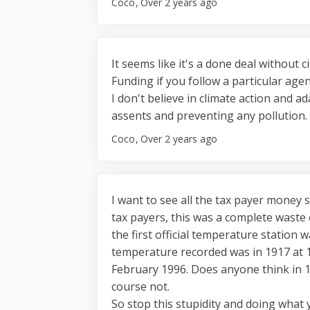
Coco
Over 2 years ago
It seems like it's a done deal without 
Funding if you follow a particular age
I don't believe in climate action and ad
assents and preventing any pollution.
Coco
Over 2 years ago
I want to see all the tax payer money 
tax payers, this was a complete waste
the first official temperature station 
temperature recorded was in 1917 at 1
February 1996. Does anyone think in
course not.
So stop this stupidity and doing what 