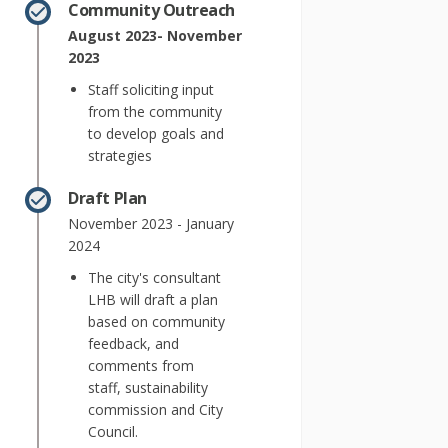
Community Outreach
August 2023- November
2023
Staff soliciting input
from the community
to develop goals and
strategies
Draft Plan
November 2023 - January
2024
The city's consultant
LHB will draft a plan
based on community
feedback, and
comments from
staff, sustainability
commission and City
Council.