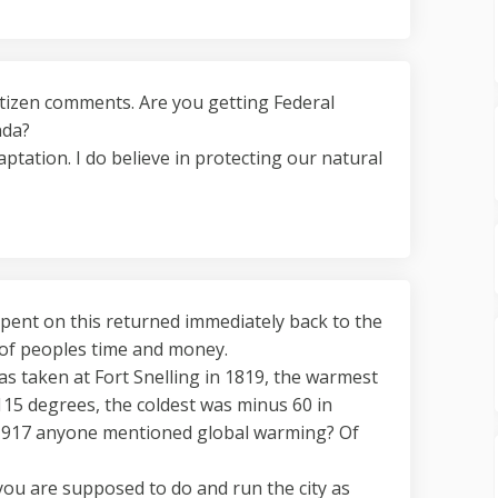
citizen comments. Are you getting Federal
nda?
aptation. I do believe in protecting our natural
spent on this returned immediately back to the
 of peoples time and money.
was taken at Fort Snelling in 1819, the warmest
15 degrees, the coldest was minus 60 in
 1917 anyone mentioned global warming? Of
you are supposed to do and run the city as