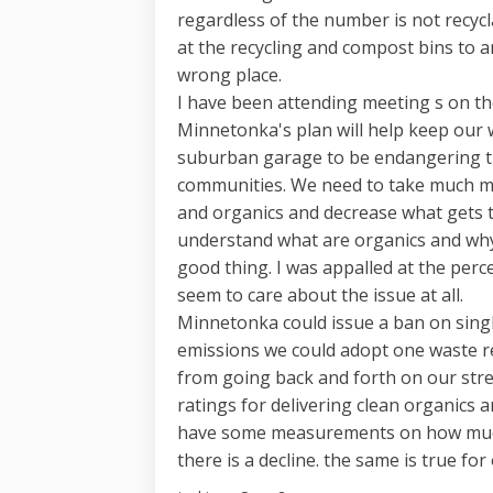
regardless of the number is not recyc
at the recycling and compost bins to a
wrong place.
I have been attending meeting s on t
Minnetonka's plan will help keep our w
suburban garage to be endangering th
communities. We need to take much mo
and organics and decrease what gets t
understand what are organics and why
good thing. I was appalled at the per
seem to care about the issue at all.
Minnetonka could issue a ban on single
emissions we could adopt one waste re
from going back and forth on our stre
ratings for delivering clean organics 
have some measurements on how much 
there is a decline. the same is true for