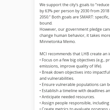
We support the city’s goals to “redu
by 63% per person by 2030 from 2018 l
2050.” Both goals are SMART: specific,
bound.
However, our government pledge canno
change human behavior, it takes more
Minnetonka Memo.
MCI recommends that LHB create an im
• Focus on a few big objectives (e.g., 
emissions, improve quality of life).
• Break down objectives into impactful
and vulnerabilities.
• Ensure vulnerable populations can b
• Establish a timeline with deadlines a
• Anticipate needed resources.
• Assign people responsible, includin
• Create metrics to evaluate progress 