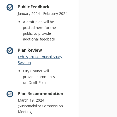
Public Feedback
January 2024 - February 2024
A draft plan will be
posted here for the
public to provide
addtional feedback
Plan Review
Feb. 5, 2024 Council Study
(External link)
Session
City Council will
provide comments
on Draft Plan
Plan Recommendation
March 19, 2024
(Sustainability Commission
Meeting