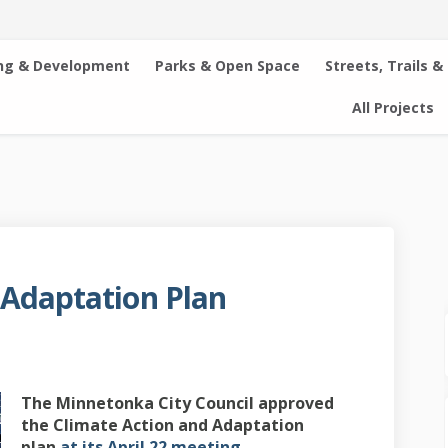
ng & Development
Parks & Open Space
Streets, Trails &
All Projects
 Adaptation Plan
on and Adaptation Plan on Facebook
 Action and Adaptation Plan on Lin
te Action and Adaptation Plan link
tion and Adaptation Plan on X (for
The Minnetonka City Council approved
the Climate Action and Adaptation
(External link)
plan
at its April 22 meeting.