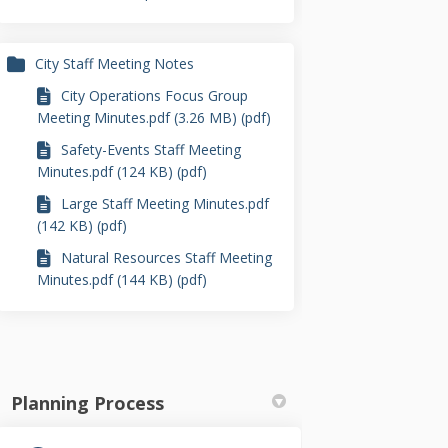
City Staff Meeting Notes
City Operations Focus Group
Meeting Minutes.pdf (3.26 MB) (pdf)
Safety-Events Staff Meeting
Minutes.pdf (124 KB) (pdf)
Large Staff Meeting Minutes.pdf
(142 KB) (pdf)
Natural Resources Staff Meeting
Minutes.pdf (144 KB) (pdf)
Planning Process