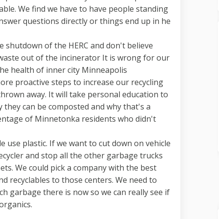
lable. We find we have to have people standing
nswer questions directly or things end up in he
he shutdown of the HERC and don't believe
aste out of the incinerator It is wrong for our
e health of inner city Minneapolis
re proactive steps to increase our recycling
hrown away. It will take personal education to
 they can be composted and why that's a
centage of Minnetonka residents who didn't
 use plastic. If we want to cut down on vehicle
cycler and stop all the other garbage trucks
ets. We could pick a company with the best
and recyclables to those centers. We need to
garbage there is now so we can really see if
 organics.