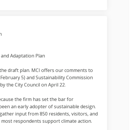
n
 and Adaptation Plan
the draft plan. MCI offers our comments to
 (February 5) and Sustainability Commission
y the City Council on April 22.
ause the firm has set the bar for
been an early adopter of sustainable design.
gather input from 850 residents, visitors, and
t most respondents support climate action.