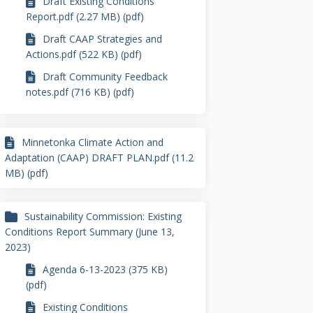
Draft Existing Conditions
Report.pdf (2.27 MB) (pdf)
Draft CAAP Strategies and
Actions.pdf (522 KB) (pdf)
Draft Community Feedback
notes.pdf (716 KB) (pdf)
Minnetonka Climate Action and
Adaptation (CAAP) DRAFT PLAN.pdf (11.2
MB) (pdf)
Sustainability Commission: Existing
Conditions Report Summary (June 13,
2023)
Agenda 6-13-2023 (375 KB)
(pdf)
Existing Conditions