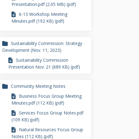
Presentation.pdf (2.05 MB) (pdf)
6-13 Workshop Meeting
Minutes.pdf (192 KB) (pdf)
Sustainability Commission: Strategy
Development (Nov. 11, 2023)
Sustainability Commission
Presentation Nov. 21 (689 KB) (pdf)
Community Meeting Notes
Business Focus Group Meeting
Minutes.pdf (112 KB) (pdf)
Services Focus Group Notes.pdf
(109 KB) (pdf)
Natural Resources Focus Group
Notes (112 KB) (pdf)