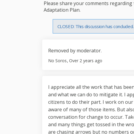
Please share your comments regarding th
Adaptation Plan.
CLOSED: This discussion has concluded.
Removed by moderator.
No Soros
Over 2 years ago
I appreciate all the work that has bee
and what we can do to mitigate it. I appr
citizens to do their part. I work on ou
aware of many of those items. But also
conversation for change to occur. Take
and many things get tossed in the wro
are chasing arrows but no numbers on pl