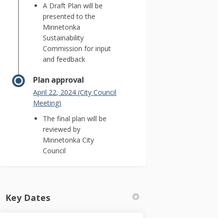
A Draft Plan will be
presented to the
Minnetonka
Sustainability
Commission for input
and feedback
Plan approval
April 22, 2024 (City Council
(External link)
Meeting)
The final plan will be
reviewed by
Minnetonka City
Council
Key Dates