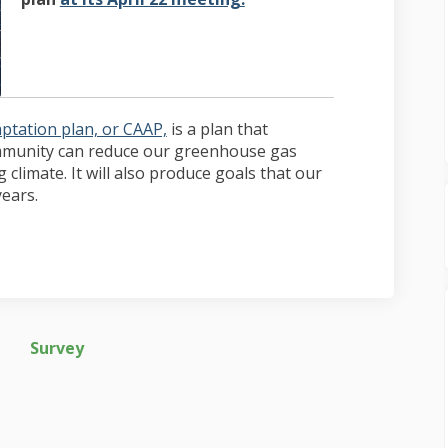
(External link)
ptation plan, or CAAP,
is a plan that
ommunity can reduce our greenhouse gas
climate. It will also produce goals that our
ears.
Survey