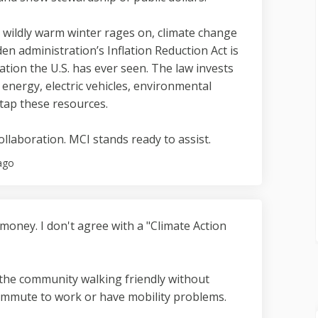
r wildly warm winter rages on, climate change
den administration’s Inflation Reduction Act is
tion the U.S. has ever seen. The law invests
n energy, electric vehicles, environmental
tap these resources.
collaboration. MCI stands ready to assist.
ago
 money. I don't agree with a "Climate Action
the community walking friendly without
ommute to work or have mobility problems.