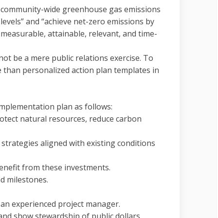
ce community-wide greenhouse gas emissions
evels” and “achieve net-zero emissions by
 measurable, attainable, relevant, and time-
t be a mere public relations exercise. To
 than personalized action plan templates in
plementation plan as follows:
protect natural resources, reduce carbon
 strategies aligned with existing conditions
enefit from these investments.
nd milestones.
g an experienced project manager.
and show stewardship of public dollars.