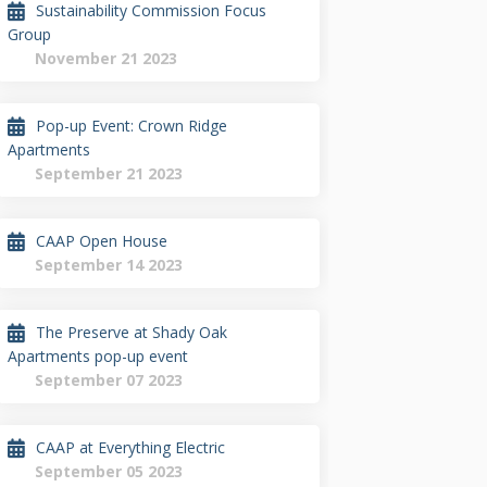
Sustainability Commission Focus
Group
November 21 2023
Pop-up Event: Crown Ridge
Apartments
September 21 2023
CAAP Open House
September 14 2023
The Preserve at Shady Oak
Apartments pop-up event
September 07 2023
CAAP at Everything Electric
September 05 2023