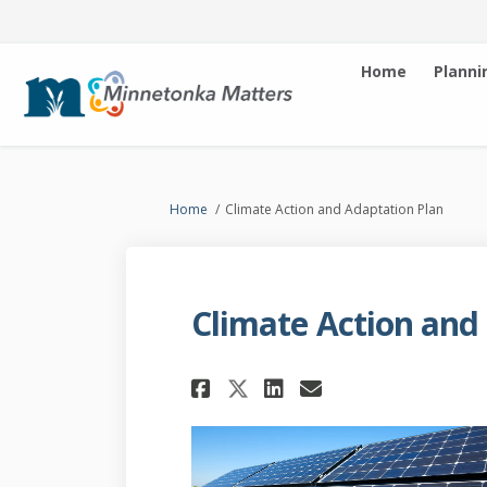
Home
Planni
You are here:
Home
Climate Action and Adaptation Plan
Climate Action and
Share Climate Acti
Share Climate
Email Clima
Share Climate Ac