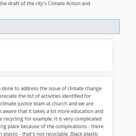
e draft of the city's Climate Action and
n done to address the issue of climate change
eciate the list of activities identified for
r climate justice team at church and we are
 aware that it takes a lot more education and
 recycling for example. It is very complicated
ng place because of the complications - there
astic - that's not recyclable. Black plastic