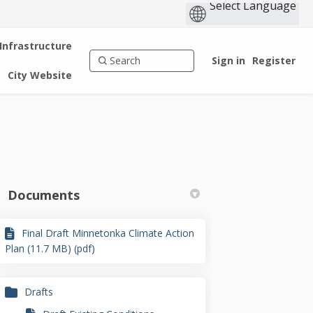
 Infrastructure
Sign in
Register
City Website
Documents
Final Draft Minnetonka Climate Action
kedin
merly Twitter)
Plan (11.7 MB) (pdf)
Drafts