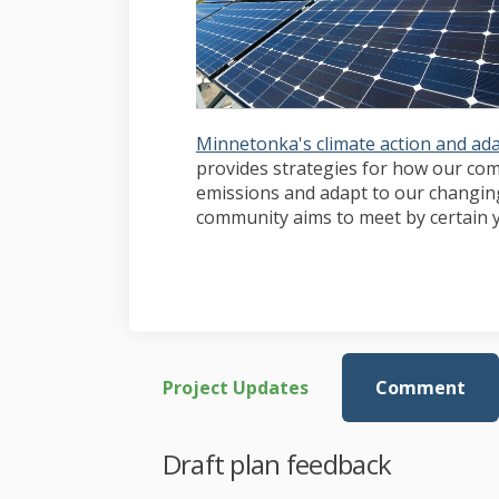
Minnetonka's climate action and ada
provides strategies for how our c
emissions and adapt to our changing 
community aims to meet by certain y
Project Updates
Comment
Draft plan feedback