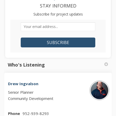
STAY INFORMED
Subscribe for project updates
Your email address...
Who's Listening
Drew Ingvalson
Senior Planner
Community Development
Phone
952-939-8293