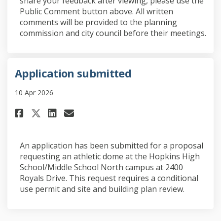
share your feedback after viewing, please use the
Public Comment button above. All written
comments will be provided to the planning
commission and city council before their meetings.
Application submitted
10 Apr 2026
Share Application submitted o
Share Application submit
Email Application subm
Share Application submitted
An application has been submitted for a proposal
requesting an athletic dome at the Hopkins High
School/Middle School North campus at 2400
Royals Drive. This request requires a conditional
use permit and site and building plan review.