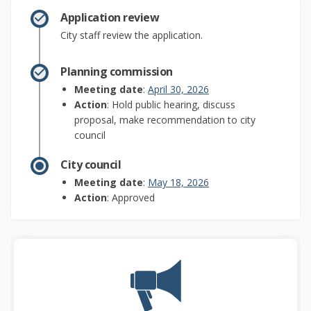
Application review
City staff review the application.
Planning commission
(External link)
Meeting date
:
April 30, 2026
Action
: Hold public hearing, discuss
proposal, make recommendation to city
council
City council
(External link)
Meeting date
:
May 18, 2026
Action
: Approved