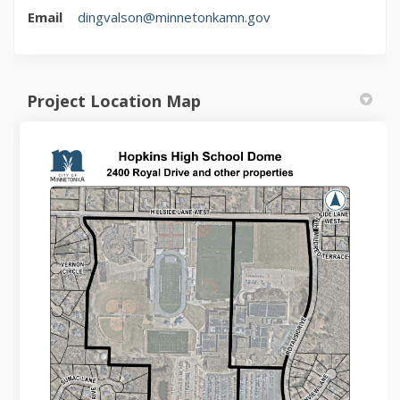
(External link)
Email
dingvalson@minnetonkamn.gov
Project Location Map