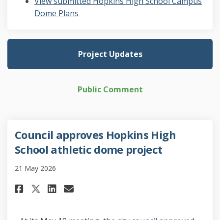
View submitted Hopkins High School Campus
Dome Plans
Project Updates
Public Comment
Council approves Hopkins High
School athletic dome project
21 May 2026
Share Council approves Hopkin
Share Council approves H
Email Council approves
Share Council approves Hopk