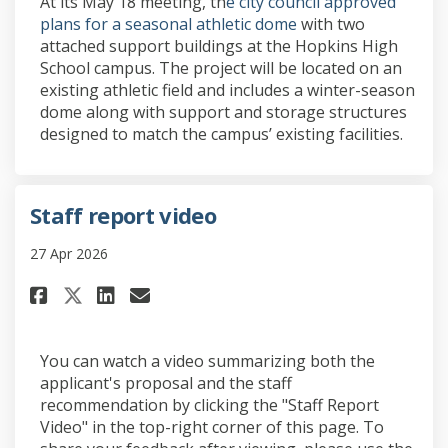
At its May 18 meeting, th
e city council approved
(External link)
plans for a seasonal athletic dome
with two
attached support buildings at the Hopkins High
School campus. The project will be located on an
existing athletic field and includes a winter-season
dome along with support and storage structures
designed to match the campus’ existing facilities.
Staff report video
27 Apr 2026
Share Staff report video on Fa
Share Staff report video 
Email Staff report vide
Share Staff report video on 
You can watch a video summarizing both the
applicant's proposal and the staff
recommendation by clicking the "Staff Report
Video" in the top-right corner of this page. To