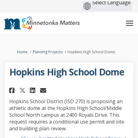
You are here:
Home
Planning Projects
Hopkins High School Dome
Hopkins High School Dome
Share Hopkins High School Dom
Share Hopkins High Schoo
Email Hopkins High Sch
Share Hopkins High School D
Hopkins School District (ISD 270) is proposing an
athletic dome at the Hopkins High School/Middle
School North campus at 2400 Royals Drive. This
request requires a conditional use permit and site
and building plan review.