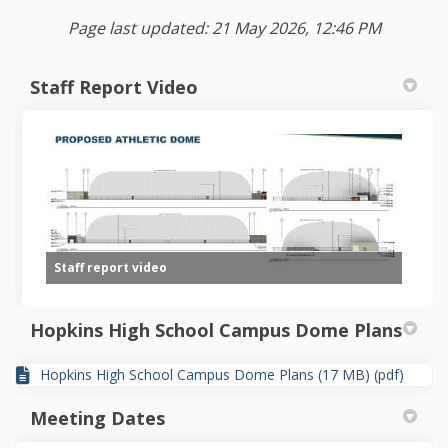
Page last updated: 21 May 2026, 12:46 PM
Staff Report Video
Staff report video
Hopkins High School Campus Dome Plans
Hopkins High School Campus Dome Plans (17 MB) (pdf)
Meeting Dates