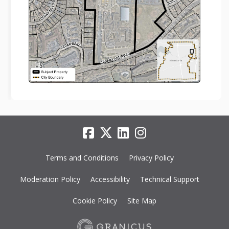
Terms and Conditions
Privacy Policy
Moderation Policy
Accessibility
Technical Support
Cookie Policy
Site Map