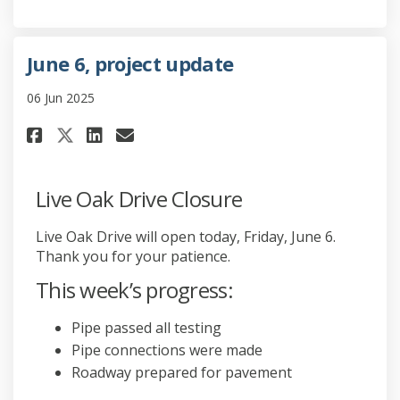
June 6, project update
06 Jun 2025
Share June 6, project update o
Share June 6, project upd
Email June 6, project u
Share June 6, project update 
Live Oak Drive Closure
Live Oak Drive will open today, Friday, June 6.
Thank you for your patience.
This week’s progress:
Pipe passed all testing
Pipe connections were made
Roadway prepared for pavement