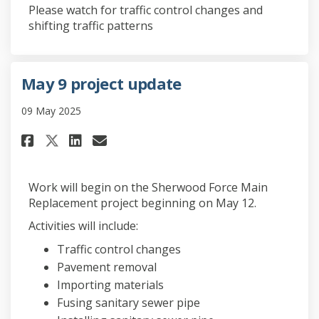
Please watch for traffic control changes and
shifting traffic patterns
May 9 project update
09 May 2025
Share May 9 project update on 
Share May 9 project updat
Email May 9 project upd
Share May 9 project update o
Work will begin on the Sherwood Force Main
Replacement project beginning on May 12.
Activities will include:
Traffic control changes
Pavement removal
Importing materials
Fusing sanitary sewer pipe