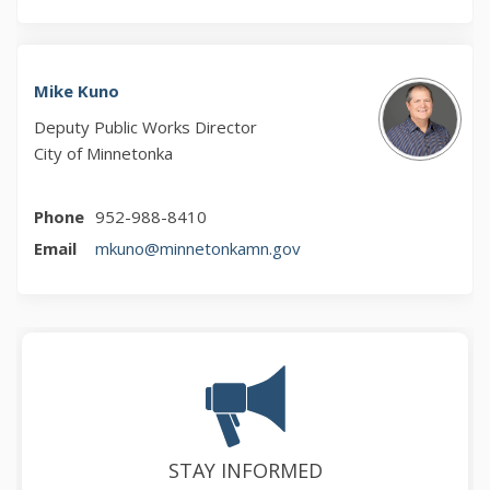
Mike Kuno
Deputy Public Works Director
City of Minnetonka
Phone
952-988-8410
(External link)
Email
mkuno@minnetonkamn.gov
STAY INFORMED