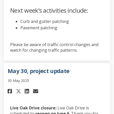
Next week’s activities include:
Curb and gutter patching
Pavement patching
Please be aware of traffic control changes and
watch for changing traffic patterns.
May 30, project update
30 May 2025
Share May 30, project update o
Share May 30, project upd
Email May 30, project u
Share May 30, project update
Live Oak Drive closure:
Live Oak Drive is
scheduled to
reopen on June 6
. Thank you for