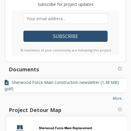
Subscribe for project updates
Your email address...
18 members of your community are following this project
Documents
Sherwood Force Main construction newsletter (1.38 MB)
(pdf)
More..
Project Detour Map