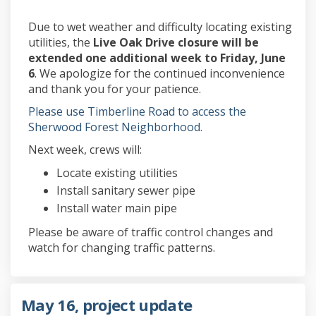
Due to wet weather and difficulty locating existing
utilities, the
Live Oak Drive closure will be
extended one additional week to Friday, June
6
. We apologize for the continued inconvenience
and thank you for your patience.
Please use Timberline Road to access the
Sherwood Forest Neighborhood.
Next week, crews will:
Locate existing utilities
Install sanitary sewer pipe
Install water main pipe
Please be aware of traffic control changes and
watch for changing traffic patterns.
May 16, project update