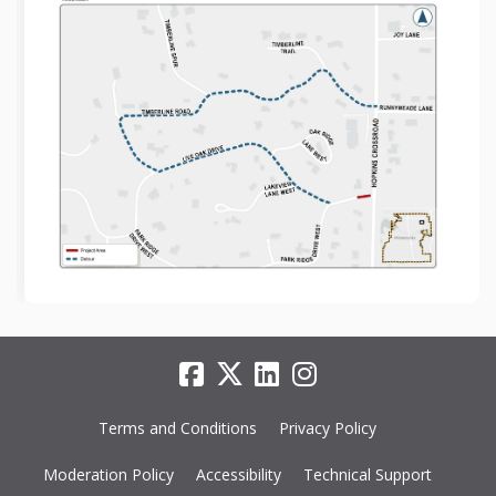
Terms and Conditions
Privacy Policy
Moderation Policy
Accessibility
Technical Support