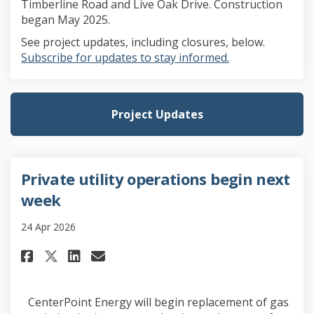
Timberline Road and Live Oak Drive. Construction
began May 2025.
See project updates, including closures, below.
(External link)
Subscribe for updates to stay informed.
Project Updates
Private utility operations begin next
week
24 Apr 2026
Share Private utility operatio
Share Private utility ope
Email Private utility 
Share Private utility operat
CenterPoint Energy will begin replacement of gas