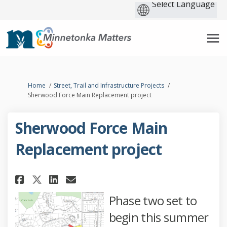
You are here:
Home
Street, Trail and Infrastructure Projects
Sherwood Force Main Replacement project
Sherwood Force Main
Replacement project
Share Sherwood Force Main Rep
Share Sherwood Force Mai
Email Sherwood Force M
Share Sherwood Force Main R
Phase two set to
begin this summer