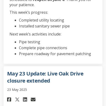
your patience.
This week’s progress:
Completed utility locating
Installed sanitary sewer pipe
Next week’s activities include:
Pipe testing
Complete pipe connections
Prepare roadway for pavement patching
May 23 Update: Live Oak Drive
closure extended
23 May 2025
Share May 23 Update: Live Oak D
Share May 23 Update: Live
Email May 23 Update: Li
Share May 23 Update: Live Oak