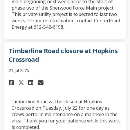
main beginning next week prior to the start of
phase two of the Sherwood Force Main project.
This private utility project is expected to last two
weeks. For more information, contact CenterPoint
Energy at 612-542-6198.
Timberline Road closure at Hopkins
Crossroad
21 Jul 2025
Share Timberline Road closure
Share Timberline Road clo
Email Timberline Road 
Share Timberline Road closur
Timberline Road will be closed at Hopkins
Crossroad on Tuesday, July 22 for one day as
crews perform maintenance on a manhole in the
area. Thank you for your patience while this work
is completed.