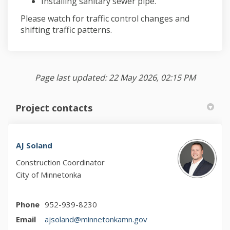
Installing sanitary sewer pipe.
Please watch for traffic control changes and
shifting traffic patterns.
Page last updated: 22 May 2026, 02:15 PM
Project contacts
AJ Soland
Construction Coordinator
City of Minnetonka
Phone
952-939-8230
(External link)
Email
ajsoland@minnetonkamn.gov