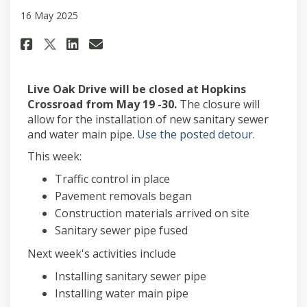
16 May 2025
Share May 16, project update o
Share May 16, project upd
Email May 16, project u
Share May 16, project update 
Live Oak Drive will be closed at Hopkins
Crossroad from May 19 -30.
The closure will
allow for the installation of new sanitary sewer
(External l
and water main pipe.
Use the posted detour.
This week:
Traffic control in place
Pavement removals began
Construction materials arrived on site
Sanitary sewer pipe fused
Next week's activities include
Installing sanitary sewer pipe
Installing water main pipe