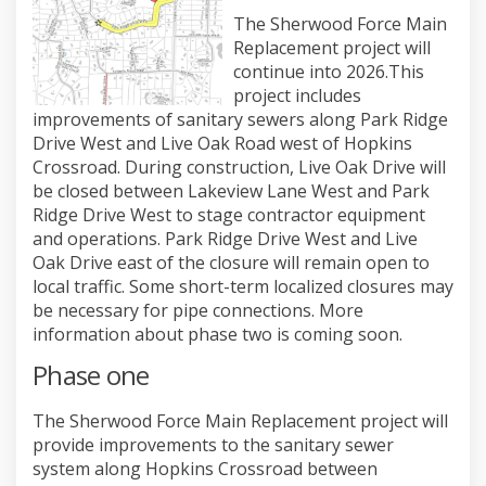
The Sherwood Force Main
Replacement project will
continue into 2026.This
project includes
improvements of sanitary sewers along Park Ridge
Drive West and Live Oak Road west of Hopkins
Crossroad. During construction, Live Oak Drive will
be closed between Lakeview Lane West and Park
Ridge Drive West to stage contractor equipment
and operations. Park Ridge Drive West and Live
Oak Drive east of the closure will remain open to
local traffic. Some short-term localized closures may
be necessary for pipe connections. More
information about phase two is coming soon.
Phase one
The Sherwood Force Main Replacement project will
provide improvements to the sanitary sewer
system along Hopkins Crossroad between