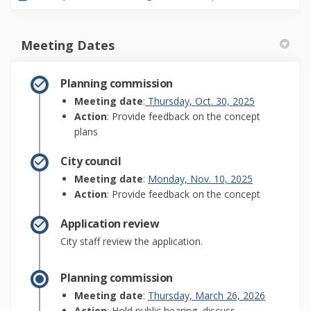
Meeting Dates
Planning commission
(External link
Meeting date
:
Thursday, Oct. 30, 2025
Action
: Provide feedback on the concept
plans
City council
(External link
Meeting date
:
Monday, Nov. 10, 2025
Action
: Provide feedback on the concept
Application review
City staff review the application.
Planning commission
(External l
Meeting date
:
Thursday, March 26, 2026
Action
: Hold public hearing, discuss