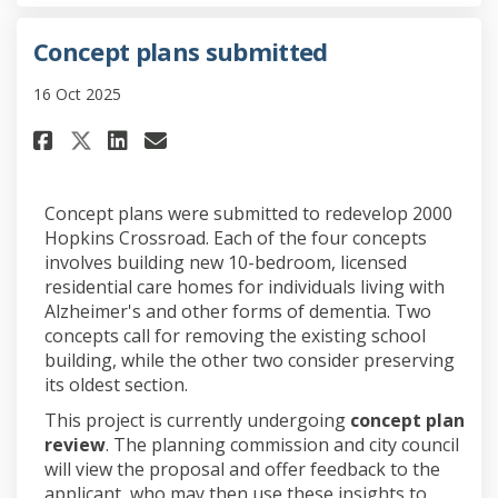
Concept plans submitted
16 Oct 2025
Share Concept plans submitted
Share Concept plans subm
Email Concept plans su
Share Concept plans submitte
Concept plans were submitted to redevelop 2000
Hopkins Crossroad. Each of the four concepts
involves building new 10-bedroom, licensed
residential care homes for individuals living with
Alzheimer's and other forms of dementia. Two
concepts call for removing the existing school
building, while the other two consider preserving
its oldest section.
This project is currently undergoing
concept plan
review
. The planning commission and city council
will view the proposal and offer feedback to the
applicant, who may then use these insights to