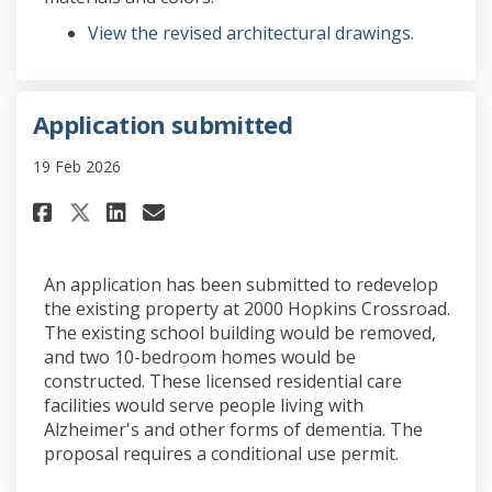
View the revised architectural drawings.
Application submitted
19 Feb 2026
Share Application submitted o
Share Application submit
Email Application subm
Share Application submitted
An application has been submitted to redevelop
the existing property at 2000 Hopkins Crossroad.
The existing school building would be removed,
and two 10-bedroom homes would be
constructed. These licensed residential care
facilities would serve people living with
Alzheimer's and other forms of dementia. The
proposal requires a conditional use permit.