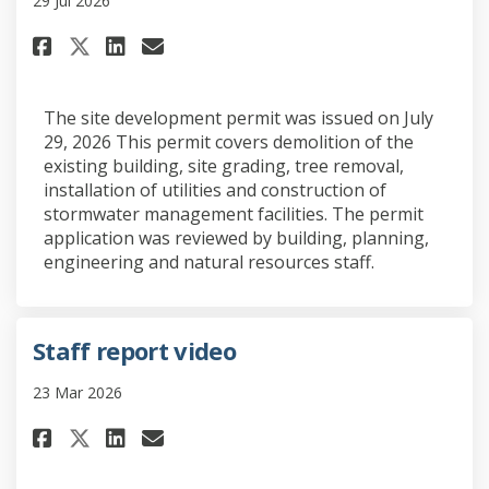
29 Jul 2026
Share Site development permit 
Share Site development pe
Email Site development 
Share Site development permi
The site development permit was issued on July
29, 2026 This permit covers demolition of the
existing building, site grading, tree removal,
installation of utilities and construction of
stormwater management facilities. The permit
application was reviewed by building, planning,
engineering and natural resources staff.
Staff report video
23 Mar 2026
Share Staff report video on Fa
Share Staff report video 
Email Staff report vide
Share Staff report video on 