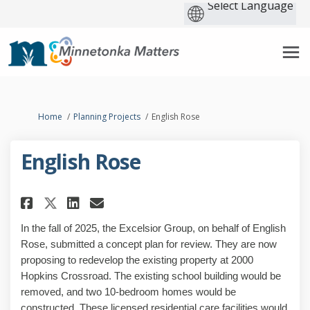
You are here:
Home
Planning Projects
English Rose
English Rose
Share English Rose on Facebook
Share English Rose on Lin
Email English Rose link
Share English Rose on X (for
In the fall of 2025, the Excelsior Group, on behalf of English
Rose, submitted a concept plan for review. They are now
proposing to redevelop the existing property at 2000
Hopkins Crossroad. The existing school building would be
removed, and two 10-bedroom homes would be
constructed. These licensed residential care facilities would