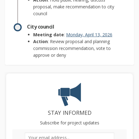
proposal, make recommendation to city
council
City council
(External link)
Meeting date
:
Monday, April 13, 2026
Action
: Review proposal and planning
commission recommendation, vote to
approve or deny
STAY INFORMED
Subscribe for project updates
Your email address...