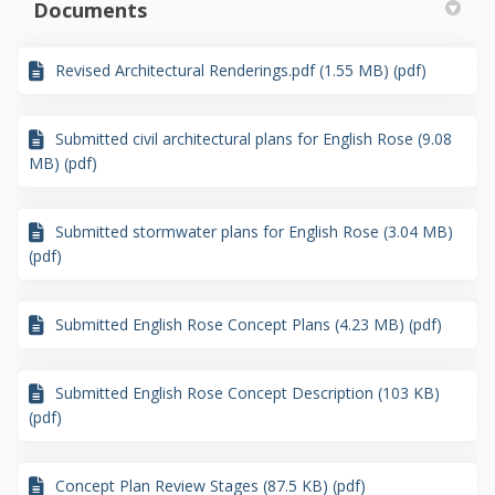
Documents
Revised Architectural Renderings.pdf (1.55 MB) (pdf)
Submitted civil architectural plans for English Rose (9.08
MB) (pdf)
Submitted stormwater plans for English Rose (3.04 MB)
(pdf)
Submitted English Rose Concept Plans (4.23 MB) (pdf)
Submitted English Rose Concept Description (103 KB)
(pdf)
Concept Plan Review Stages (87.5 KB) (pdf)