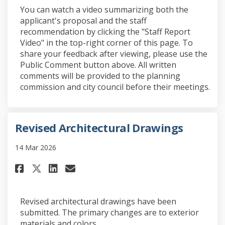
You can watch a video summarizing both the
applicant's proposal and the staff
recommendation by clicking the "Staff Report
Video" in the top-right corner of this page. To
share your feedback after viewing, please use the
Public Comment button above. All written
comments will be provided to the planning
commission and city council before their meetings.
Revised Architectural Drawings
14 Mar 2026
Share Revised Architectural D
Share Revised Architectu
Email Revised Architec
Share Revised Architectural
Revised architectural drawings have been
submitted. The primary changes are to exterior
materials and colors.