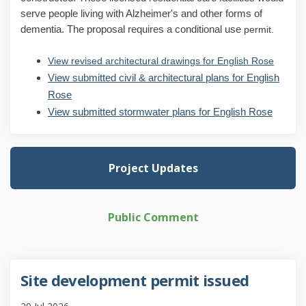
serve people living with Alzheimer's and other forms of
dementia. The proposal requires a conditional use
permit.
View revised architectural drawings for English Rose
View submitted civil & architectural plans for English
Rose
View submitted stormwater plans for English Rose
Project Updates
Public Comment
Site development permit issued