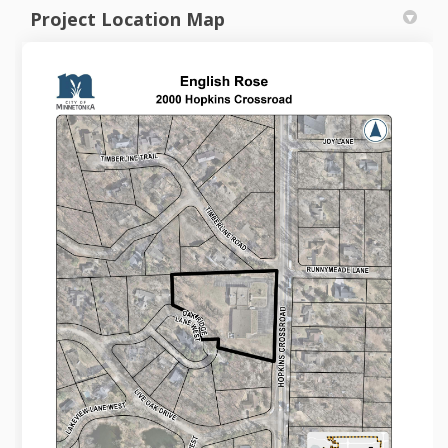
Project Location Map