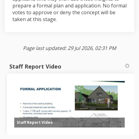
prepare a formal plan and application. No formal
votes to approve or deny the concept will be
taken at this stage.
Page last updated: 29 Jul 2026, 02:31 PM
Staff Report Video
Staff Report Video