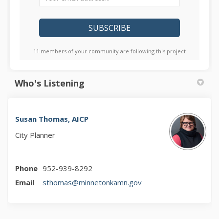
11 members of your community are following this project
Who's Listening
Susan Thomas, AICP
City Planner
Phone
952-939-8292
(External link)
Email
sthomas@minnetonkamn.gov